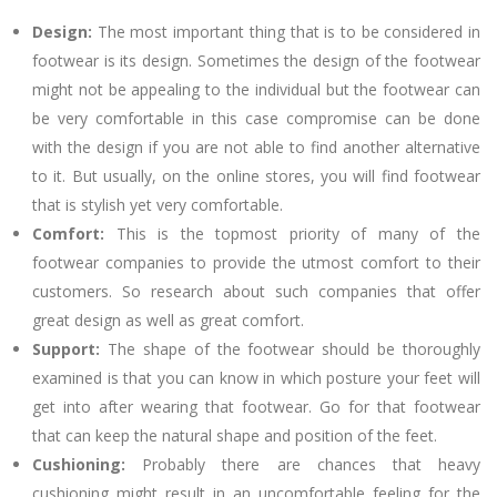
Design:
The most important thing that is to be considered in
footwear is its design. Sometimes the design of the footwear
might not be appealing to the individual but the footwear can
be very comfortable in this case compromise can be done
with the design if you are not able to find another alternative
to it. But usually, on the online stores, you will find footwear
that is stylish yet very comfortable.
Comfort:
This is the topmost priority of many of the
footwear companies to provide the utmost comfort to their
customers. So research about such companies that offer
great design as well as great comfort.
Support:
The shape of the footwear should be thoroughly
examined is that you can know in which posture your feet will
get into after wearing that footwear. Go for that footwear
that can keep the natural shape and position of the feet.
Cushioning:
Probably there are chances that heavy
cushioning might result in an uncomfortable feeling for the