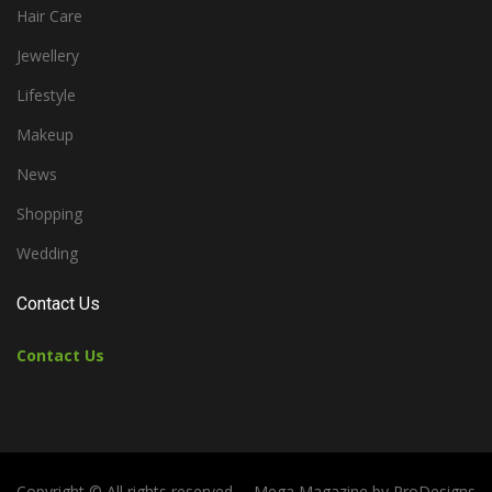
Hair Care
Jewellery
Lifestyle
Makeup
News
Shopping
Wedding
Contact Us
Contact Us
Copyright © All rights reserved.
Mega Magazine by
ProDesigns