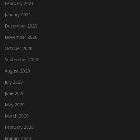
February 2021
January 2021
December 2020
November 2020
October 2020
September 2020
August 2020
July 2020
June 2020
May 2020
March 2020
February 2020
January 2020