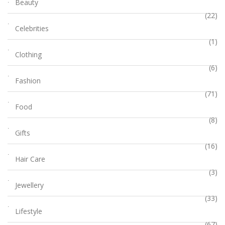
Beauty
(22)
Celebrities
(1)
Clothing
(6)
Fashion
(71)
Food
(8)
Gifts
(16)
Hair Care
(3)
Jewellery
(33)
Lifestyle
(67)