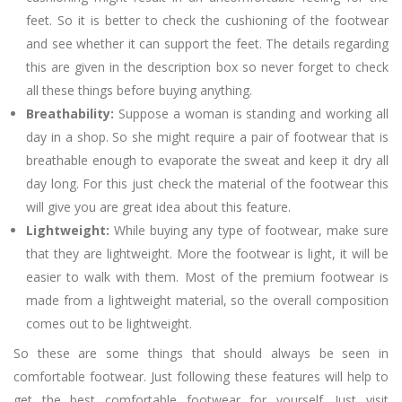
feet. So it is better to check the cushioning of the footwear
and see whether it can support the feet. The details regarding
this are given in the description box so never forget to check
all these things before buying anything.
Breathability:
Suppose a woman is standing and working all
day in a shop. So she might require a pair of footwear that is
breathable enough to evaporate the sweat and keep it dry all
day long. For this just check the material of the footwear this
will give you are great idea about this feature.
Lightweight:
While buying any type of footwear, make sure
that they are lightweight. More the footwear is light, it will be
easier to walk with them. Most of the premium footwear is
made from a lightweight material, so the overall composition
comes out to be lightweight.
So these are some things that should always be seen in
comfortable footwear. Just following these features will help to
get the best comfortable footwear for yourself. Just visit