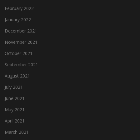
February 2022
January 2022
December 2021
November 2021
October 2021
September 2021
August 2021
July 2021
June 2021
May 2021
April 2021
March 2021