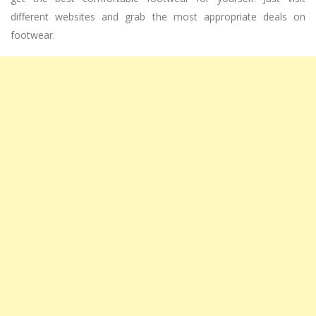
different websites and grab the most appropriate deals on
footwear.