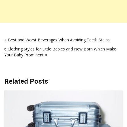
Post
Best and Worst Beverages When Avoiding Teeth Stains
navigation
6 Clothing Styles for Little Babies and New Born Which Make
Your Baby Prominent
Related Posts