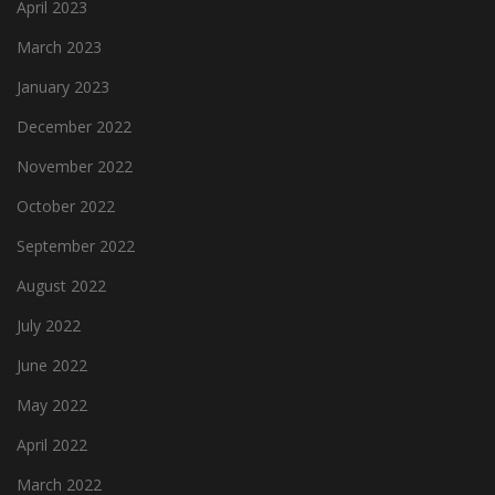
April 2023
March 2023
January 2023
December 2022
November 2022
October 2022
September 2022
August 2022
July 2022
June 2022
May 2022
April 2022
March 2022