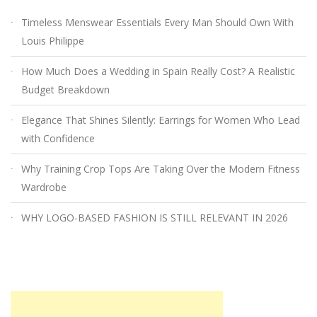
Timeless Menswear Essentials Every Man Should Own With
Louis Philippe
How Much Does a Wedding in Spain Really Cost? A Realistic
Budget Breakdown
Elegance That Shines Silently: Earrings for Women Who Lead
with Confidence
Why Training Crop Tops Are Taking Over the Modern Fitness
Wardrobe
WHY LOGO-BASED FASHION IS STILL RELEVANT IN 2026