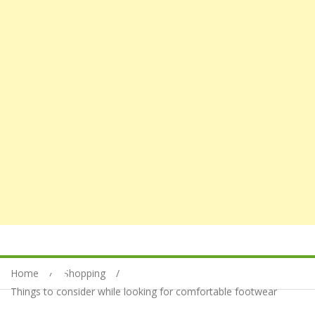
Home
Shopping
Things to consider while looking for comfortable footwear