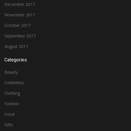
December 2017
November 2017
October 2017
September 2017
August 2017
Categories
Beauty
Celebrities
Clothing
Fashion
Food
Gifts