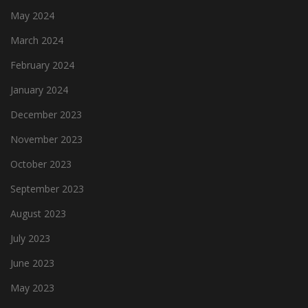
May 2024
March 2024
February 2024
January 2024
December 2023
November 2023
October 2023
September 2023
August 2023
July 2023
June 2023
May 2023