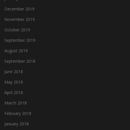
December 2019
November 2019
October 2019
September 2019
August 2019
September 2018
June 2018
May 2018
April 2018
March 2018
February 2018
January 2018