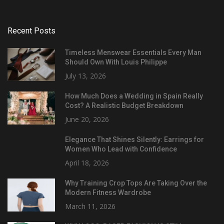
Recent Posts
Timeless Menswear Essentials Every Man
Should Own With Louis Philippe
July 13, 2026
How Much Does a Wedding in Spain Really
Cost? A Realistic Budget Breakdown
June 20, 2026
Elegance That Shines Silently: Earrings for
Women Who Lead with Confidence
April 18, 2026
Why Training Crop Tops Are Taking Over the
Modern Fitness Wardrobe
March 11, 2026