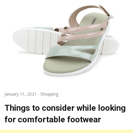
January 11, 2021
-
Shopping
Things to consider while looking
for comfortable footwear