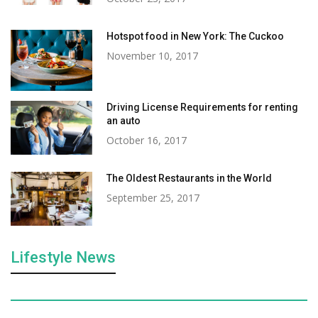
Hotspot food in New York: The Cuckoo
November 10, 2017
Driving License Requirements for renting
an auto
October 16, 2017
The Oldest Restaurants in the World
September 25, 2017
Lifestyle News