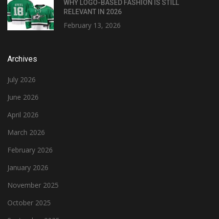
WHY LOGO-BASED FASHION IS STILL
RELEVANT IN 2026
February 13, 2026
Archives
July 2026
June 2026
April 2026
March 2026
February 2026
January 2026
November 2025
October 2025