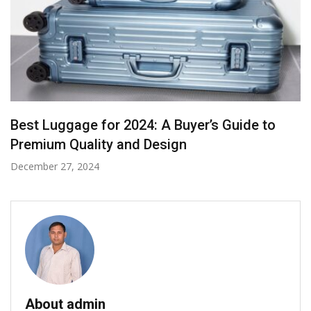
Looking for the Best Desks and Outdoor
Furniture in New Zealand?
September 13, 2024
About admin