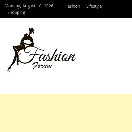
Monday, August 10, 2026
Fashion
Lifestyle
Shopping