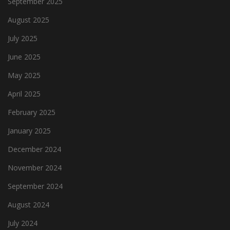
September 2025
August 2025
July 2025
June 2025
May 2025
April 2025
February 2025
January 2025
December 2024
November 2024
September 2024
August 2024
July 2024