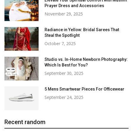
Prayer Dress and Accessories
November 29, 2025
Radiance in Yellow: Bridal Sarees That
Steal the Spotlight
October 7, 2025
Studio vs. In-Home Newborn Photography:
Which Is Best for You?
September 30, 2025
5 Mens Smartwear Pieces For Officewear
September 24, 2025
Recent random