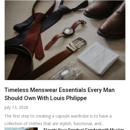
Timeless Menswear Essentials Every Man
Should Own With Louis Philippe
July 13, 2026
The first step to creating a capsule wardrobe is to have a
collection of clothes that are stylish, functional, and...
Elevate Your Spiritual Comfort with Muslim