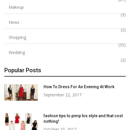
Makeup
(3)
News
(2)
Shopping
(35)
Wedding
(2)
Popular Posts
How To Dress For An Evening At Work
September 22, 2017
fashion tips to pimp his style and that cost
nothing!
October 23, 2017