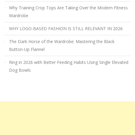
Why Training Crop Tops Are Taking Over the Modern Fitness
Wardrobe
WHY LOGO-BASED FASHION IS STILL RELEVANT IN 2026
The Dark Horse of the Wardrobe: Mastering the Black
Button-Up Flannel
Ring in 2026 with Better Feeding Habits Using Single Elevated
Dog Bowls