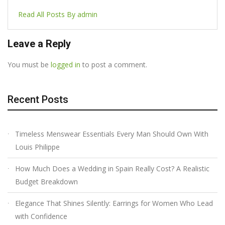
Read All Posts By admin
Leave a Reply
You must be
logged in
to post a comment.
Recent Posts
Timeless Menswear Essentials Every Man Should Own With
Louis Philippe
How Much Does a Wedding in Spain Really Cost? A Realistic
Budget Breakdown
Elegance That Shines Silently: Earrings for Women Who Lead
with Confidence