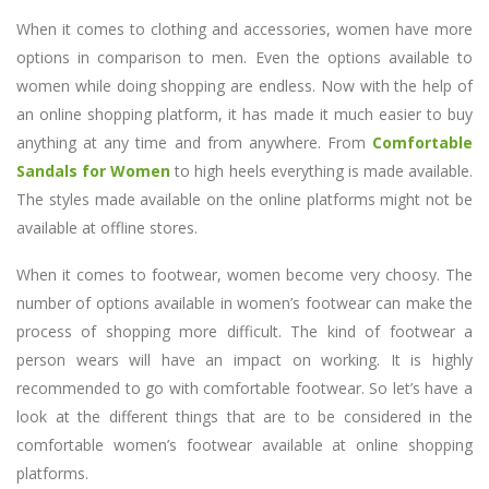
When it comes to clothing and accessories, women have more
options in comparison to men. Even the options available to
women while doing shopping are endless. Now with the help of
an online shopping platform, it has made it much easier to buy
anything at any time and from anywhere. From
Comfortable
Sandals for Women
to high heels everything is made available.
The styles made available on the online platforms might not be
available at offline stores.
When it comes to footwear, women become very choosy. The
number of options available in women’s footwear can make the
process of shopping more difficult. The kind of footwear a
person wears will have an impact on working. It is highly
recommended to go with comfortable footwear. So let’s have a
look at the different things that are to be considered in the
comfortable women’s footwear available at online shopping
platforms.