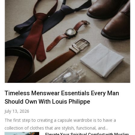
Timeless Menswear Essentials Every Man
Should Own With Louis Philippe
July 13, 2026
The first step to creating a capsule wardrobe is to have a
collection of clothes that are stylish, functional, and...
Elevate Your Spiritual Comfort with Muslim