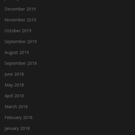
December 2019
November 2019
October 2019
September 2019
August 2019
September 2018
June 2018
May 2018
April 2018
March 2018
February 2018
January 2018