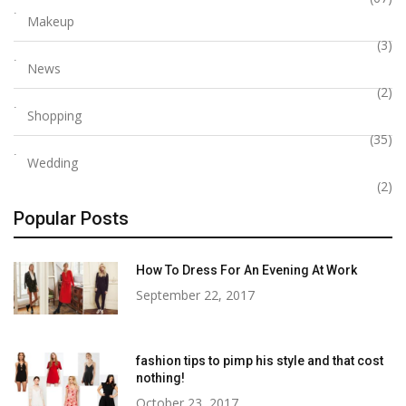
Makeup
(3)
News
(2)
Shopping
(35)
Wedding
(2)
Popular Posts
How To Dress For An Evening At Work
September 22, 2017
fashion tips to pimp his style and that cost
nothing!
October 23, 2017