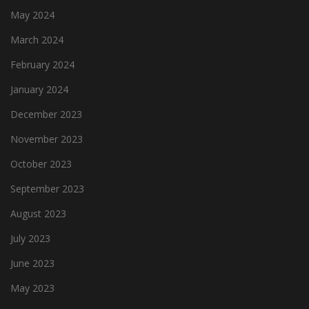
May 2024
March 2024
February 2024
January 2024
December 2023
November 2023
October 2023
September 2023
August 2023
July 2023
June 2023
May 2023