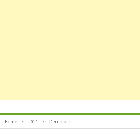
Home
2021
December