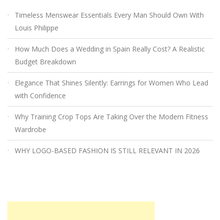
Timeless Menswear Essentials Every Man Should Own With
Louis Philippe
How Much Does a Wedding in Spain Really Cost? A Realistic
Budget Breakdown
Elegance That Shines Silently: Earrings for Women Who Lead
with Confidence
Why Training Crop Tops Are Taking Over the Modern Fitness
Wardrobe
WHY LOGO-BASED FASHION IS STILL RELEVANT IN 2026