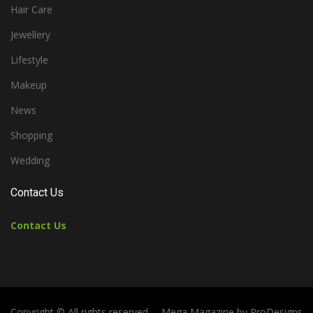
Hair Care
Jewellery
Lifestyle
Makeup
News
Shopping
Wedding
Contact Us
Contact Us
Copyright © All rights reserved.
Mega Magazine by
ProDesigns