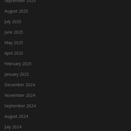
September 2025
August 2025
July 2025
June 2025
May 2025
April 2025
February 2025
January 2025
December 2024
November 2024
September 2024
August 2024
July 2024