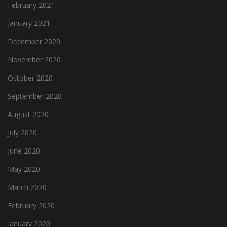
February 2021
January 2021
December 2020
November 2020
October 2020
September 2020
August 2020
July 2020
June 2020
May 2020
March 2020
February 2020
January 2020