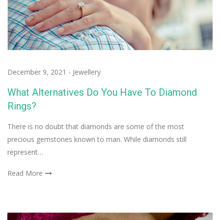
December 9, 2021
-
Jewellery
What Alternatives Do You Have To Diamond
Rings?
There is no doubt that diamonds are some of the most
precious gemstones known to man. While diamonds still
represent…
Read More