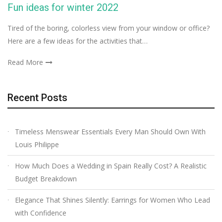
Fun ideas for winter 2022
Tired of the boring, colorless view from your window or office?
Here are a few ideas for the activities that…
Read More
Recent Posts
Timeless Menswear Essentials Every Man Should Own With
Louis Philippe
How Much Does a Wedding in Spain Really Cost? A Realistic
Budget Breakdown
Elegance That Shines Silently: Earrings for Women Who Lead
with Confidence