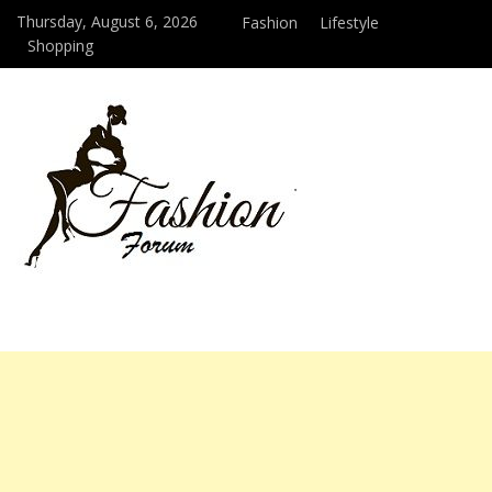
Thursday, August 6, 2026
Fashion
Lifestyle
Shopping