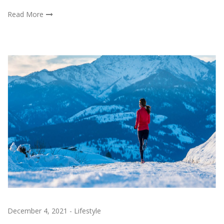
Read More
December 4, 2021
-
Lifestyle