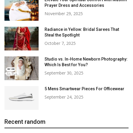
Prayer Dress and Accessories
November 29, 2025
Radiance in Yellow: Bridal Sarees That
Steal the Spotlight
October 7, 2025
Studio vs. In-Home Newborn Photography:
Which Is Best for You?
September 30, 2025
5 Mens Smartwear Pieces For Officewear
September 24, 2025
Recent random