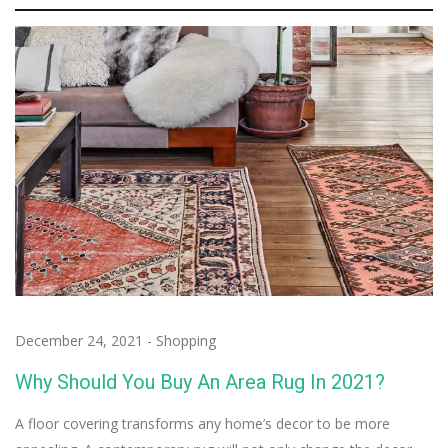
December 24, 2021
-
Shopping
Why Should You Buy An Area Rug In 2021?
A floor covering transforms any home’s decor to be more