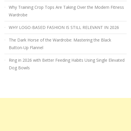
Why Training Crop Tops Are Taking Over the Modern Fitness
Wardrobe
WHY LOGO-BASED FASHION IS STILL RELEVANT IN 2026
The Dark Horse of the Wardrobe: Mastering the Black
Button-Up Flannel
Ring in 2026 with Better Feeding Habits Using Single Elevated
Dog Bowls