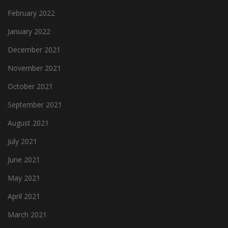
February 2022
January 2022
December 2021
November 2021
October 2021
September 2021
August 2021
July 2021
June 2021
May 2021
April 2021
March 2021