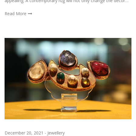
appealing. A contemporary rug will not only change the decor…
Read More
December 20, 2021
-
Jewellery