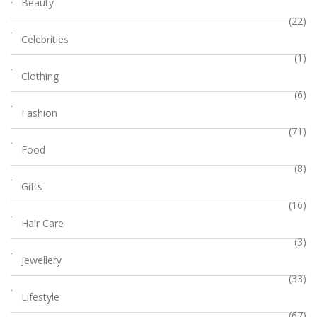
Beauty
(22)
Celebrities
(1)
Clothing
(6)
Fashion
(71)
Food
(8)
Gifts
(16)
Hair Care
(3)
Jewellery
(33)
Lifestyle
(67)