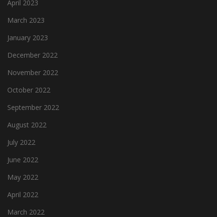
April 2023
March 2023
January 2023
December 2022
November 2022
October 2022
September 2022
August 2022
July 2022
June 2022
May 2022
April 2022
March 2022