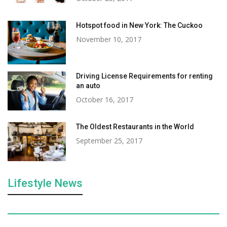
Hotspot food in New York: The Cuckoo
November 10, 2017
Driving License Requirements for renting
an auto
October 16, 2017
The Oldest Restaurants in the World
September 25, 2017
Lifestyle News