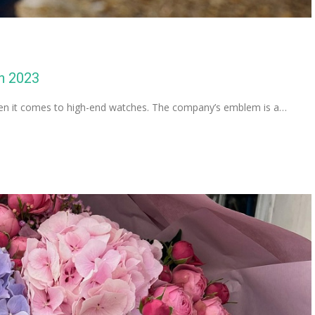
n 2023
when it comes to high-end watches. The company’s emblem is a…