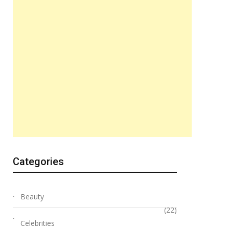
Categories
Beauty
(22)
Celebrities