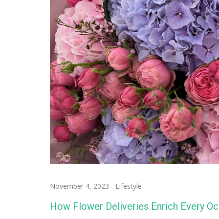
November 4, 2023
-
Lifestyle
How Flower Deliveries Enrich Every Oc