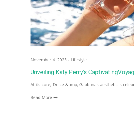
November 4, 2023
-
Lifestyle
Unveiling Katy Perry’s CaptivatingVoy
At its core, Dolce &amp; Gabbanas aesthetic is celeb
Read More