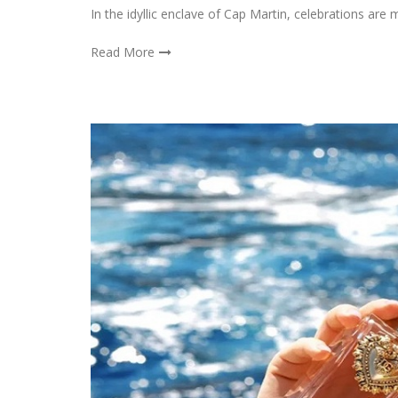
In the idyllic enclave of Cap Martin, celebrations ar
Read More