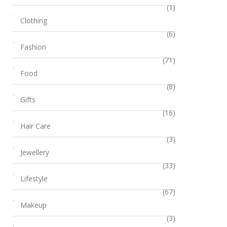
(1)
Clothing
(6)
Fashion
(71)
Food
(8)
Gifts
(16)
Hair Care
(3)
Jewellery
(33)
Lifestyle
(67)
Makeup
(3)