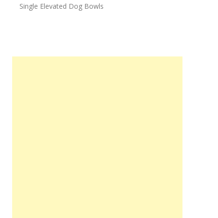
Single Elevated Dog Bowls