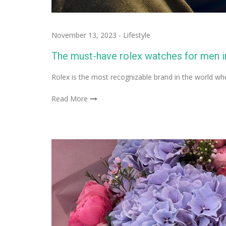
November 13, 2023
-
Lifestyle
The must-have rolex watches for men i
Rolex is the most recognizable brand in the world 
Read More