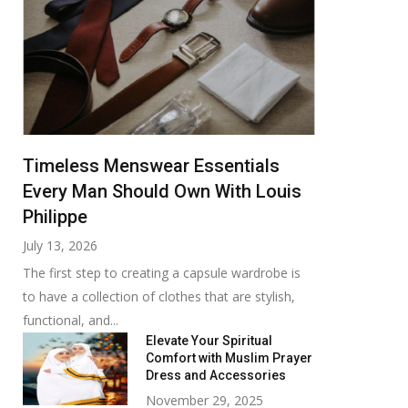
Timeless Menswear Essentials
Every Man Should Own With Louis
Philippe
July 13, 2026
The first step to creating a capsule wardrobe is
to have a collection of clothes that are stylish,
functional, and...
Elevate Your Spiritual
Comfort with Muslim Prayer
Dress and Accessories
November 29, 2025