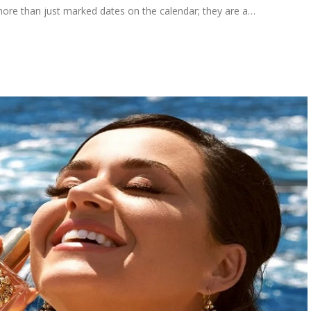
e more than just marked dates on the calendar; they are a…