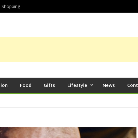
Shopping
hion
Food
Gifts
Lifestyle
News
Cont