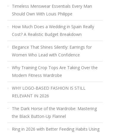
Timeless Menswear Essentials Every Man
Should Own With Louis Philippe
How Much Does a Wedding in Spain Really
Cost? A Realistic Budget Breakdown
Elegance That Shines Silently: Earrings for
Women Who Lead with Confidence
Why Training Crop Tops Are Taking Over the
Modern Fitness Wardrobe
WHY LOGO-BASED FASHION IS STILL
RELEVANT IN 2026
The Dark Horse of the Wardrobe: Mastering
the Black Button-Up Flannel
Ring in 2026 with Better Feeding Habits Using