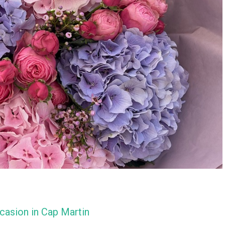
casion in Cap Martin