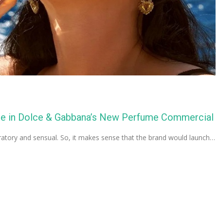
age in Dolce & Gabbana’s New Perfume Commercial
ratory and sensual. So, it makes sense that the brand would launch…