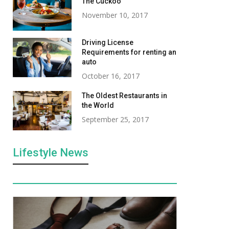
The Cuckoo
November 10, 2017
Driving License
Requirements for renting an
auto
October 16, 2017
The Oldest Restaurants in
the World
September 25, 2017
Lifestyle News