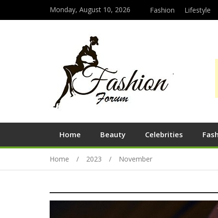
Monday, August 10, 2026
Fashion
Lifestyle
Home
Beauty
Celebrities
Fas
Home
2023
November