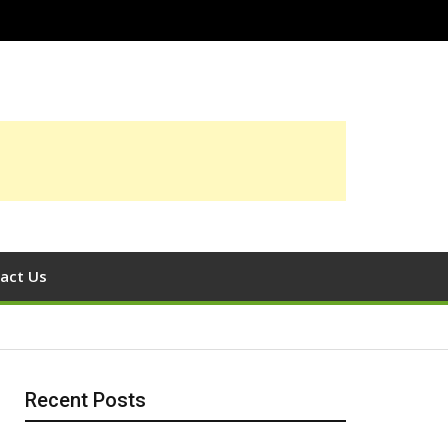
act Us
Recent Posts