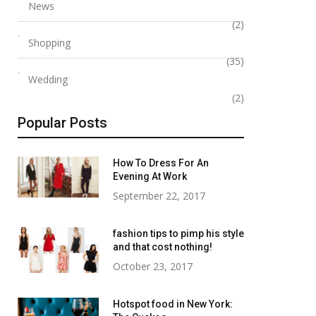
News
(2)
Shopping
(35)
Wedding
(2)
Popular Posts
How To Dress For An
Evening At Work
September 22, 2017
fashion tips to pimp his style
and that cost nothing!
October 23, 2017
Hotspot food in New York: