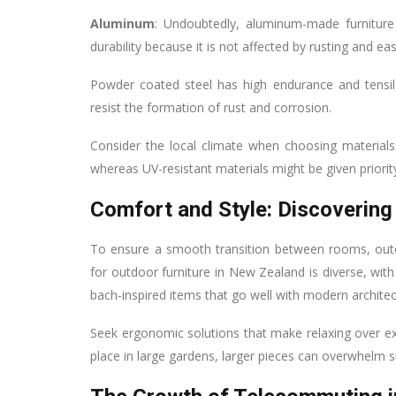
Aluminum
: Undoubtedly, aluminum-made furniture
durability because it is not affected by rusting and ea
Powder coated steel has high endurance and tensile
resist the formation of rust and corrosion.
Consider the local climate when choosing materials
whereas UV-resistant materials might be given priorit
Comfort and Style: Discovering 
To ensure a smooth transition between rooms, outd
for outdoor furniture in New Zealand is diverse, wit
bach-inspired items that go well with modern architec
Seek ergonomic solutions that make relaxing over e
place in large gardens, larger pieces can overwhelm s