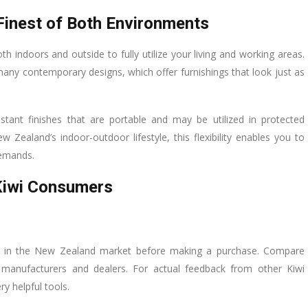
Finest of Both Environments
h indoors and outside to fully utilize your living and working areas.
n many contemporary designs, which offer furnishings that look just as
stant finishes that are portable and may be utilized in protected
Zealand’s indoor-outdoor lifestyle, this flexibility enables you to
demands.
 Kiwi Consumers
ies in the New Zealand market before making a purchase. Compare
nt manufacturers and dealers. For actual feedback from other Kiwi
y helpful tools.