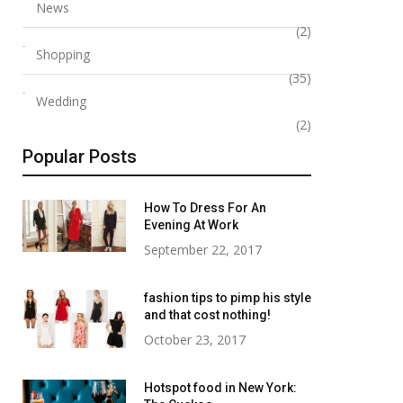
News
(2)
Shopping
(35)
Wedding
(2)
Popular Posts
How To Dress For An
Evening At Work
September 22, 2017
fashion tips to pimp his style
and that cost nothing!
October 23, 2017
Hotspot food in New York: