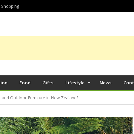
Shopping
hion
Food
Gifts
Lifestyle
News
Cont
s and Outdoor Furniture in New Zealand?