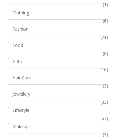
(1)
Clothing
(6)
Fashion
(71)
Food
(8)
Gifts
(16)
Hair Care
(3)
Jewellery
(33)
Lifestyle
(67)
Makeup
(3)