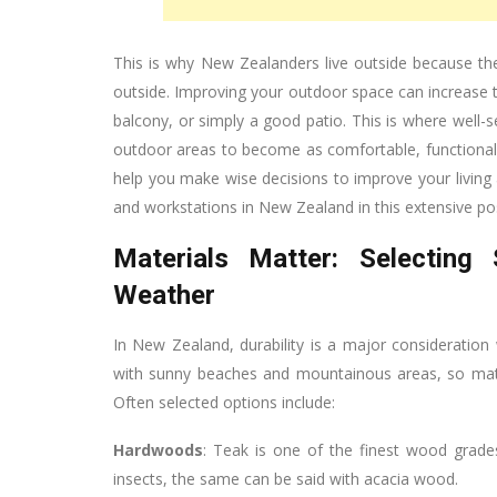
This is why New Zealanders live outside because the
outside. Improving your outdoor space can increase th
balcony, or simply a good patio. This is where well-
outdoor areas to become as comfortable, functional, 
help you make wise decisions to improve your living a
and workstations in New Zealand in this extensive po
Materials Matter: Selecting
Weather
In New Zealand, durability is a major consideration
with sunny beaches and mountainous areas, so materi
Often selected options include:
Hardwoods
: Teak is one of the finest wood grades
insects, the same can be said with acacia wood.