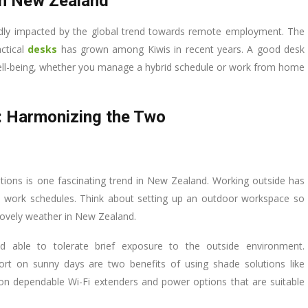
in New Zealand
dly impacted by the global trend towards remote employment. The
ctical
desks
has grown among Kiwis in recent years. A good desk
well-being, whether you manage a hybrid schedule or work from home
: Harmonizing the Two
tions is one fascinating trend in New Zealand. Working outside has
 work schedules. Think about setting up an outdoor workspace so
lovely weather in New Zealand.
 able to tolerate brief exposure to the outside environment.
rt on sunny days are two benefits of using shade solutions like
 dependable Wi-Fi extenders and power options that are suitable