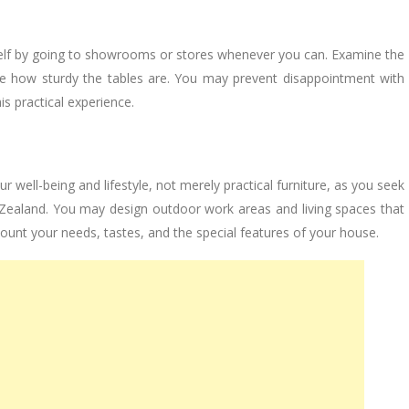
self by going to showrooms or stores whenever you can. Examine the
ee how sturdy the tables are. You may prevent disappointment with
s practical experience.
well-being and lifestyle, not merely practical furniture, as you seek
 Zealand. You may design outdoor work areas and living spaces that
count your needs, tastes, and the special features of your house.