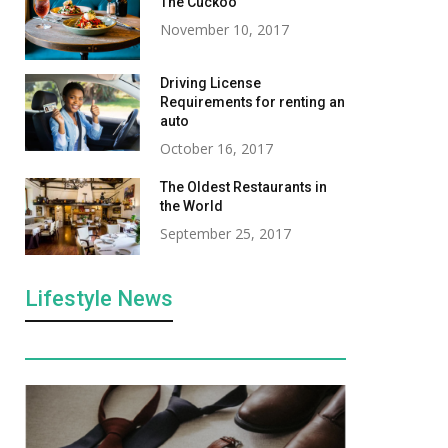
The Cuckoo
November 10, 2017
Driving License
Requirements for renting an
auto
October 16, 2017
The Oldest Restaurants in
the World
September 25, 2017
Lifestyle News