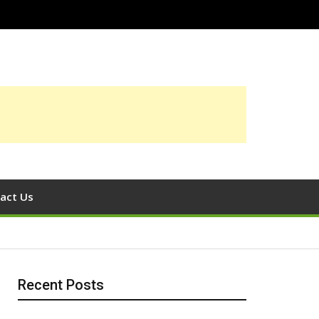
act Us
Recent Posts