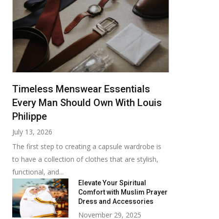
Timeless Menswear Essentials
Every Man Should Own With Louis
Philippe
July 13, 2026
The first step to creating a capsule wardrobe is
to have a collection of clothes that are stylish,
functional, and...
Elevate Your Spiritual
Comfort with Muslim Prayer
Dress and Accessories
November 29, 2025