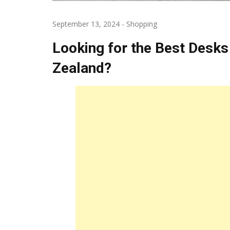
September 13, 2024
-
Shopping
Looking for the Best Desks
Zealand?