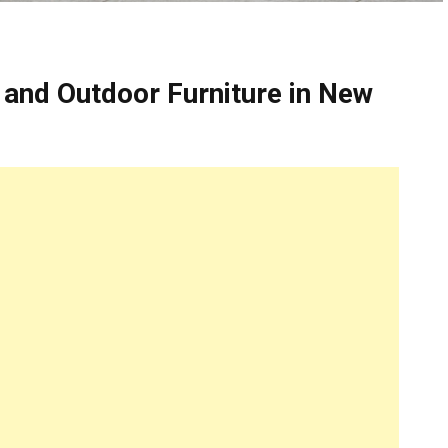
 and Outdoor Furniture in New