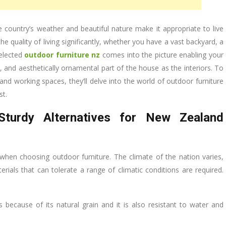
 country’s weather and beautiful nature make it appropriate to live
e quality of living significantly, whether you have a vast backyard, a
selected
outdoor furniture nz
comes into the picture enabling your
and aesthetically ornamental part of the house as the interiors. To
nd working spaces, they’ll delve into the world of outdoor furniture
st.
 Sturdy Alternatives for New Zealand
 when choosing outdoor furniture. The climate of the nation varies,
als that can tolerate a range of climatic conditions are required.
 because of its natural grain and it is also resistant to water and