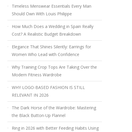
Timeless Menswear Essentials Every Man
Should Own With Louis Philippe
How Much Does a Wedding in Spain Really
Cost? A Realistic Budget Breakdown
Elegance That Shines Silently: Earrings for
Women Who Lead with Confidence
Why Training Crop Tops Are Taking Over the
Modern Fitness Wardrobe
WHY LOGO-BASED FASHION IS STILL
RELEVANT IN 2026
The Dark Horse of the Wardrobe: Mastering
the Black Button-Up Flannel
Ring in 2026 with Better Feeding Habits Using