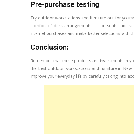
Pre-purchase testing
Try outdoor workstations and furniture out for your
comfort of desk arrangements, sit on seats, and s
internet purchases and make better selections with thi
Conclusion:
Remember that these products are investments in your 
the best outdoor workstations and furniture in New
improve your everyday life by carefully taking into ac