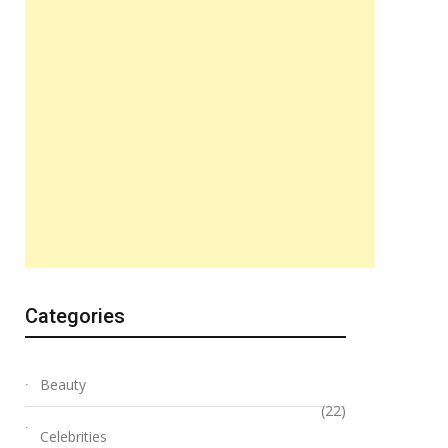
Categories
Beauty
(22)
Celebrities