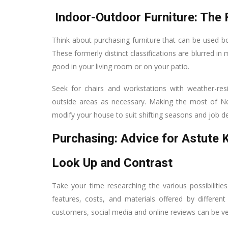
Indoor-Outdoor Furniture: The 
Think about purchasing furniture that can be used bot
These formerly distinct classifications are blurred i
good in your living room or on your patio.
Seek for chairs and workstations with weather-resi
outside areas as necessary. Making the most of New 
modify your house to suit shifting seasons and job 
Purchasing: Advice for Astute
Look Up and Contrast
Take your time researching the various possibilit
features, costs, and materials offered by differe
customers, social media and online reviews can be ver