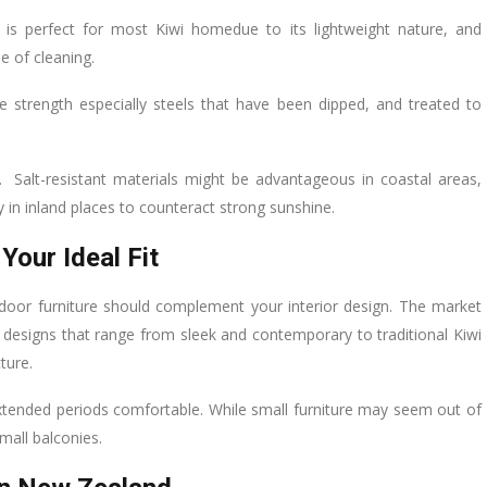
 is perfect for most Kiwi homedue to its lightweight nature, and
se of cleaning.
 strength especially steels that have been dipped, and treated to
. Salt-resistant materials might be advantageous in coastal areas,
y in inland places to counteract strong sunshine.
Your Ideal Fit
oor furniture should complement your interior design. The market
h designs that range from sleek and contemporary to traditional Kiwi
ture.
xtended periods comfortable. While small furniture may seem out of
mall balconies.