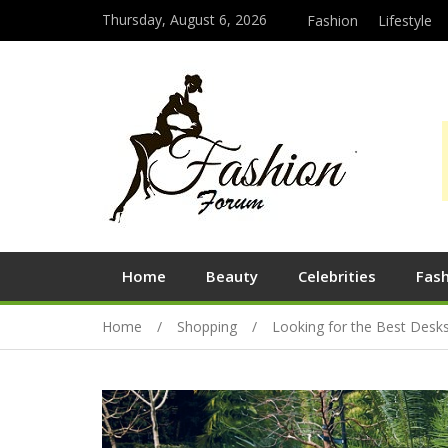
Thursday, August 6, 2026
Fashion
Lifestyle
Home
Beauty
Celebrities
Fas
Home
Shopping
Looking for the Best Desk