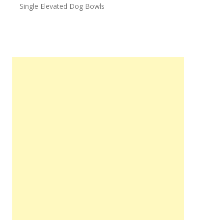
Single Elevated Dog Bowls