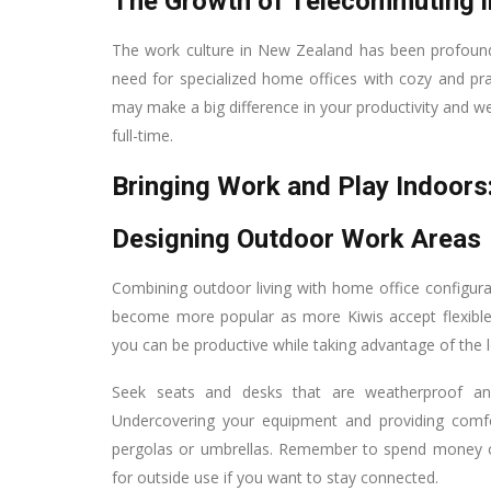
The Growth of Telecommuting 
The work culture in New Zealand has been profoun
need for specialized home offices with cozy and pra
may make a big difference in your productivity and 
full-time.
Bringing Work and Play Indoors
Designing Outdoor Work Areas
Combining outdoor living with home office configura
become more popular as more Kiwis accept flexible
you can be productive while taking advantage of the 
Seek seats and desks that are weatherproof and
Undercovering your equipment and providing comfo
pergolas or umbrellas. Remember to spend money on
for outside use if you want to stay connected.