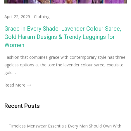
April 22, 2025
-
Clothing
Grace in Every Shade: Lavender Colour Saree,
Gold Haram Designs & Trendy Leggings for
Women
Fashion that combines grace with contemporary style has three
ageless options at the top: the lavender colour saree, exquisite
gold…
Read More
Recent Posts
Timeless Menswear Essentials Every Man Should Own With