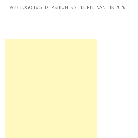
WHY LOGO-BASED FASHION IS STILL RELEVANT IN 2026