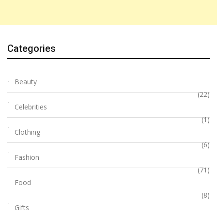
Categories
Beauty
(22)
Celebrities
(1)
Clothing
(6)
Fashion
(71)
Food
(8)
Gifts