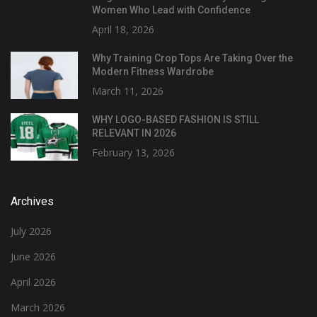
Women Who Lead with Confidence
April 18, 2026
Why Training Crop Tops Are Taking Over the
Modern Fitness Wardrobe
March 11, 2026
WHY LOGO-BASED FASHION IS STILL
RELEVANT IN 2026
February 13, 2026
Archives
July 2026
June 2026
April 2026
March 2026