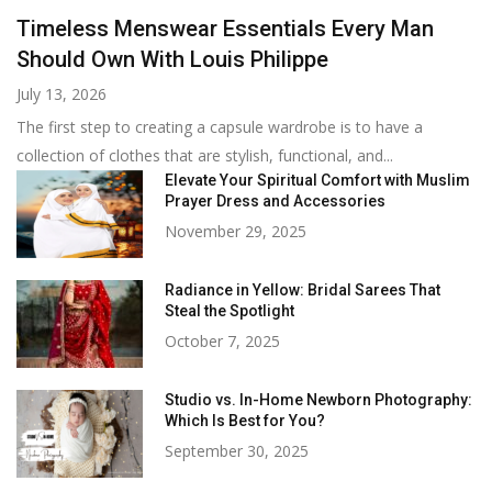
Timeless Menswear Essentials Every Man
Should Own With Louis Philippe
July 13, 2026
The first step to creating a capsule wardrobe is to have a
collection of clothes that are stylish, functional, and...
Elevate Your Spiritual Comfort with Muslim
Prayer Dress and Accessories
November 29, 2025
Radiance in Yellow: Bridal Sarees That
Steal the Spotlight
October 7, 2025
Studio vs. In-Home Newborn Photography:
Which Is Best for You?
September 30, 2025