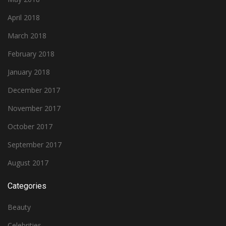
April 2018
March 2018
February 2018
January 2018
December 2017
November 2017
October 2017
September 2017
August 2017
Categories
Beauty
Celebrities