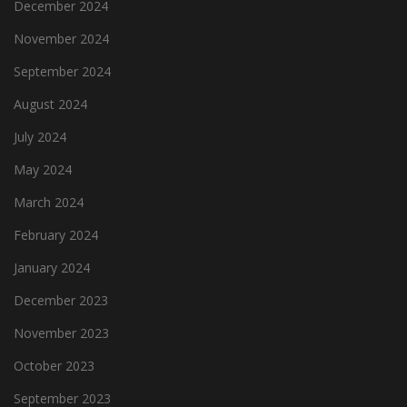
December 2024
November 2024
September 2024
August 2024
July 2024
May 2024
March 2024
February 2024
January 2024
December 2023
November 2023
October 2023
September 2023