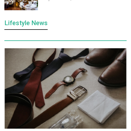
Lifestyle News