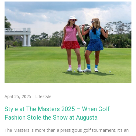
April 25, 2025
-
Lifestyle
Style at The Masters 2025 – When Golf
Fashion Stole the Show at Augusta
The Masters is more than a prestigious golf tournament; it’s an