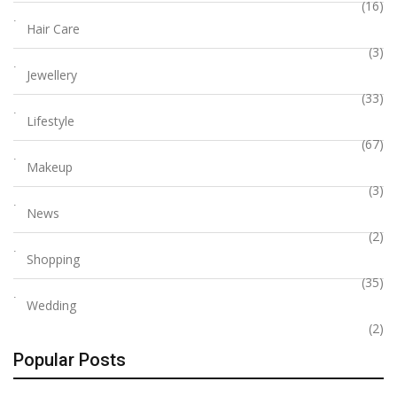
(16)
Hair Care
(3)
Jewellery
(33)
Lifestyle
(67)
Makeup
(3)
News
(2)
Shopping
(35)
Wedding
(2)
Popular Posts