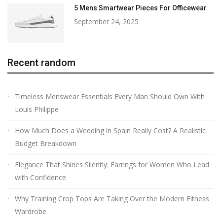
5 Mens Smartwear Pieces For Officewear
September 24, 2025
Recent random
Timeless Menswear Essentials Every Man Should Own With
Louis Philippe
How Much Does a Wedding in Spain Really Cost? A Realistic
Budget Breakdown
Elegance That Shines Silently: Earrings for Women Who Lead
with Confidence
Why Training Crop Tops Are Taking Over the Modern Fitness
Wardrobe