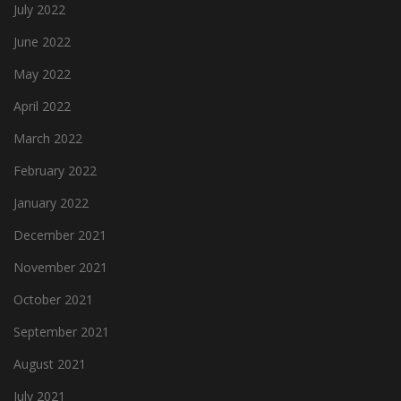
July 2022
June 2022
May 2022
April 2022
March 2022
February 2022
January 2022
December 2021
November 2021
October 2021
September 2021
August 2021
July 2021