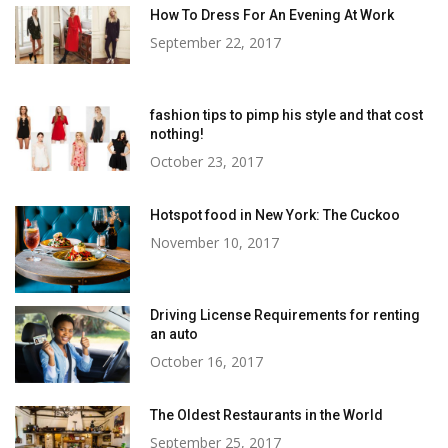
How To Dress For An Evening At Work
September 22, 2017
fashion tips to pimp his style and that cost
nothing!
October 23, 2017
Hotspot food in New York: The Cuckoo
November 10, 2017
Driving License Requirements for renting
an auto
October 16, 2017
The Oldest Restaurants in the World
September 25, 2017