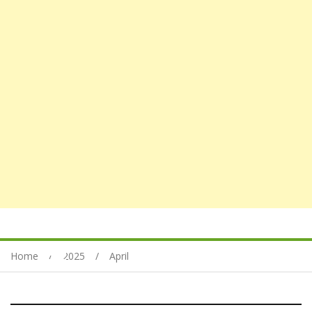
Home
2025
April