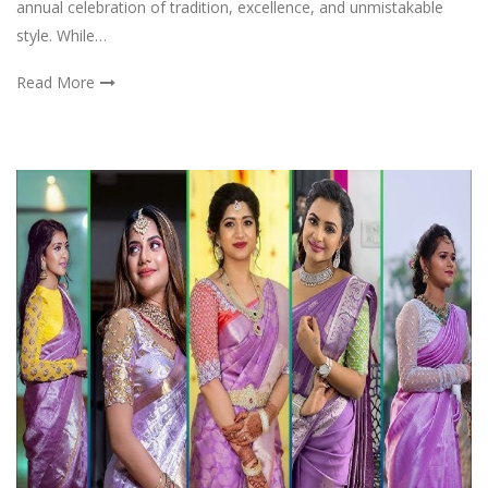
annual celebration of tradition, excellence, and unmistakable
style. While…
Read More