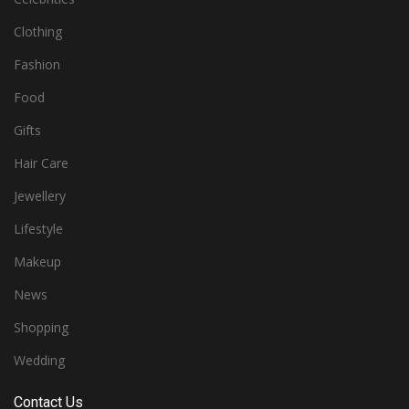
Clothing
Fashion
Food
Gifts
Hair Care
Jewellery
Lifestyle
Makeup
News
Shopping
Wedding
Contact Us