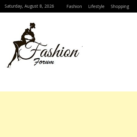
Saturday, August 8, 2026
Fashion
Lifestyle
Shopping