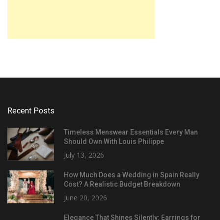
Recent Posts
Timeless Menswear Essentials Every Man
Should Own With Louis Philippe
July 13, 2026
How Much Does a Wedding in Spain Really
Cost? A Realistic Budget Breakdown
June 20, 2026
Elegance That Shines Silently: Earrings for