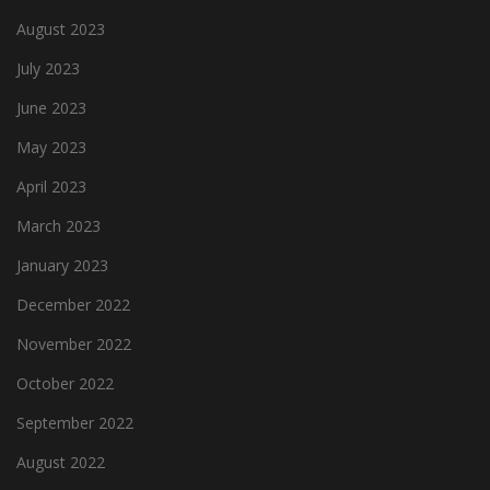
August 2023
July 2023
June 2023
May 2023
April 2023
March 2023
January 2023
December 2022
November 2022
October 2022
September 2022
August 2022