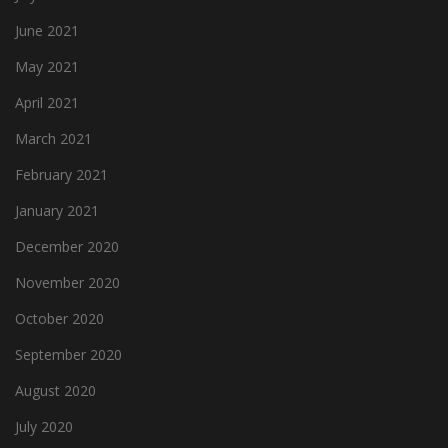
June 2021
May 2021
April 2021
March 2021
February 2021
January 2021
December 2020
November 2020
October 2020
September 2020
August 2020
July 2020