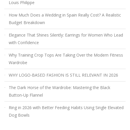
Louis Philippe
How Much Does a Wedding in Spain Really Cost? A Realistic
Budget Breakdown
Elegance That Shines Silently: Earrings for Women Who Lead
with Confidence
Why Training Crop Tops Are Taking Over the Modern Fitness
Wardrobe
WHY LOGO-BASED FASHION IS STILL RELEVANT IN 2026
The Dark Horse of the Wardrobe: Mastering the Black
Button-Up Flannel
Ring in 2026 with Better Feeding Habits Using Single Elevated
Dog Bowls