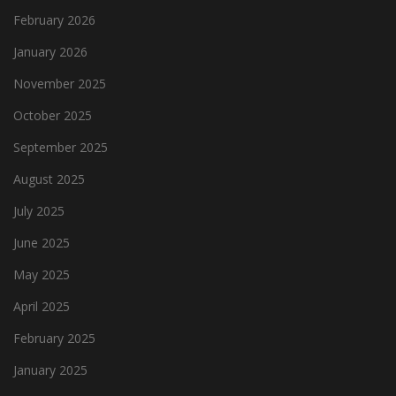
February 2026
January 2026
November 2025
October 2025
September 2025
August 2025
July 2025
June 2025
May 2025
April 2025
February 2025
January 2025