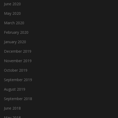
June 2020
May 2020
March 2020
February 2020
January 2020
December 2019
November 2019
October 2019
September 2019
August 2019
September 2018
June 2018
May 2018