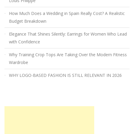
Louis Philippe
How Much Does a Wedding in Spain Really Cost? A Realistic
Budget Breakdown
Elegance That Shines Silently: Earrings for Women Who Lead
with Confidence
Why Training Crop Tops Are Taking Over the Modern Fitness
Wardrobe
WHY LOGO-BASED FASHION IS STILL RELEVANT IN 2026