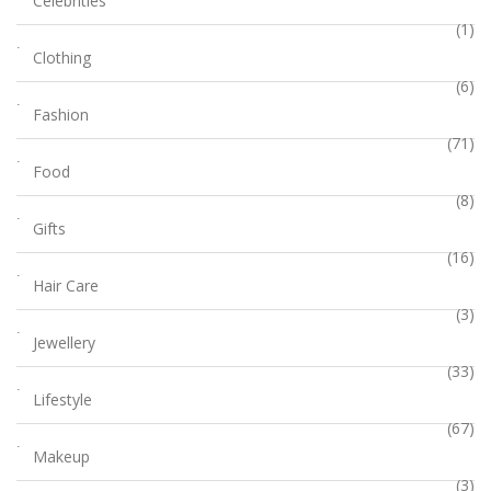
Celebrities
(1)
Clothing
(6)
Fashion
(71)
Food
(8)
Gifts
(16)
Hair Care
(3)
Jewellery
(33)
Lifestyle
(67)
Makeup
(3)