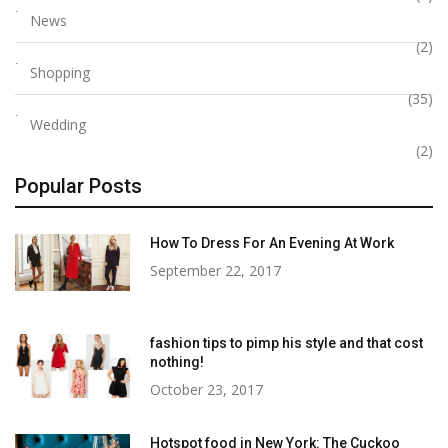
News
(2)
Shopping
(35)
Wedding
(2)
Popular Posts
How To Dress For An Evening At Work
September 22, 2017
fashion tips to pimp his style and that cost
nothing!
October 23, 2017
Hotspot food in New York: The Cuckoo