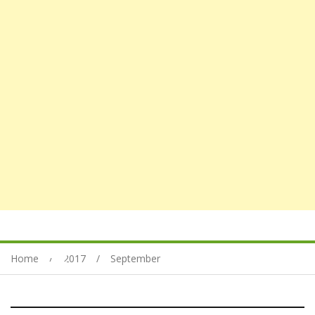
Home
2017
September