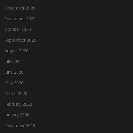
December 2020
November 2020
October 2020
September 2020
August 2020
July 2020
June 2020
May 2020
March 2020
February 2020
January 2020
December 2019