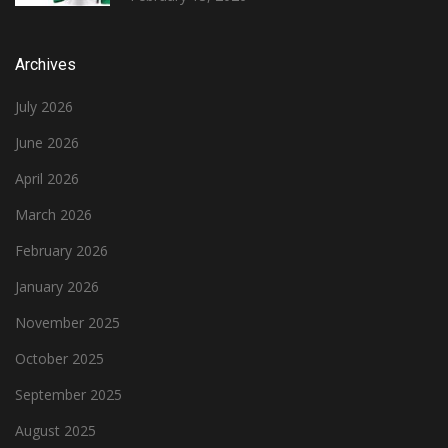
Archives
July 2026
June 2026
April 2026
March 2026
February 2026
January 2026
November 2025
October 2025
September 2025
August 2025