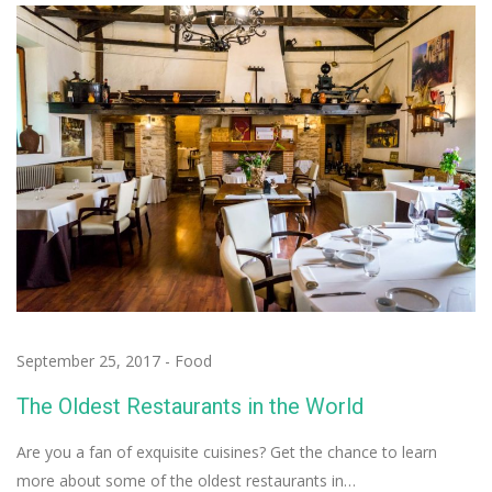
September 25, 2017
-
Food
The Oldest Restaurants in the World
Are you a fan of exquisite cuisines? Get the chance to learn
more about some of the oldest restaurants in…