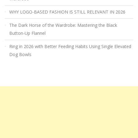
WHY LOGO-BASED FASHION IS STILL RELEVANT IN 2026
The Dark Horse of the Wardrobe: Mastering the Black
Button-Up Flannel
Ring in 2026 with Better Feeding Habits Using Single Elevated
Dog Bowls