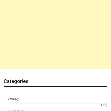
Categories
Beauty
(22)