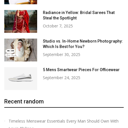
Radiance in Yellow: Bridal Sarees That
Steal the Spotlight
October 7, 2025
Studio vs. In-Home Newborn Photography:
Which Is Best for You?
September 30, 2025
5 Mens Smartwear Pieces For Officewear
September 24, 2025
Recent random
Timeless Menswear Essentials Every Man Should Own With