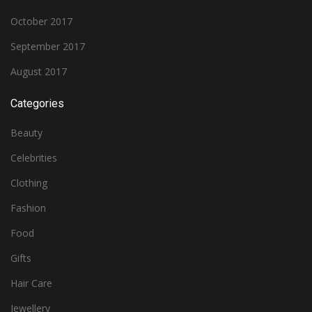
October 2017
September 2017
August 2017
Categories
Beauty
Celebrities
Clothing
Fashion
Food
Gifts
Hair Care
Jewellery