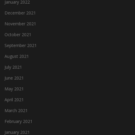
January 2022
December 2021
November 2021
October 2021
September 2021
August 2021
July 2021
June 2021
May 2021
April 2021
March 2021
February 2021
January 2021