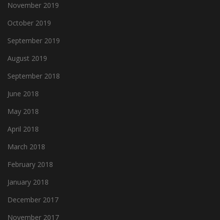
November 2019
October 2019
September 2019
August 2019
September 2018
June 2018
May 2018
April 2018
March 2018
February 2018
January 2018
December 2017
November 2017