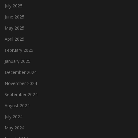
July 2025
June 2025
May 2025
April 2025
February 2025
January 2025
December 2024
November 2024
September 2024
August 2024
July 2024
May 2024