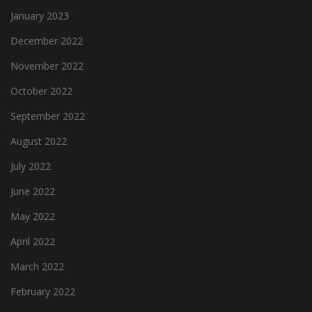
January 2023
December 2022
November 2022
October 2022
September 2022
August 2022
July 2022
June 2022
May 2022
April 2022
March 2022
February 2022