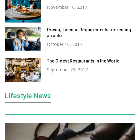
November 10, 2017
Driving License Requirements for renting
an auto
October 16, 2017
The Oldest Restaurants in the World
September 25, 2017
Lifestyle News