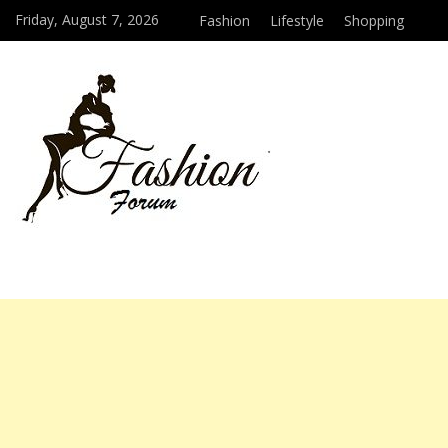
Friday, August 7, 2026
Fashion
Lifestyle
Shopping