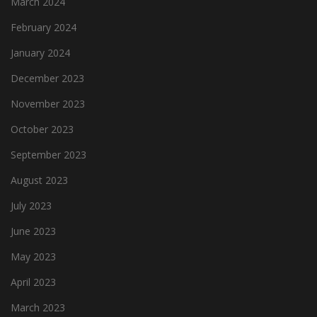
March 2024
February 2024
January 2024
December 2023
November 2023
October 2023
September 2023
August 2023
July 2023
June 2023
May 2023
April 2023
March 2023