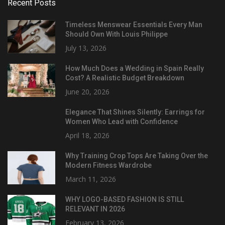
Recent Posts
Timeless Menswear Essentials Every Man
Should Own With Louis Philippe
July 13, 2026
How Much Does a Wedding in Spain Really
Cost? A Realistic Budget Breakdown
June 20, 2026
Elegance That Shines Silently: Earrings for
Women Who Lead with Confidence
April 18, 2026
Why Training Crop Tops Are Taking Over the
Modern Fitness Wardrobe
March 11, 2026
WHY LOGO-BASED FASHION IS STILL
RELEVANT IN 2026
February 13, 2026