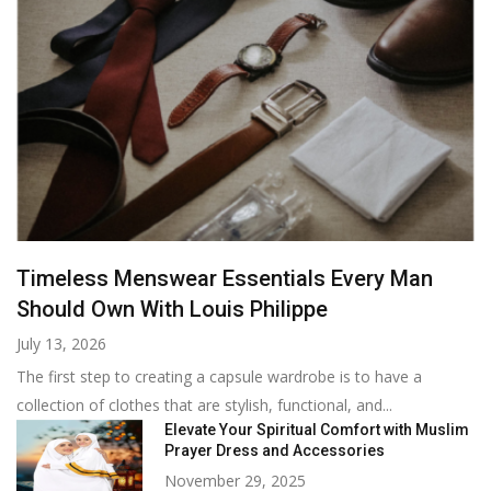
Timeless Menswear Essentials Every Man
Should Own With Louis Philippe
July 13, 2026
The first step to creating a capsule wardrobe is to have a
collection of clothes that are stylish, functional, and...
Elevate Your Spiritual Comfort with Muslim
Prayer Dress and Accessories
November 29, 2025