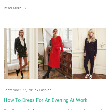
Read More
September 22, 2017
-
Fashion
How To Dress For An Evening At Work