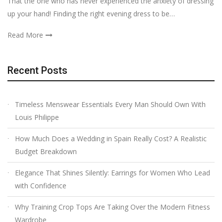
That the one who has never experienced the anxiety of dressing
up your hand! Finding the right evening dress to be…
Read More
Recent Posts
Timeless Menswear Essentials Every Man Should Own With
Louis Philippe
How Much Does a Wedding in Spain Really Cost? A Realistic
Budget Breakdown
Elegance That Shines Silently: Earrings for Women Who Lead
with Confidence
Why Training Crop Tops Are Taking Over the Modern Fitness
Wardrobe