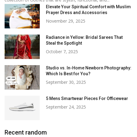
Elevate Your Spiritual Comfort with Muslim
Prayer Dress and Accessories
November 29, 2025
Radiance in Yellow: Bridal Sarees That
Steal the Spotlight
October 7, 2025
Studio vs. In-Home Newborn Photography:
Which Is Best for You?
September 30, 2025
5 Mens Smartwear Pieces For Officewear
September 24, 2025
Recent random