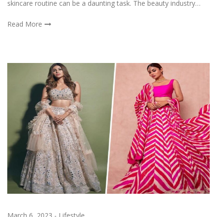
skincare routine can be a daunting task. The beauty industry…
Read More
March 6, 2023
-
Lifestyle