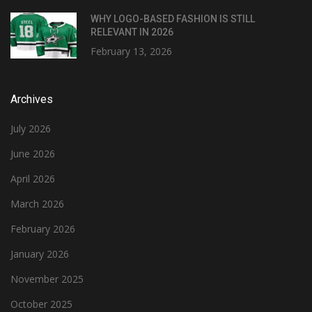
WHY LOGO-BASED FASHION IS STILL
RELEVANT IN 2026
February 13, 2026
Archives
July 2026
June 2026
April 2026
March 2026
February 2026
January 2026
November 2025
October 2025