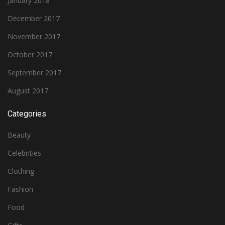
January 2018
December 2017
November 2017
October 2017
September 2017
August 2017
Categories
Beauty
Celebrities
Clothing
Fashion
Food