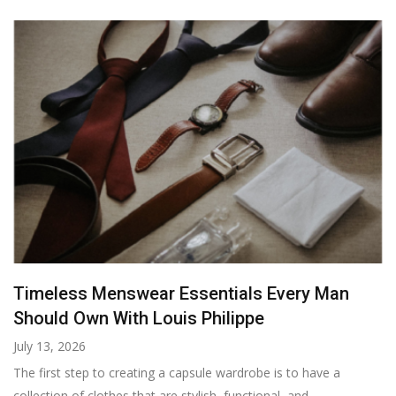
Timeless Menswear Essentials Every Man
Should Own With Louis Philippe
July 13, 2026
The first step to creating a capsule wardrobe is to have a
collection of clothes that are stylish, functional, and...