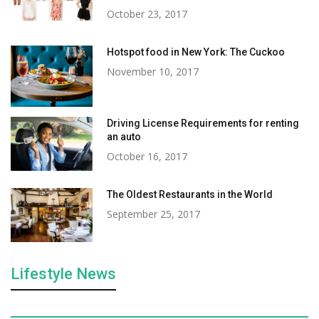
October 23, 2017
Hotspot food in New York: The Cuckoo
November 10, 2017
Driving License Requirements for renting
an auto
October 16, 2017
The Oldest Restaurants in the World
September 25, 2017
Lifestyle News