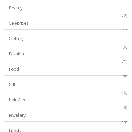
Beauty
(22)
Celebrities
(1)
Clothing
(6)
Fashion
(71)
Food
(8)
Gifts
(16)
Hair Care
(3)
Jewellery
(33)
Lifestyle