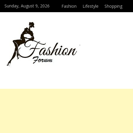
Sunday, August 9, 2026
Fashion
Lifestyle
Shopping