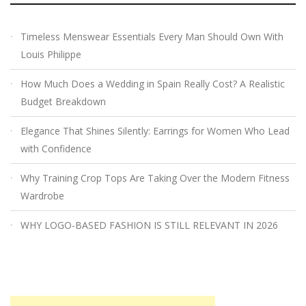
Timeless Menswear Essentials Every Man Should Own With
Louis Philippe
How Much Does a Wedding in Spain Really Cost? A Realistic
Budget Breakdown
Elegance That Shines Silently: Earrings for Women Who Lead
with Confidence
Why Training Crop Tops Are Taking Over the Modern Fitness
Wardrobe
WHY LOGO-BASED FASHION IS STILL RELEVANT IN 2026