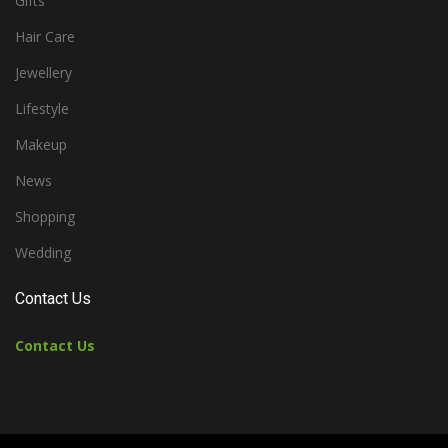
Gifts
Hair Care
Jewellery
Lifestyle
Makeup
News
Shopping
Wedding
Contact Us
Contact Us