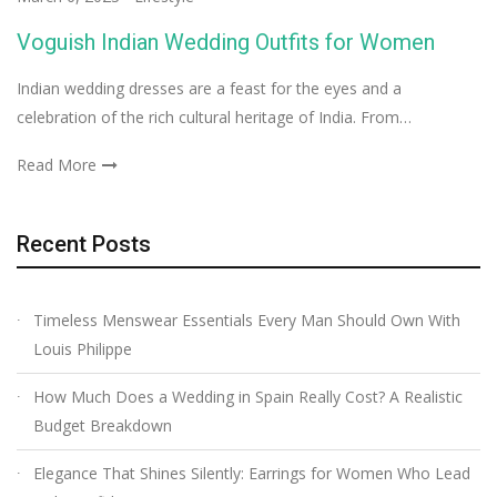
Voguish Indian Wedding Outfits for Women
Indian wedding dresses are a feast for the eyes and a
celebration of the rich cultural heritage of India. From…
Read More
Recent Posts
Timeless Menswear Essentials Every Man Should Own With
Louis Philippe
How Much Does a Wedding in Spain Really Cost? A Realistic
Budget Breakdown
Elegance That Shines Silently: Earrings for Women Who Lead