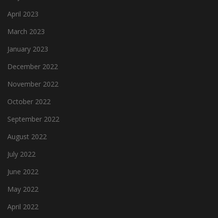
April 2023
March 2023
January 2023
December 2022
November 2022
October 2022
September 2022
August 2022
July 2022
June 2022
May 2022
April 2022