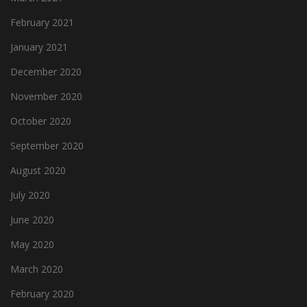
February 2021
January 2021
December 2020
November 2020
October 2020
September 2020
August 2020
July 2020
June 2020
May 2020
March 2020
February 2020