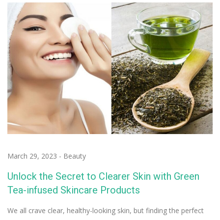
March 29, 2023
-
Beauty
Unlock the Secret to Clearer Skin with Green
Tea-infused Skincare Products
We all crave clear, healthy-looking skin, but finding the perfect