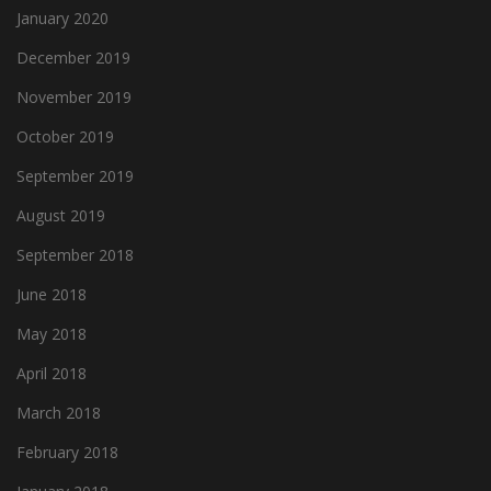
January 2020
December 2019
November 2019
October 2019
September 2019
August 2019
September 2018
June 2018
May 2018
April 2018
March 2018
February 2018