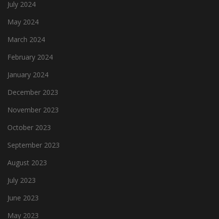
July 2024
May 2024
March 2024
February 2024
January 2024
December 2023
November 2023
October 2023
September 2023
August 2023
July 2023
June 2023
May 2023