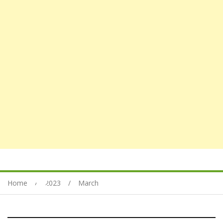
Home
2023
March