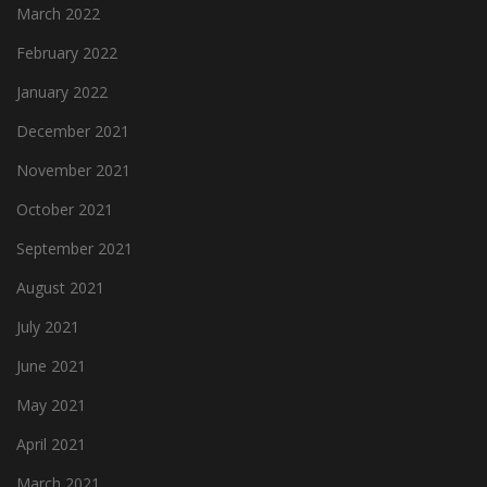
March 2022
February 2022
January 2022
December 2021
November 2021
October 2021
September 2021
August 2021
July 2021
June 2021
May 2021
April 2021
March 2021