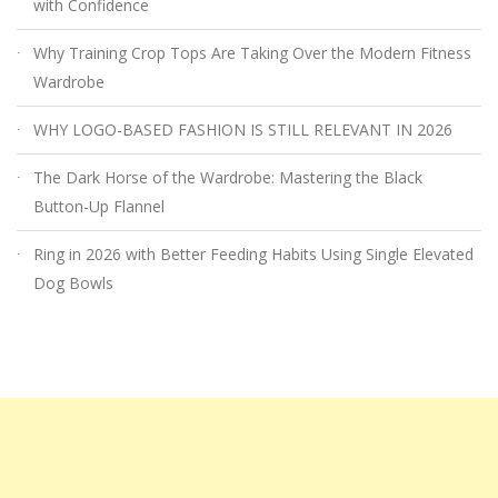
with Confidence
Why Training Crop Tops Are Taking Over the Modern Fitness
Wardrobe
WHY LOGO-BASED FASHION IS STILL RELEVANT IN 2026
The Dark Horse of the Wardrobe: Mastering the Black
Button-Up Flannel
Ring in 2026 with Better Feeding Habits Using Single Elevated
Dog Bowls