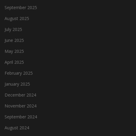
September 2025
August 2025
July 2025
June 2025
May 2025
April 2025
February 2025
January 2025
December 2024
November 2024
September 2024
August 2024