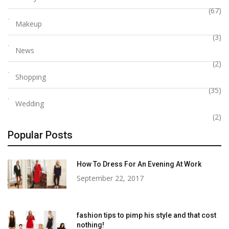
(67)
Makeup
(3)
News
(2)
Shopping
(35)
Wedding
(2)
Popular Posts
How To Dress For An Evening At Work
September 22, 2017
fashion tips to pimp his style and that cost
nothing!