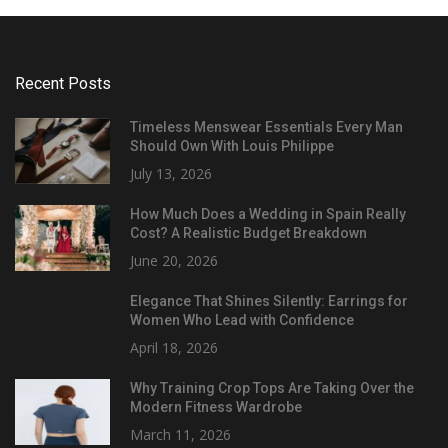
Recent Posts
Timeless Menswear Essentials Every Man
Should Own With Louis Philippe
July 13, 2026
How Much Does a Wedding in Spain Really
Cost? A Realistic Budget Breakdown
June 20, 2026
Elegance That Shines Silently: Earrings for
Women Who Lead with Confidence
April 18, 2026
Why Training Crop Tops Are Taking Over the
Modern Fitness Wardrobe
March 11, 2026