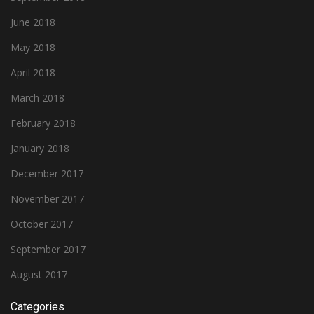
June 2018
May 2018
April 2018
March 2018
February 2018
January 2018
December 2017
November 2017
October 2017
September 2017
August 2017
Categories