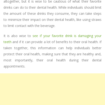
altogether, but it is wise to be cautious of what their favorite
drinks can do to their dental health. While individuals should limit
the amount of these drinks they consume, they can take steps
to minimize their impact on their dental health, like using straws
to limit contact with the beverage.
It is also wise to
see if your favorite drink is damaging your
teeth
and if it can provide a lot of benefits to their oral health. If
taken together, this information can help individuals better
protect their oral health, making sure that they are healthy and,
most importantly, their oral health during their dental
appointments.