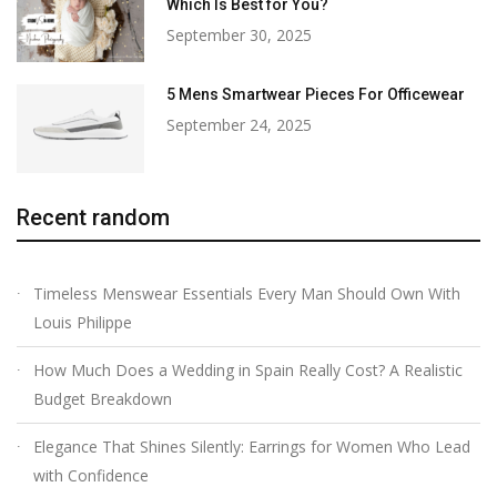
Which Is Best for You?
September 30, 2025
5 Mens Smartwear Pieces For Officewear
September 24, 2025
Recent random
Timeless Menswear Essentials Every Man Should Own With
Louis Philippe
How Much Does a Wedding in Spain Really Cost? A Realistic
Budget Breakdown
Elegance That Shines Silently: Earrings for Women Who Lead
with Confidence