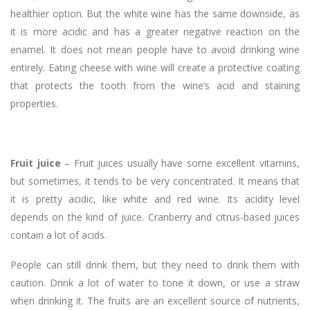
healthier option. But the white wine has the same downside, as
it is more acidic and has a greater negative reaction on the
enamel. It does not mean people have to avoid drinking wine
entirely. Eating cheese with wine will create a protective coating
that protects the tooth from the wine’s acid and staining
properties.
Fruit juice
– Fruit juices usually have some excellent vitamins,
but sometimes, it tends to be very concentrated. It means that
it is pretty acidic, like white and red wine. Its acidity level
depends on the kind of juice. Cranberry and citrus-based juices
contain a lot of acids.
People can still drink them, but they need to drink them with
caution. Drink a lot of water to tone it down, or use a straw
when drinking it. The fruits are an excellent source of nutrients,