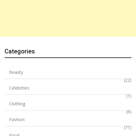
Categories
Beauty
(22)
Celebrities
(1)
Clothing
(6)
Fashion
(71)
Food