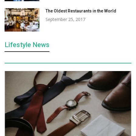
The Oldest Restaurants in the World
September 25, 2017
Lifestyle News