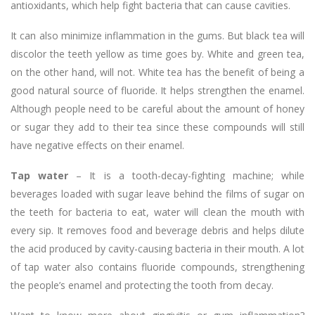
antioxidants, which help fight bacteria that can cause cavities.
It can also minimize inflammation in the gums. But black tea will
discolor the teeth yellow as time goes by. White and green tea,
on the other hand, will not. White tea has the benefit of being a
good natural source of fluoride. It helps strengthen the enamel.
Although people need to be careful about the amount of honey
or sugar they add to their tea since these compounds will still
have negative effects on their enamel.
Tap water
– It is a tooth-decay-fighting machine; while
beverages loaded with sugar leave behind the films of sugar on
the teeth for bacteria to eat, water will clean the mouth with
every sip. It removes food and beverage debris and helps dilute
the acid produced by cavity-causing bacteria in their mouth. A lot
of tap water also contains fluoride compounds, strengthening
the people’s enamel and protecting the tooth from decay.