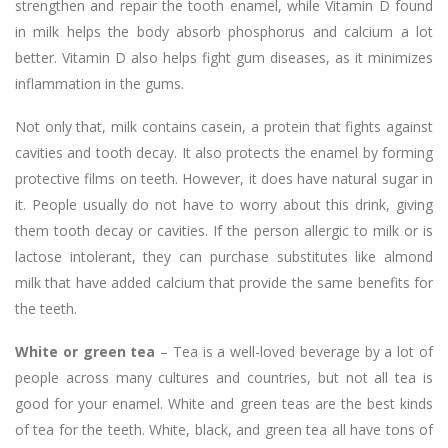
strengthen and repair the tooth enamel, while Vitamin D found
in milk helps the body absorb phosphorus and calcium a lot
better. Vitamin D also helps fight gum diseases, as it minimizes
inflammation in the gums.
Not only that, milk contains casein, a protein that fights against
cavities and tooth decay. It also protects the enamel by forming
protective films on teeth. However, it does have natural sugar in
it. People usually do not have to worry about this drink, giving
them tooth decay or cavities. If the person allergic to milk or is
lactose intolerant, they can purchase substitutes like almond
milk that have added calcium that provide the same benefits for
the teeth.
White or green tea
– Tea is a well-loved beverage by a lot of
people across many cultures and countries, but not all tea is
good for your enamel. White and green teas are the best kinds
of tea for the teeth. White, black, and green tea all have tons of