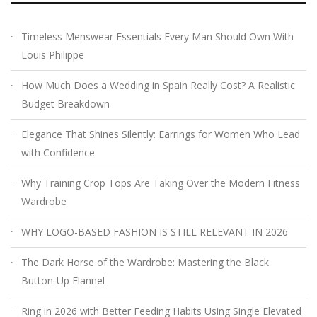
Timeless Menswear Essentials Every Man Should Own With
Louis Philippe
How Much Does a Wedding in Spain Really Cost? A Realistic
Budget Breakdown
Elegance That Shines Silently: Earrings for Women Who Lead
with Confidence
Why Training Crop Tops Are Taking Over the Modern Fitness
Wardrobe
WHY LOGO-BASED FASHION IS STILL RELEVANT IN 2026
The Dark Horse of the Wardrobe: Mastering the Black
Button-Up Flannel
Ring in 2026 with Better Feeding Habits Using Single Elevated