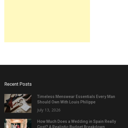
Recent Posts
Timeless Menswear Essentials Every Man
Should Own With Louis Philippe
July 13, 2026
How Much Does a Wedding in Spain Really
Cost? A Realistic Budget Breakdown