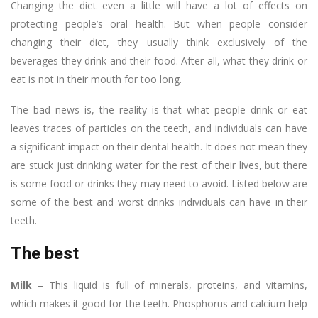
Changing the diet even a little will have a lot of effects on
protecting people’s oral health. But when people consider
changing their diet, they usually think exclusively of the
beverages they drink and their food. After all, what they drink or
eat is not in their mouth for too long.
The bad news is, the reality is that what people drink or eat
leaves traces of particles on the teeth, and individuals can have
a significant impact on their dental health. It does not mean they
are stuck just drinking water for the rest of their lives, but there
is some food or drinks they may need to avoid. Listed below are
some of the best and worst drinks individuals can have in their
teeth.
The best
Milk
– This liquid is full of minerals, proteins, and vitamins,
which makes it good for the teeth. Phosphorus and calcium help