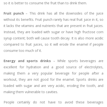
so it is better to consume the fruit than to drink them.
Fruit punch
– This drink has all the downsides of the juice
without its benefits. Fruit punch rarely has real fruit juice in it, so
it lacks the vitamins and nutrients that are present in fruit juices.
Instead, they are loaded with sugar or have high fructose corn
syrup content; both will cause tooth decay. It is also more acidic
compared to fruit juices, so it will erode the enamel if people
consume too much of it.
Energy and sports drinks
– While sports beverages are
excellent for hydration and a good source of electrolytes,
making them a very popular beverage for people after a
workout, they are not good for the enamel. Sports drinks are
loaded with sugar and are very acidic, eroding the tooth, and
making them vulnerable to cavities.
People certainly do not have to avoid these beverages