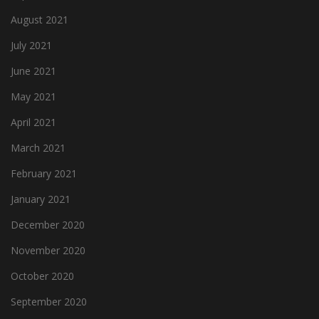
August 2021
July 2021
June 2021
May 2021
April 2021
March 2021
February 2021
January 2021
December 2020
November 2020
October 2020
September 2020