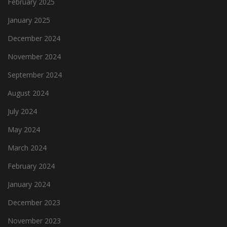
February 2025
January 2025
December 2024
November 2024
September 2024
August 2024
July 2024
May 2024
March 2024
February 2024
January 2024
December 2023
November 2023