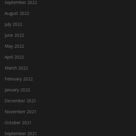
September 2022
August 2022
July 2022
June 2022
May 2022
April 2022
March 2022
February 2022
January 2022
December 2021
November 2021
October 2021
September 2021