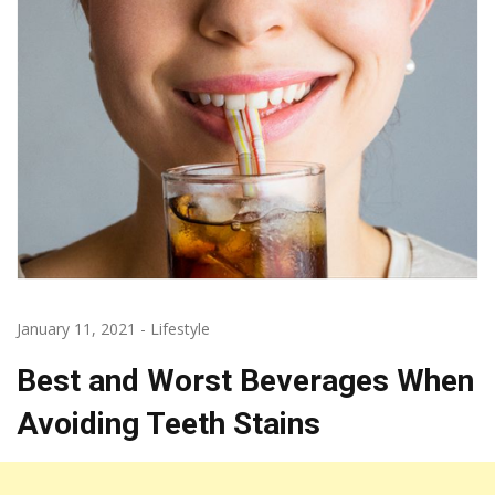
January 11, 2021
-
Lifestyle
Best and Worst Beverages When
Avoiding Teeth Stains