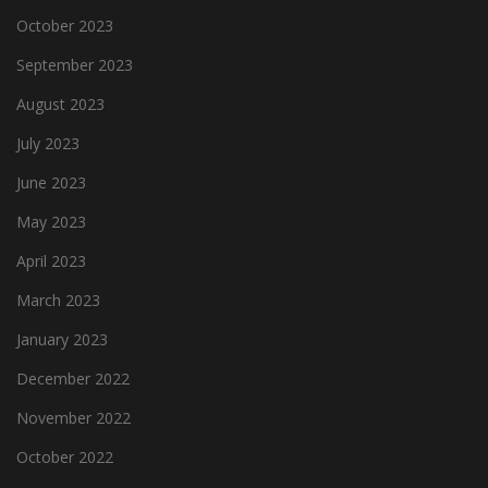
October 2023
September 2023
August 2023
July 2023
June 2023
May 2023
April 2023
March 2023
January 2023
December 2022
November 2022
October 2022