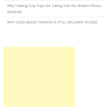
Why Training Crop Tops Are Taking Over the Modern Fitness
Wardrobe
WHY LOGO-BASED FASHION IS STILL RELEVANT IN 2026