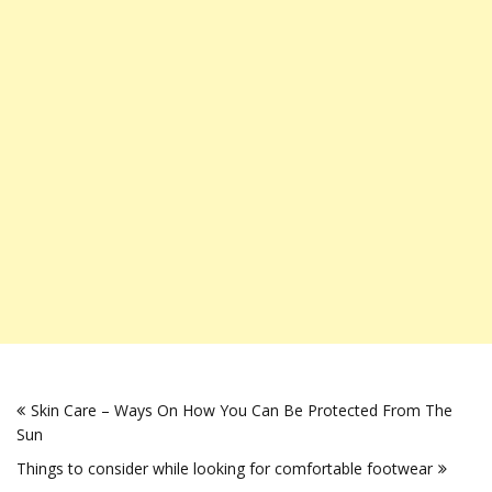
Post
Skin Care – Ways On How You Can Be Protected From The
navigation
Sun
Things to consider while looking for comfortable footwear