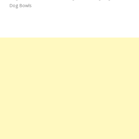
Dog Bowls