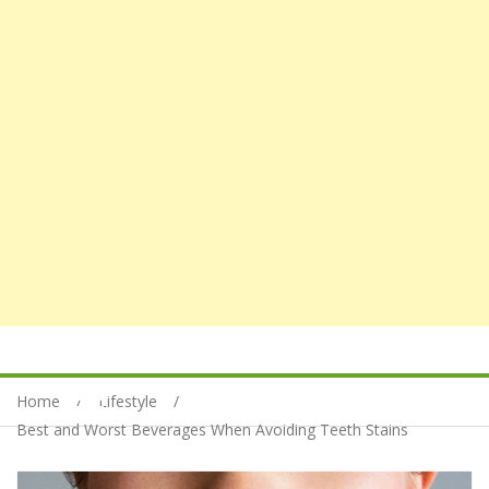
Home
Lifestyle
Best and Worst Beverages When Avoiding Teeth Stains