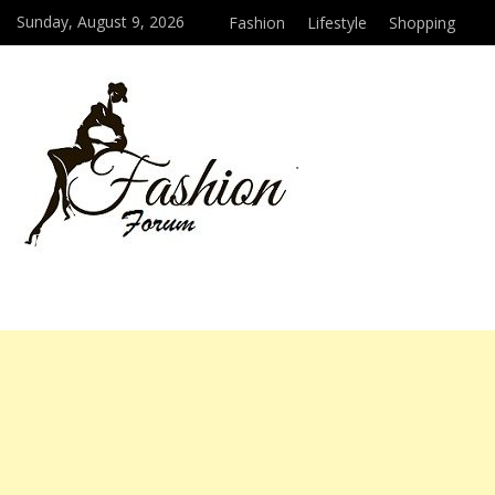
Sunday, August 9, 2026
Fashion
Lifestyle
Shopping