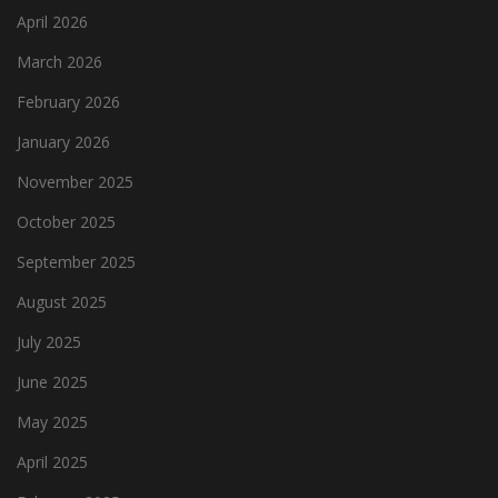
April 2026
March 2026
February 2026
January 2026
November 2025
October 2025
September 2025
August 2025
July 2025
June 2025
May 2025
April 2025