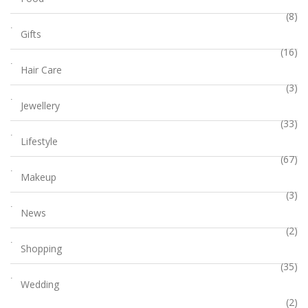
(8)
Gifts
(16)
Hair Care
(3)
Jewellery
(33)
Lifestyle
(67)
Makeup
(3)
News
(2)
Shopping
(35)
Wedding
(2)