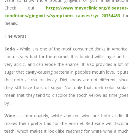
Want to know more about gingivitis or gum inflammation?
Check out
https://www.mayoclinic.org/diseases-
conditions/gingivitis/symptoms-causes/syc-20354453
for
details.
The worst
Soda
– While it is one of the most consumed drinks in America,
soda is very bad for the enamel. It is loaded with sugar and is
very acidic, and can erode the enamel. It also provides a lot of
sugar that cavity-causing bacteria in people’s mouth love. It puts
the tooth at risk of decay. Diet sodas are not different, since
they still have tons of sugar. Not only that, dark color sodas
mean that they tend to discolor the tooth yellow as time goes
by.
Wine
– Unfortunately, white and red wine are both acidic. It
makes them pretty bad for the enamel. Red wine will discolor
teeth, which makes it look like reaching for white wine a much