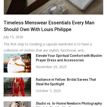
Timeless Menswear Essentials Every Man
Should Own With Louis Philippe
July 13, 2026
The first step to creating a capsule wardrobe is to have a
collection of clothes that are stylish, functional, and...
Elevate Your Spiritual Comfort with Muslim
Prayer Dress and Accessories
November 29, 2025
Radiance in Yellow: Bridal Sarees That
Steal the Spotlight
October 7, 2025
Studio vs. In-Home Newborn Photography: