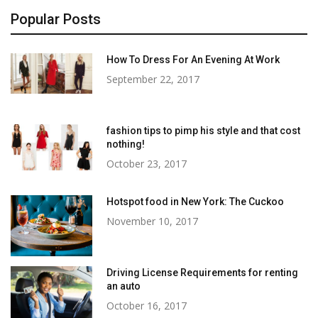
Popular Posts
How To Dress For An Evening At Work
September 22, 2017
fashion tips to pimp his style and that cost
nothing!
October 23, 2017
Hotspot food in New York: The Cuckoo
November 10, 2017
Driving License Requirements for renting
an auto
October 16, 2017