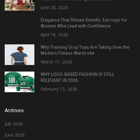
June 20, 2026
Elegance That Shines Silently: Earrings for
Women Who Lead with Confidence
April 18, 2026
Why Training Crop Tops Are Taking Over the
Modern Fitness Wardrobe
March 11, 2026
WHY LOGO-BASED FASHION IS STILL
RELEVANT IN 2026
February 13, 2026
Archives
July 2026
June 2026