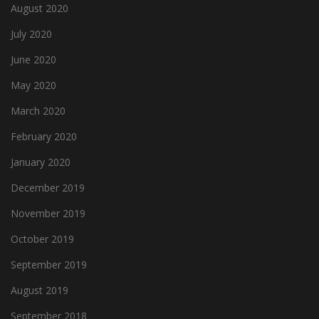
August 2020
July 2020
June 2020
May 2020
March 2020
February 2020
January 2020
December 2019
November 2019
October 2019
September 2019
August 2019
September 2018