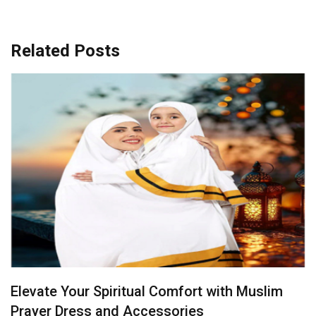
Related Posts
Radiance in Yellow: Bridal Sarees That Steal
the Spotlight