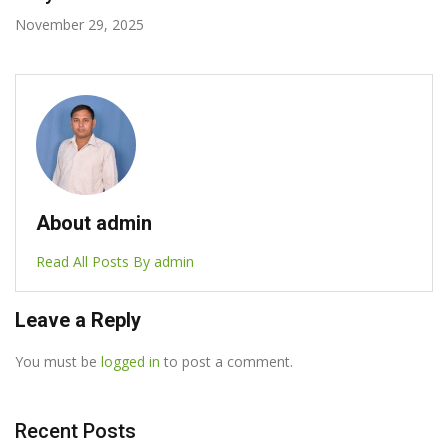
October 7, 2025
About admin
Read All Posts By admin
Leave a Reply
You must be
logged in
to post a comment.
Recent Posts