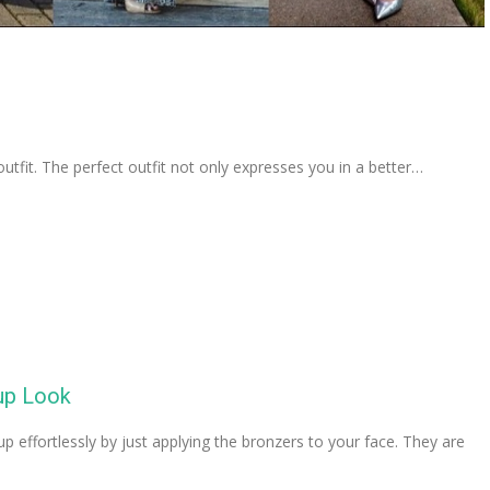
 outfit. The perfect outfit not only expresses you in a better…
up Look
 effortlessly by just applying the bronzers to your face. They are