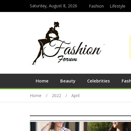
Saturday, August 8, 2026
Fashion
Lifestyle
Home
Beauty
Celebrities
Fas
Home
2022
April