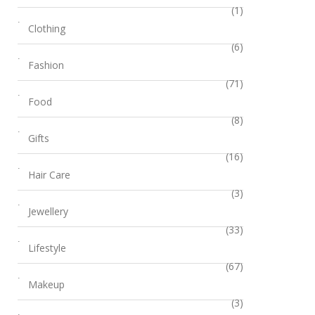
(1)
Clothing
(6)
Fashion
(71)
Food
(8)
Gifts
(16)
Hair Care
(3)
Jewellery
(33)
Lifestyle
(67)
Makeup
(3)