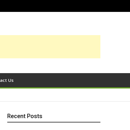
act Us
Recent Posts