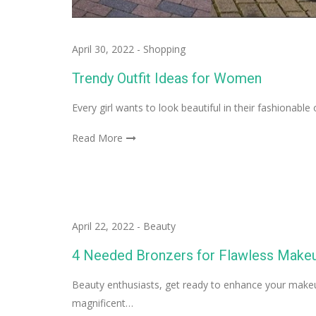
April 30, 2022
-
Shopping
Trendy Outfit Ideas for Women
Every girl wants to look beautiful in their fashionable
Read More
April 22, 2022
-
Beauty
4 Needed Bronzers for Flawless Make
Beauty enthusiasts, get ready to enhance your makeup
magnificent…