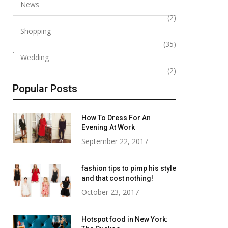
News
(2)
Shopping
(35)
Wedding
(2)
Popular Posts
How To Dress For An
Evening At Work
September 22, 2017
fashion tips to pimp his style
and that cost nothing!
October 23, 2017
Hotspot food in New York: