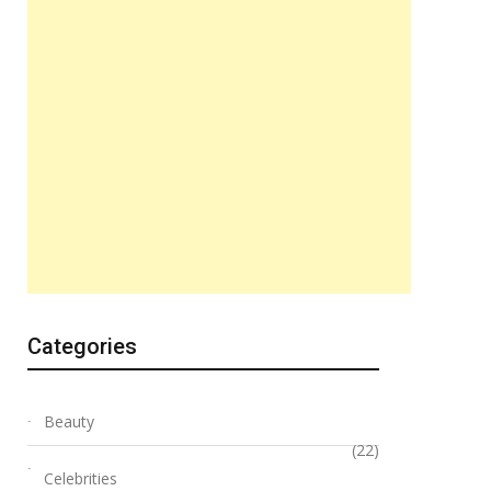
Categories
Beauty
(22)
Celebrities