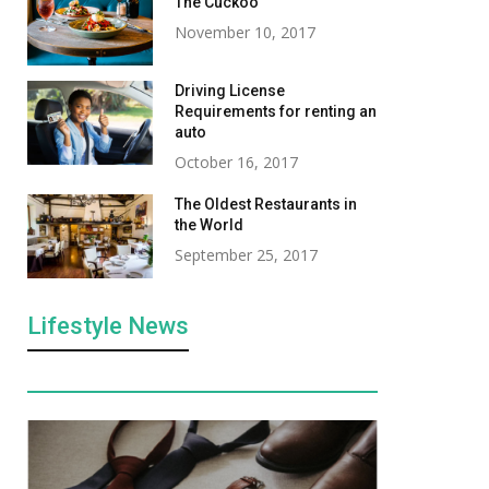
The Cuckoo
November 10, 2017
Driving License
Requirements for renting an
auto
October 16, 2017
The Oldest Restaurants in
the World
September 25, 2017
Lifestyle News