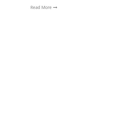
Read More