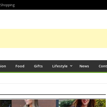
Shopping
hion
Food
Gifts
Lifestyle
News
Cont