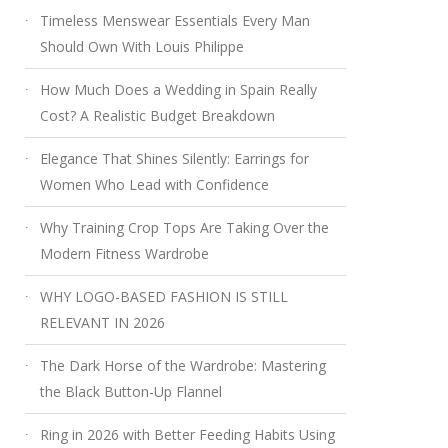
Timeless Menswear Essentials Every Man
Should Own With Louis Philippe
How Much Does a Wedding in Spain Really
Cost? A Realistic Budget Breakdown
Elegance That Shines Silently: Earrings for
Women Who Lead with Confidence
Why Training Crop Tops Are Taking Over the
Modern Fitness Wardrobe
WHY LOGO-BASED FASHION IS STILL
RELEVANT IN 2026
The Dark Horse of the Wardrobe: Mastering
the Black Button-Up Flannel
Ring in 2026 with Better Feeding Habits Using