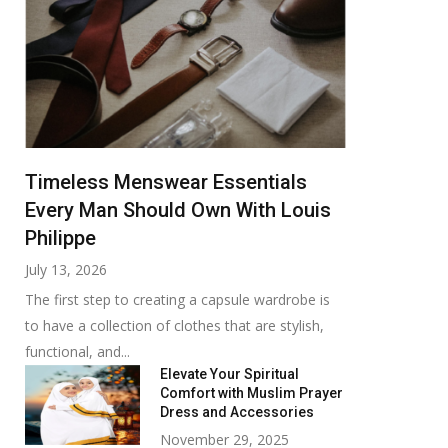
Timeless Menswear Essentials
Every Man Should Own With Louis
Philippe
July 13, 2026
The first step to creating a capsule wardrobe is
to have a collection of clothes that are stylish,
functional, and...
Elevate Your Spiritual
Comfort with Muslim Prayer
Dress and Accessories
November 29, 2025