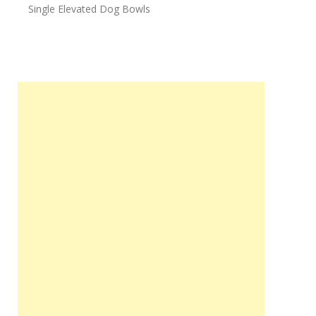
Single Elevated Dog Bowls