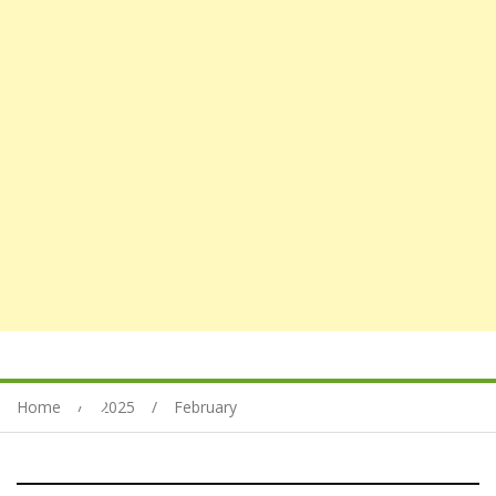
Home
2025
February