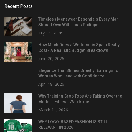
Recent Posts
Timeless Menswear Essentials Every Man
Should Own With Louis Philippe
July 13, 2026
How Much Does a Wedding in Spain Really
Cost? A Realistic Budget Breakdown
June 20, 2026
Elegance That Shines Silently: Earrings for
Women Who Lead with Confidence
April 18, 2026
Why Training Crop Tops Are Taking Over the
Modern Fitness Wardrobe
March 11, 2026
WHY LOGO-BASED FASHION IS STILL
RELEVANT IN 2026