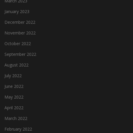
March 2023
January 2023
December 2022
November 2022
October 2022
September 2022
August 2022
July 2022
June 2022
May 2022
April 2022
March 2022
February 2022