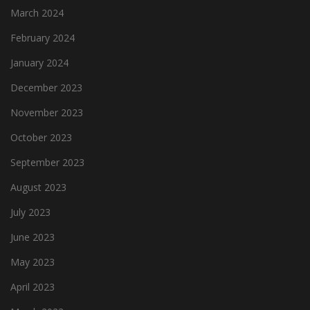
March 2024
February 2024
January 2024
December 2023
November 2023
October 2023
September 2023
August 2023
July 2023
June 2023
May 2023
April 2023