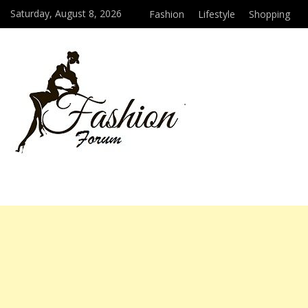
Saturday, August 8, 2026
Fashion
Lifestyle
Shopping