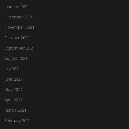
January 2022
December 2021
November 2021
October 2021
September 2021
August 2021
July 2021
June 2021
May 2021
April 2021
March 2021
February 2021