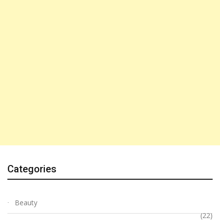
Categories
Beauty
(22)