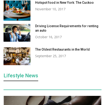
Hotspot food in New York: The Cuckoo
November 10, 2017
Driving License Requirements for renting
an auto
October 16, 2017
The Oldest Restaurants in the World
September 25, 2017
Lifestyle News