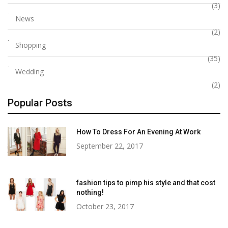
(3)
News
(2)
Shopping
(35)
Wedding
(2)
Popular Posts
How To Dress For An Evening At Work
September 22, 2017
fashion tips to pimp his style and that cost
nothing!
October 23, 2017