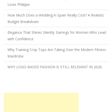
Louis Philippe
How Much Does a Wedding in Spain Really Cost? A Realistic
Budget Breakdown
Elegance That Shines Silently: Earrings for Women Who Lead
with Confidence
Why Training Crop Tops Are Taking Over the Modern Fitness
Wardrobe
WHY LOGO-BASED FASHION IS STILL RELEVANT IN 2026