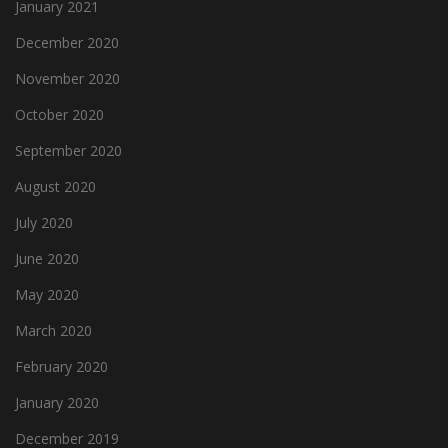
January 2021
December 2020
November 2020
October 2020
September 2020
August 2020
July 2020
June 2020
May 2020
March 2020
February 2020
January 2020
December 2019