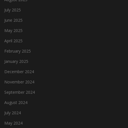
July 2025
June 2025
May 2025
April 2025
February 2025
January 2025
December 2024
November 2024
September 2024
August 2024
July 2024
May 2024