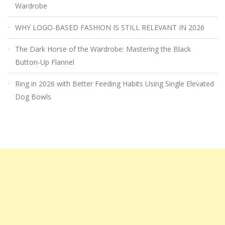
Wardrobe
WHY LOGO-BASED FASHION IS STILL RELEVANT IN 2026
The Dark Horse of the Wardrobe: Mastering the Black
Button-Up Flannel
Ring in 2026 with Better Feeding Habits Using Single Elevated
Dog Bowls