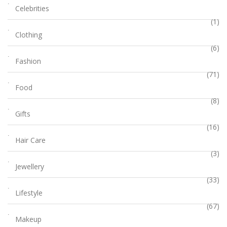
Celebrities
(1)
Clothing
(6)
Fashion
(71)
Food
(8)
Gifts
(16)
Hair Care
(3)
Jewellery
(33)
Lifestyle
(67)
Makeup