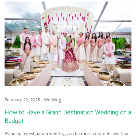
February 22, 2025
-
Wedding
How to Have a Grand Destination Wedding on a
Budget
Planning a destination wedding can be more cost-effective than