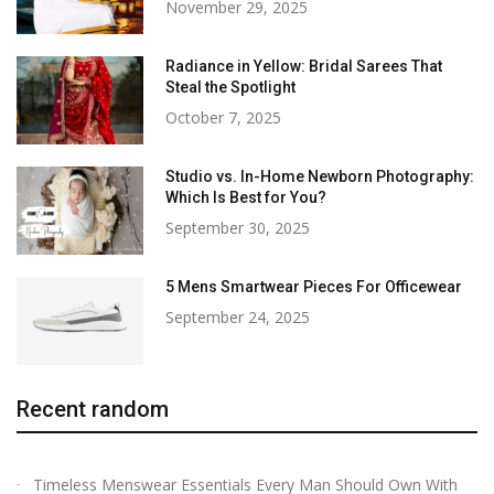
November 29, 2025
Radiance in Yellow: Bridal Sarees That
Steal the Spotlight
October 7, 2025
Studio vs. In-Home Newborn Photography:
Which Is Best for You?
September 30, 2025
5 Mens Smartwear Pieces For Officewear
September 24, 2025
Recent random
Timeless Menswear Essentials Every Man Should Own With