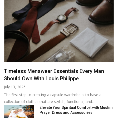
Timeless Menswear Essentials Every Man
Should Own With Louis Philippe
July 13, 2026
The first step to creating a capsule wardrobe is to have a
collection of clothes that are stylish, functional, and...
Elevate Your Spiritual Comfort with Muslim
Prayer Dress and Accessories