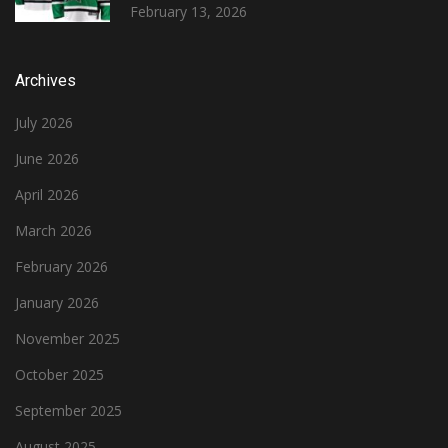
February 13, 2026
Archives
July 2026
June 2026
April 2026
March 2026
February 2026
January 2026
November 2025
October 2025
September 2025
August 2025