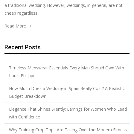
a traditional wedding. However, weddings, in general, are not
cheap regardless…
Read More
Recent Posts
Timeless Menswear Essentials Every Man Should Own With
Louis Philippe
How Much Does a Wedding in Spain Really Cost? A Realistic
Budget Breakdown
Elegance That Shines Silently: Earrings for Women Who Lead
with Confidence
Why Training Crop Tops Are Taking Over the Modern Fitness