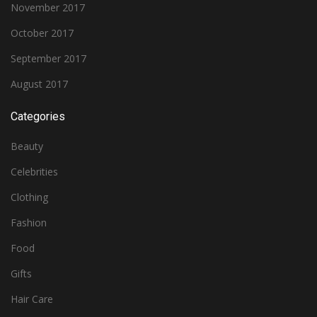
November 2017
October 2017
September 2017
August 2017
Categories
Beauty
Celebrities
Clothing
Fashion
Food
Gifts
Hair Care