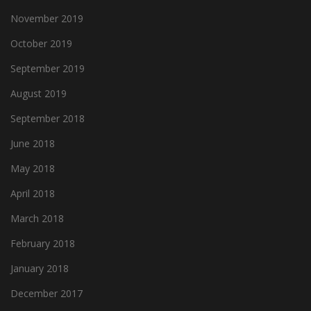
November 2019
October 2019
September 2019
August 2019
September 2018
June 2018
May 2018
April 2018
March 2018
February 2018
January 2018
December 2017