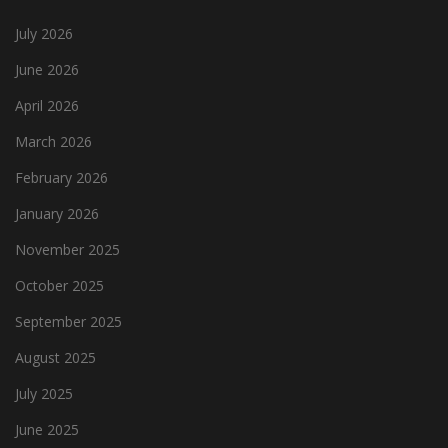
July 2026
June 2026
April 2026
March 2026
February 2026
January 2026
November 2025
October 2025
September 2025
August 2025
July 2025
June 2025