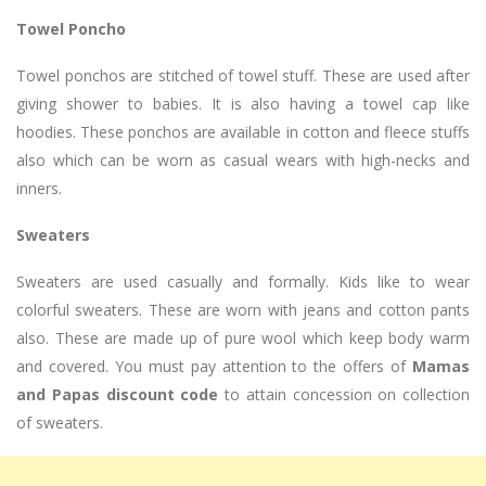
Towel Poncho
Towel ponchos are stitched of towel stuff. These are used after
giving shower to babies. It is also having a towel cap like
hoodies. These ponchos are available in cotton and fleece stuffs
also which can be worn as casual wears with high-necks and
inners.
Sweaters
Sweaters are used casually and formally. Kids like to wear
colorful sweaters. These are worn with jeans and cotton pants
also. These are made up of pure wool which keep body warm
and covered. You must pay attention to the offers of
Mamas
and Papas discount code
to attain concession on collection
of sweaters.