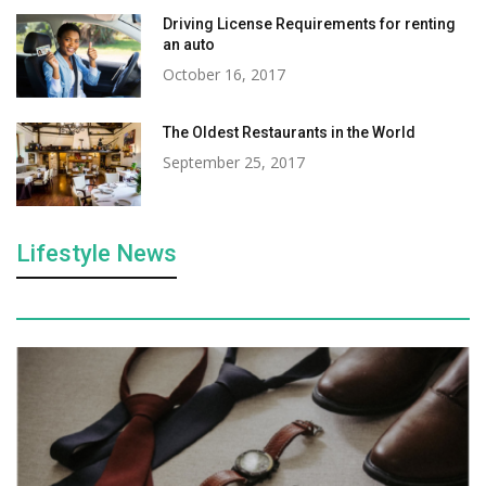
Driving License Requirements for renting
an auto
October 16, 2017
The Oldest Restaurants in the World
September 25, 2017
Lifestyle News