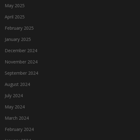
May 2025
April 2025
February 2025
January 2025
December 2024
November 2024
September 2024
August 2024
July 2024
May 2024
March 2024
February 2024