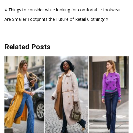
Post
Things to consider while looking for comfortable footwear
navigation
Are Smaller Footprints the Future of Retail Clothing?
Related Posts