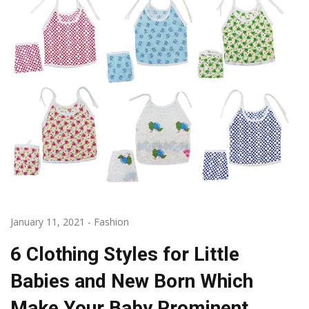
January 11, 2021
-
Fashion
6 Clothing Styles for Little
Babies and New Born Which
Make Your Baby Prominent