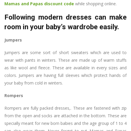
Mamas and Papas discount code
while shopping online.
Following modern dresses can make
room in your baby’s wardrobe easily.
Jumpers
Jumpers are some sort of short sweaters which are used to
wear with pants in winters. These are made up of warm stuffs
as like wool and fleece. These are available in every sizes and
colors. Jumpers are having full sleeves which protect hands of
your baby from cold in winters.
Rompers
Rompers are fully packed dresses,. These are fastened with zip
from the open and socks are attached in the bottom. These are
specially meant for new born babies and the age group of 1 to 4
can also wear them. Never forget to put Mamas and Papas