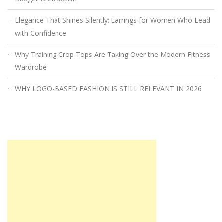
Elegance That Shines Silently: Earrings for Women Who Lead
with Confidence
Why Training Crop Tops Are Taking Over the Modern Fitness
Wardrobe
WHY LOGO-BASED FASHION IS STILL RELEVANT IN 2026