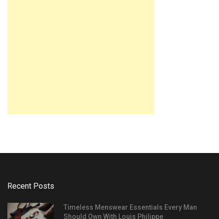
Recent Posts
Timeless Menswear Essentials Every Man
Should Own With Louis Philippe