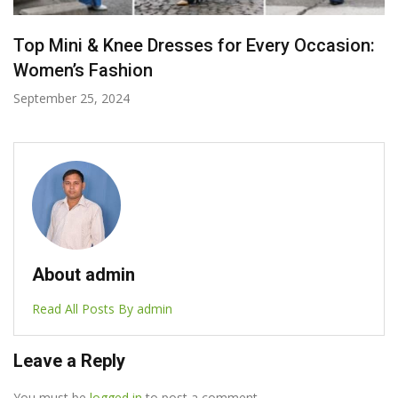
Must-Have Items for Your Weekend Getaway
July 8, 2024
About admin
Read All Posts By admin
Leave a Reply
You must be
logged in
to post a comment.