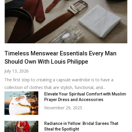
Timeless Menswear Essentials Every Man
Should Own With Louis Philippe
July 13, 2026
The first step to creating a capsule wardrobe is to have a
collection of clothes that are stylish, functional, and...
Elevate Your Spiritual Comfort with Muslim
Prayer Dress and Accessories
November 29, 2025
Radiance in Yellow: Bridal Sarees That
Steal the Spotlight