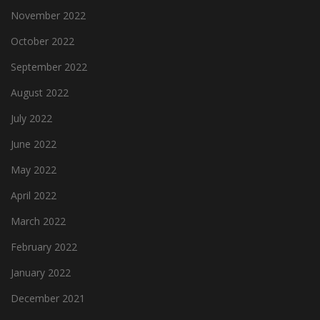
November 2022
October 2022
September 2022
August 2022
July 2022
June 2022
May 2022
April 2022
March 2022
February 2022
January 2022
December 2021