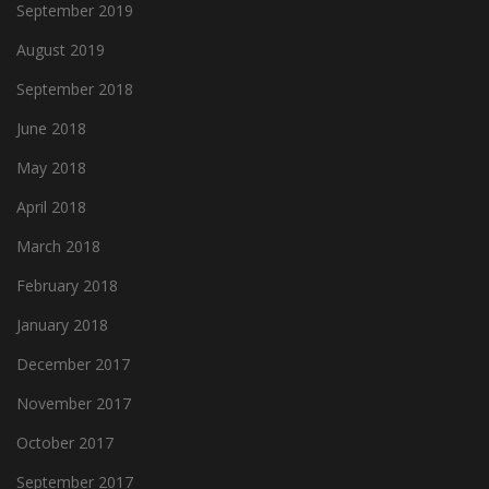
September 2019
August 2019
September 2018
June 2018
May 2018
April 2018
March 2018
February 2018
January 2018
December 2017
November 2017
October 2017
September 2017