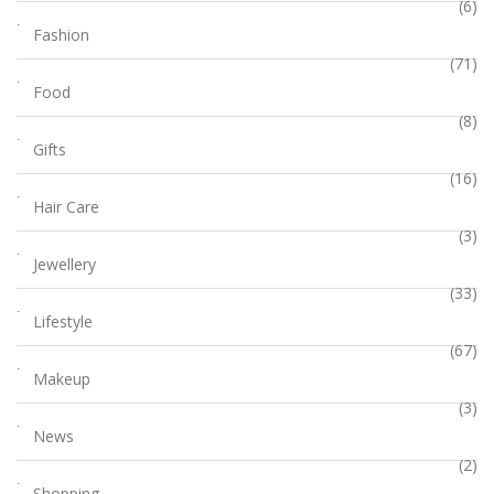
(6)
Fashion
(71)
Food
(8)
Gifts
(16)
Hair Care
(3)
Jewellery
(33)
Lifestyle
(67)
Makeup
(3)
News
(2)
Shopping