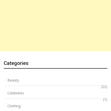
Categories
Beauty
(22)
Celebrities
(1)
Clothing