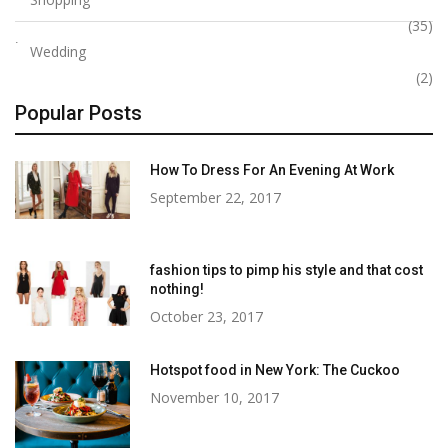
(35)
Wedding
(2)
Popular Posts
How To Dress For An Evening At Work
September 22, 2017
fashion tips to pimp his style and that cost
nothing!
October 23, 2017
Hotspot food in New York: The Cuckoo
November 10, 2017