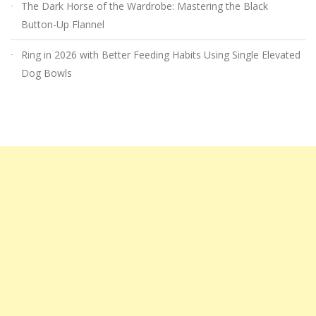
The Dark Horse of the Wardrobe: Mastering the Black
Button-Up Flannel
Ring in 2026 with Better Feeding Habits Using Single Elevated
Dog Bowls