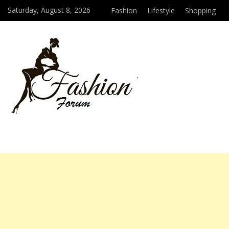
Saturday, August 8, 2026
Fashion
Lifestyle
Shopping