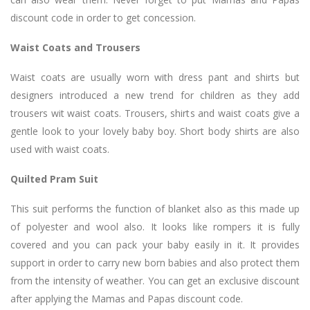
discount code in order to get concession.
Waist Coats and Trousers
Waist coats are usually worn with dress pant and shirts but
designers introduced a new trend for children as they add
trousers wit waist coats. Trousers, shirts and waist coats give a
gentle look to your lovely baby boy. Short body shirts are also
used with waist coats.
Quilted Pram Suit
This suit performs the function of blanket also as this made up
of polyester and wool also. It looks like rompers it is fully
covered and you can pack your baby easily in it. It provides
support in order to carry new born babies and also protect them
from the intensity of weather. You can get an exclusive discount
after applying the Mamas and Papas discount code.