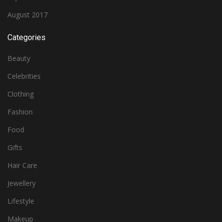
August 2017
Categories
Beauty
Celebrities
Clothing
Fashion
Food
Gifts
Hair Care
Jewellery
Lifestyle
Makeup