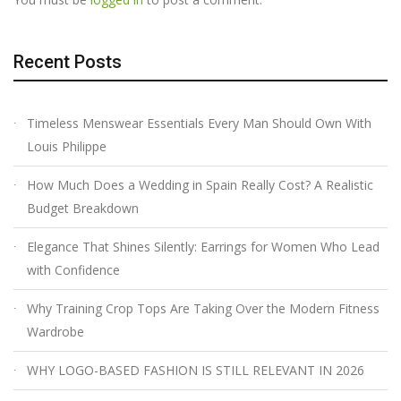
Recent Posts
Timeless Menswear Essentials Every Man Should Own With
Louis Philippe
How Much Does a Wedding in Spain Really Cost? A Realistic
Budget Breakdown
Elegance That Shines Silently: Earrings for Women Who Lead
with Confidence
Why Training Crop Tops Are Taking Over the Modern Fitness
Wardrobe
WHY LOGO-BASED FASHION IS STILL RELEVANT IN 2026