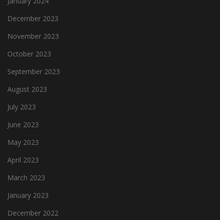
January 2024
December 2023
November 2023
October 2023
September 2023
August 2023
July 2023
June 2023
May 2023
April 2023
March 2023
January 2023
December 2022