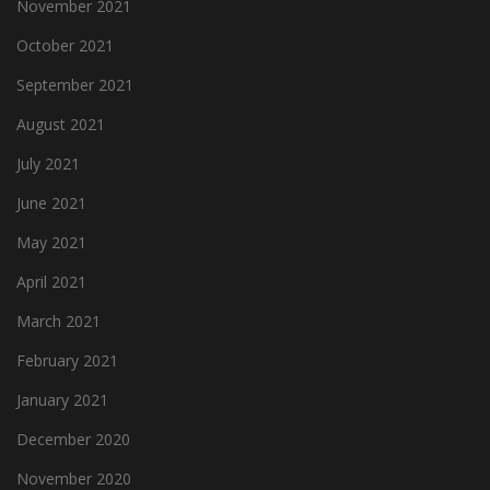
November 2021
October 2021
September 2021
August 2021
July 2021
June 2021
May 2021
April 2021
March 2021
February 2021
January 2021
December 2020
November 2020