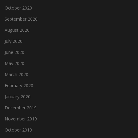
October 2020
September 2020
August 2020
July 2020
June 2020
May 2020
March 2020
February 2020
January 2020
December 2019
November 2019
October 2019