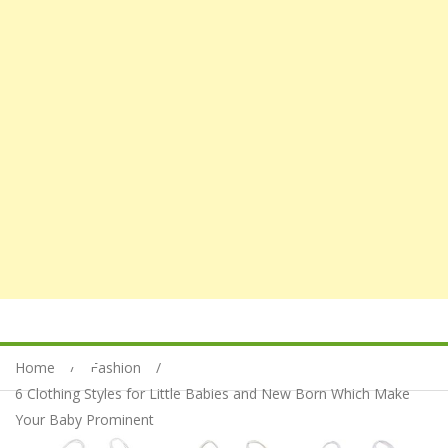
Home
Fashion
6 Clothing Styles for Little Babies and New Born Which Make
Your Baby Prominent