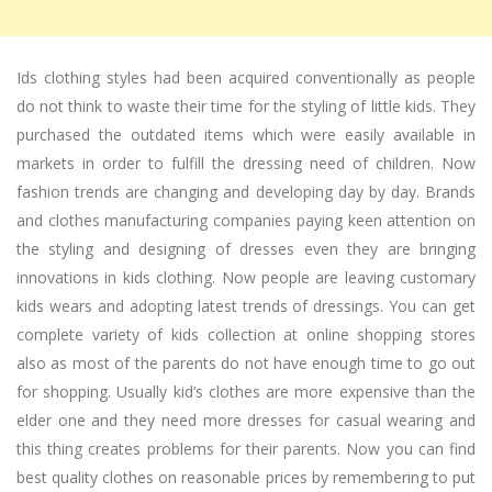
Ids clothing styles had been acquired conventionally as people
do not think to waste their time for the styling of little kids. They
purchased the outdated items which were easily available in
markets in order to fulfill the dressing need of children. Now
fashion trends are changing and developing day by day. Brands
and clothes manufacturing companies paying keen attention on
the styling and designing of dresses even they are bringing
innovations in kids clothing. Now people are leaving customary
kids wears and adopting latest trends of dressings. You can get
complete variety of kids collection at online shopping stores
also as most of the parents do not have enough time to go out
for shopping. Usually kid’s clothes are more expensive than the
elder one and they need more dresses for casual wearing and
this thing creates problems for their parents. Now you can find
best quality clothes on reasonable prices by remembering to put