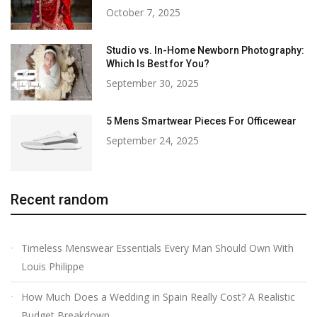
October 7, 2025
Studio vs. In-Home Newborn Photography:
Which Is Best for You?
September 30, 2025
5 Mens Smartwear Pieces For Officewear
September 24, 2025
Recent random
Timeless Menswear Essentials Every Man Should Own With
Louis Philippe
How Much Does a Wedding in Spain Really Cost? A Realistic
Budget Breakdown