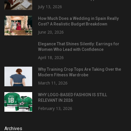
July 13, 2026
How Much Does a Wedding in Spain Really
Cost? A Realistic Budget Breakdown
June 20, 2026
Elegance That Shines Silently: Earrings for
Women Who Lead with Confidence
April 18, 2026
Why Training Crop Tops Are Taking Over the
Modern Fitness Wardrobe
March 11, 2026
WHY LOGO-BASED FASHION IS STILL
RELEVANT IN 2026
February 13, 2026
Archives