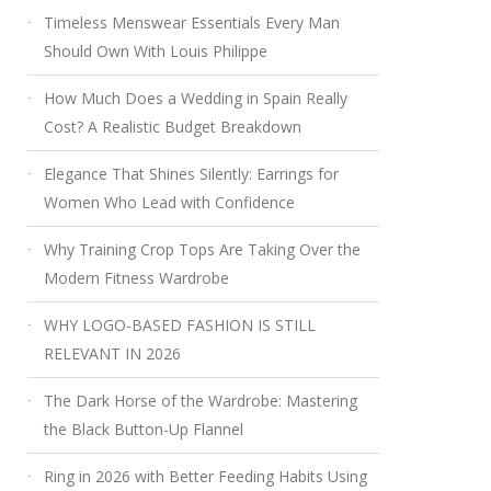
Timeless Menswear Essentials Every Man
Should Own With Louis Philippe
How Much Does a Wedding in Spain Really
Cost? A Realistic Budget Breakdown
Elegance That Shines Silently: Earrings for
Women Who Lead with Confidence
Why Training Crop Tops Are Taking Over the
Modern Fitness Wardrobe
WHY LOGO-BASED FASHION IS STILL
RELEVANT IN 2026
The Dark Horse of the Wardrobe: Mastering
the Black Button-Up Flannel
Ring in 2026 with Better Feeding Habits Using