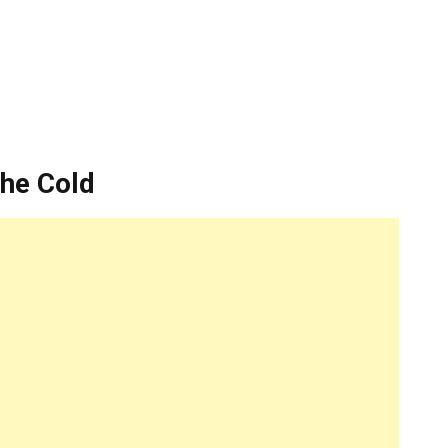
The Cold