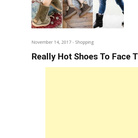
November 14, 2017
-
Shopping
Really Hot Shoes To Face 