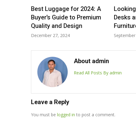
rt Fits:
Best Luggage for 2024: A
Looking
e Tote
Buyer’s Guide to Premium
Desks a
Quality and Design
Furnitu
December 27, 2024
September 
About admin
Read All Posts By admin
Leave a Reply
You must be
logged in
to post a comment.