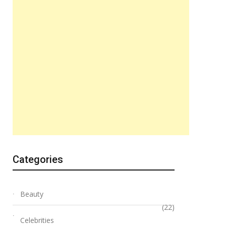
Categories
Beauty
(22)
Celebrities