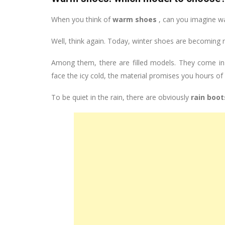
When you think of
warm shoes
, can you imagine w
Well, think again. Today, winter shoes are becoming
Among them, there are filled models. They come in b
face the icy cold, the material promises you hours of
To be quiet in the rain, there are obviously
rain boot