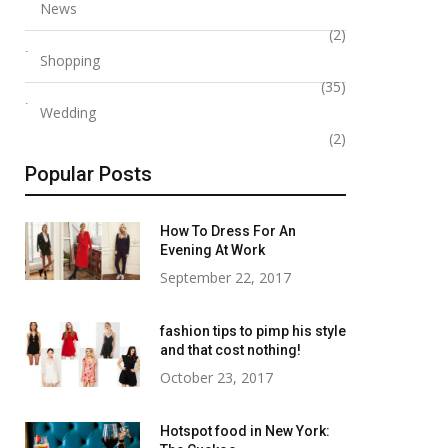
News
Benefits of rfid blocking
Office Chic to Ai
(2)
wallet
The Most Versat
Shopping
Bags for Wome
(35)
December 26, 2023
Wedding
August 5, 2025
(2)
Popular Posts
How To Dress For An
Evening At Work
September 22, 2017
fashion tips to pimp his style
and that cost nothing!
October 23, 2017
Hotspot food in New York: