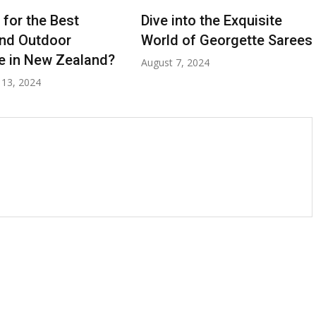
 for the Best
Dive into the Exquisite
nd Outdoor
World of Georgette Sarees
re in New Zealand?
August 7, 2024
13, 2024