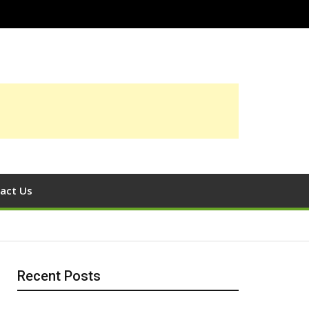
act Us
Recent Posts