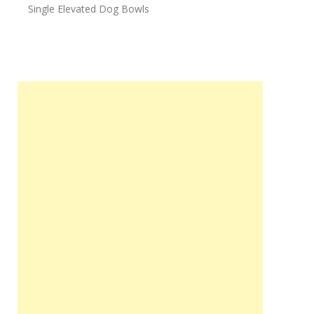
Single Elevated Dog Bowls