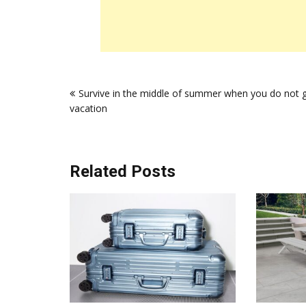
Post
Survive in the middle of summer when you do not 
navigation
vacation
Related Posts