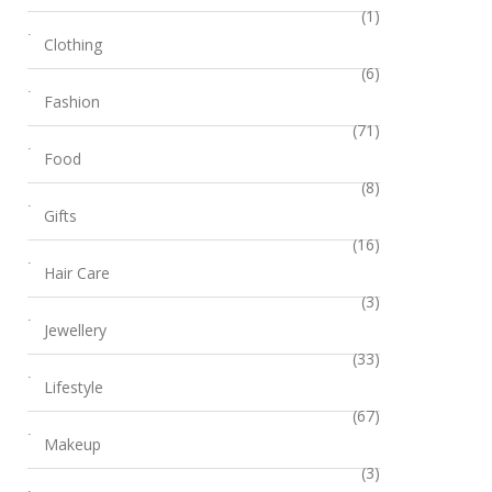
(1)
Clothing
(6)
Fashion
(71)
Food
(8)
Gifts
(16)
Hair Care
(3)
Jewellery
(33)
Lifestyle
(67)
Makeup
(3)