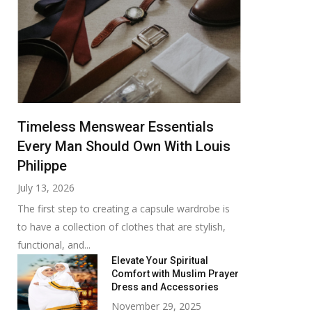
Timeless Menswear Essentials
Every Man Should Own With Louis
Philippe
July 13, 2026
The first step to creating a capsule wardrobe is
to have a collection of clothes that are stylish,
functional, and...
Elevate Your Spiritual
Comfort with Muslim Prayer
Dress and Accessories
November 29, 2025