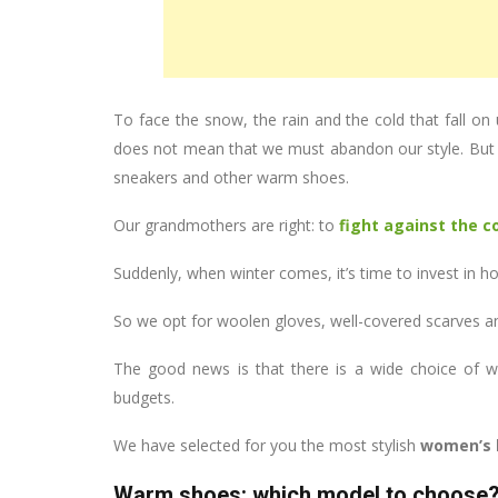
To face the snow, the rain and the cold that fall on 
does not mean that we must abandon our style. But 
sneakers and other warm shoes.
Our grandmothers are right: to
fight against the c
Suddenly, when winter comes, it’s time to invest in ho
So we opt for woolen gloves, well-covered scarves 
The good news is that there is a wide choice of war
budgets.
We have selected for you the most stylish
women’s 
Warm shoes: which model to choose