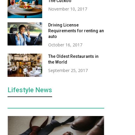
The Cuckoo
November 10, 2017
Driving License
Requirements for renting an
auto
October 16, 2017
The Oldest Restaurants in
the World
September 25, 2017
Lifestyle News