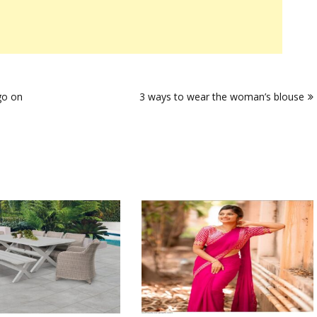
go on
3 ways to wear the woman’s blouse