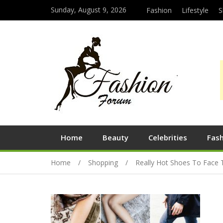
Sunday, August 9, 2026
Fashion
Lifestyle
S
Home
Beauty
Celebrities
Fas
Home
Shopping
Really Hot Shoes To Face 