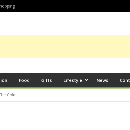
hopping
hion
Food
Gifts
Lifestyle
News
Cont
The Cold