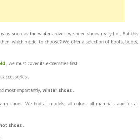
us as soon as the winter arrives, we need shoes really hot. But this
then, which model to choose? We offer a selection of boots, boots,
old
, we must cover its extremities first.
t accessories .
and most importantly,
winter shoes
.
m shoes. We find all models, all colors, all materials and for all
hot shoes
.
?