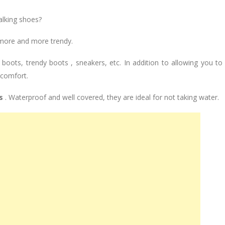
alking shoes?
 more and more trendy.
oots, trendy boots , sneakers, etc. In addition to allowing you to
 comfort.
s
. Waterproof and well covered, they are ideal for not taking water.