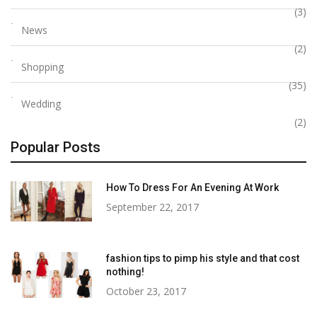
(3)
News
(2)
Shopping
(35)
Wedding
(2)
Popular Posts
How To Dress For An Evening At Work
September 22, 2017
fashion tips to pimp his style and that cost
nothing!
October 23, 2017