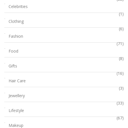
Celebrities
(1)
Clothing
(6)
Fashion
(71)
Food
(8)
Gifts
(16)
Hair Care
(3)
Jewellery
(33)
Lifestyle
(67)
Makeup