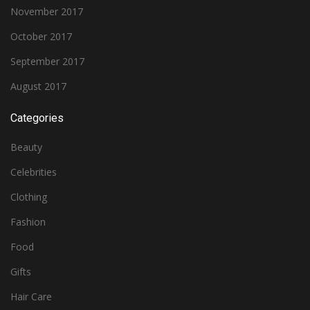
November 2017
October 2017
September 2017
August 2017
Categories
Beauty
Celebrities
Clothing
Fashion
Food
Gifts
Hair Care