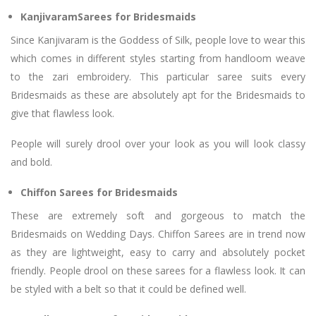
KanjivaramSarees for Bridesmaids
Since Kanjivaram is the Goddess of Silk, people love to wear this
which comes in different styles starting from handloom weave
to the zari embroidery. This particular saree suits every
Bridesmaids as these are absolutely apt for the Bridesmaids to
give that flawless look.
People will surely drool over your look as you will look classy
and bold.
Chiffon Sarees for Bridesmaids
These are extremely soft and gorgeous to match the
Bridesmaids on Wedding Days. Chiffon Sarees are in trend now
as they are lightweight, easy to carry and absolutely pocket
friendly. People drool on these sarees for a flawless look. It can
be styled with a belt so that it could be defined well.