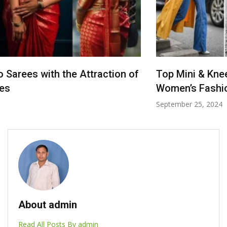
Top Mini & Knee Dresses for Every Occasion:
Women’s Fashion
September 25, 2024
About admin
Read All Posts By admin