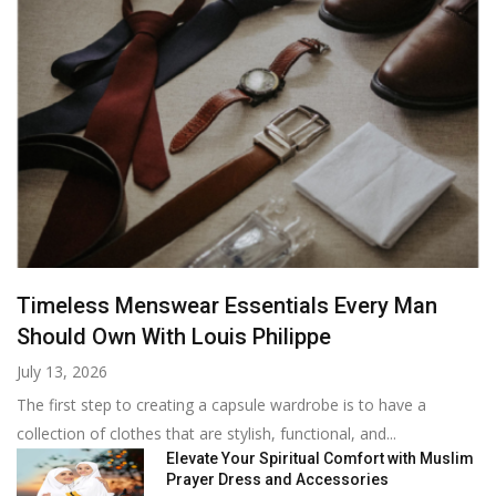
Timeless Menswear Essentials Every Man
Should Own With Louis Philippe
July 13, 2026
The first step to creating a capsule wardrobe is to have a
collection of clothes that are stylish, functional, and...
Elevate Your Spiritual Comfort with Muslim
Prayer Dress and Accessories