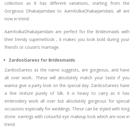
collection as it has different variations, starting from the
Gorgeous DhakaiJamdani to AamKolkaDhakaiJamdani, all are
now in trend.
AamKolkaDhakaiJamdani are perfect for the Bridesmaids with
their trendy supernetlook , it makes you look bold during your
friend’s or cousin’s marriage.
ZardosiSarees for Bridesmaids
ZardosiSarees as the name suggests, are gorgeous, and have
all over work.. These will absolutely match your taste if you
wanna give a party look on the special day. ZardosiSarees have
a fine texture purely of Silk. It is heavy to carry as it has
embroidery work all over but absolutely gorgeous for special
occasions especially for weddings. These can be styled with long
stone earrings with colourful eye makeup look which are now in
trend.