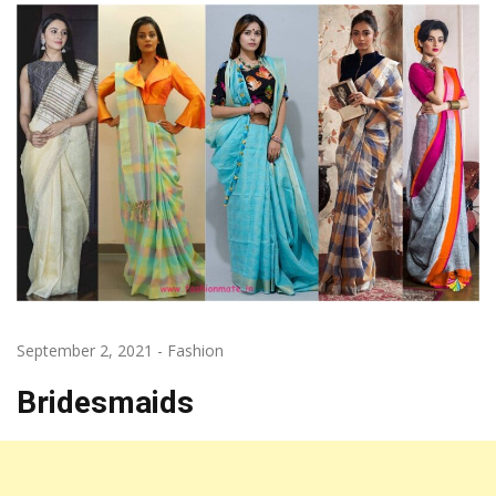
September 2, 2021
-
Fashion
Bridesmaids