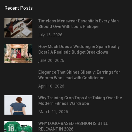
Recent Posts
Timeless Menswear Essentials Every Man
Should Own With Louis Philippe
July 13, 2026
How Much Does a Wedding in Spain Really
Cost? A Realistic Budget Breakdown
June 20, 2026
Elegance That Shines Silently: Earrings for
Women Who Lead with Confidence
April 18, 2026
Why Training Crop Tops Are Taking Over the
Modern Fitness Wardrobe
March 11, 2026
WHY LOGO-BASED FASHION IS STILL
RELEVANT IN 2026