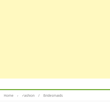
Home
Fashion
Bridesmaids