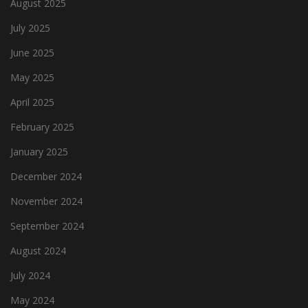
August 2025
July 2025
June 2025
May 2025
April 2025
February 2025
January 2025
December 2024
November 2024
September 2024
August 2024
July 2024
May 2024