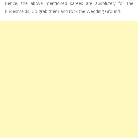
Hence, the above mentioned sarees are absolutely for the
Bridesmaids. Go grab them and rock the Wedding Ground.