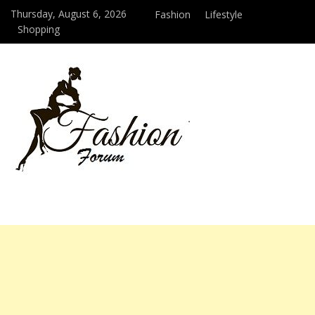
Thursday, August 6, 2026
Fashion
Lifestyle
Shopping