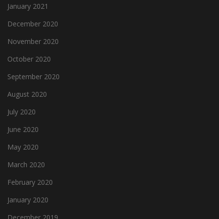
January 2021
December 2020
November 2020
October 2020
September 2020
August 2020
July 2020
June 2020
May 2020
March 2020
February 2020
January 2020
December 2019