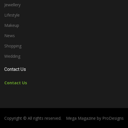
Jewellery
Lifestyle
Makeup
News
Shopping
Wedding
Contact Us
Contact Us
Copyright © All rights reserved.
Mega Magazine by
ProDesigns