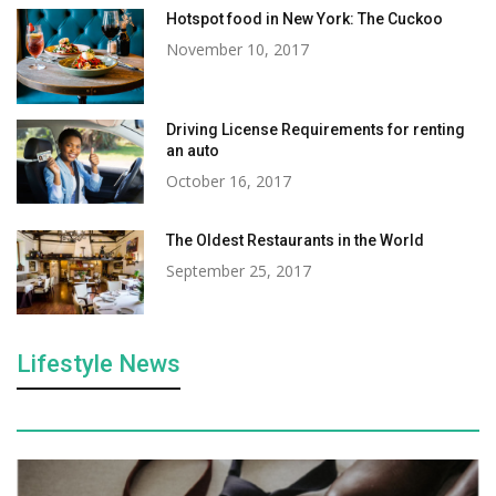
Hotspot food in New York: The Cuckoo
November 10, 2017
Driving License Requirements for renting
an auto
October 16, 2017
The Oldest Restaurants in the World
September 25, 2017
Lifestyle News