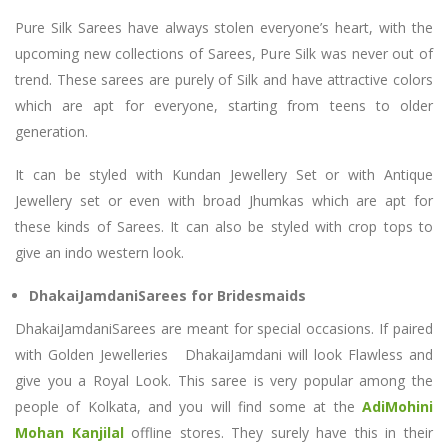
Pure Silk Sarees have always stolen everyone’s heart, with the
upcoming new collections of Sarees, Pure Silk was never out of
trend. These sarees are purely of Silk and have attractive colors
which are apt for everyone, starting from teens to older
generation.
It can be styled with Kundan Jewellery Set or with Antique
Jewellery set or even with broad Jhumkas which are apt for
these kinds of Sarees. It can also be styled with crop tops to
give an indo western look.
DhakaiJamdaniSarees for Bridesmaids
DhakaiJamdaniSarees are meant for special occasions. If paired
with Golden Jewelleries DhakaiJamdani will look Flawless and
give you a Royal Look. This saree is very popular among the
people of Kolkata, and you will find some at the
AdiMohini
Mohan Kanjilal
offline stores. They surely have this in their