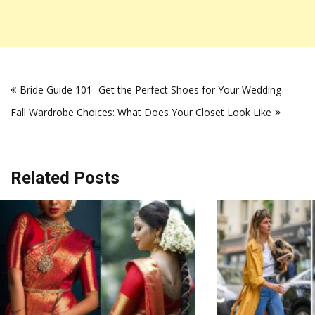
Post
Bride Guide 101- Get the Perfect Shoes for Your Wedding
navigation
Fall Wardrobe Choices: What Does Your Closet Look Like
Related Posts