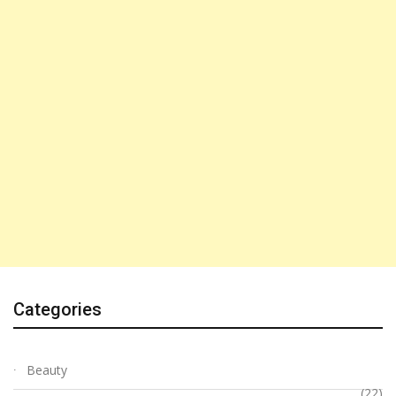
Categories
Beauty
(22)