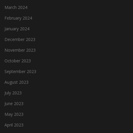
March 2024
February 2024
January 2024
December 2023
November 2023
October 2023
September 2023
August 2023
July 2023
June 2023
May 2023
April 2023