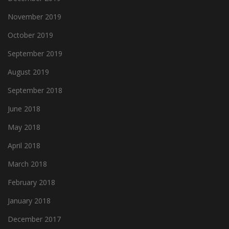
November 2019
October 2019
September 2019
August 2019
September 2018
June 2018
May 2018
April 2018
March 2018
February 2018
January 2018
December 2017