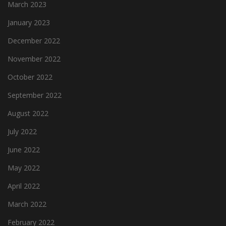
March 2023
January 2023
December 2022
November 2022
October 2022
September 2022
August 2022
July 2022
June 2022
May 2022
April 2022
March 2022
February 2022