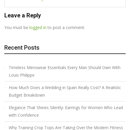
Leave a Reply
You must be
logged in
to post a comment.
Recent Posts
Timeless Menswear Essentials Every Man Should Own With
Louis Philippe
How Much Does a Wedding in Spain Really Cost? A Realistic
Budget Breakdown
Elegance That Shines Silently: Earrings for Women Who Lead
with Confidence
Why Training Crop Tops Are Taking Over the Modern Fitness