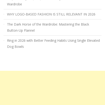
Wardrobe
WHY LOGO-BASED FASHION IS STILL RELEVANT IN 2026
The Dark Horse of the Wardrobe: Mastering the Black
Button-Up Flannel
Ring in 2026 with Better Feeding Habits Using Single Elevated
Dog Bowls