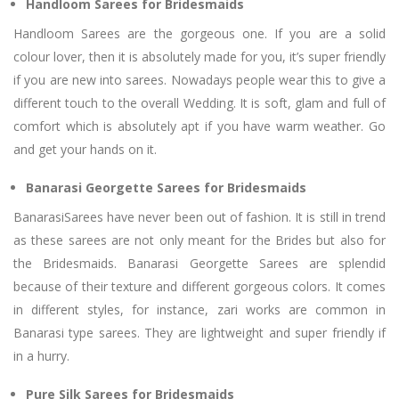
Handloom Sarees for Bridesmaids
Handloom Sarees are the gorgeous one. If you are a solid
colour lover, then it is absolutely made for you, it’s super friendly
if you are new into sarees. Nowadays people wear this to give a
different touch to the overall Wedding. It is soft, glam and full of
comfort which is absolutely apt if you have warm weather. Go
and get your hands on it.
Banarasi Georgette Sarees for Bridesmaids
BanarasiSarees have never been out of fashion. It is still in trend
as these sarees are not only meant for the Brides but also for
the Bridesmaids. Banarasi Georgette Sarees are splendid
because of their texture and different gorgeous colors. It comes
in different styles, for instance, zari works are common in
Banarasi type sarees. They are lightweight and super friendly if
in a hurry.
Pure Silk Sarees for Bridesmaids