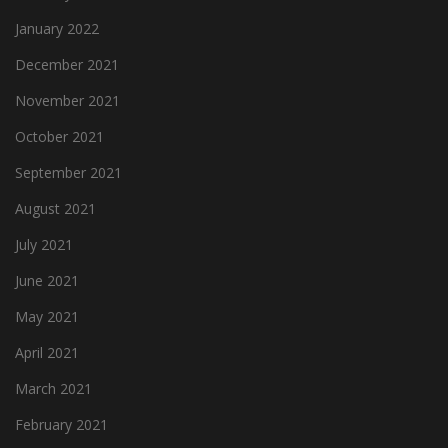
January 2022
December 2021
November 2021
October 2021
September 2021
August 2021
July 2021
June 2021
May 2021
April 2021
March 2021
February 2021