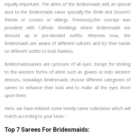
equally important. The attire of the Bridesmaids add an special
aura to the Bridesmaids saree specially the Bride and Groom’s
friends or cousins or siblings. Previously,this concept was
prevalent with Catholic Weddings where Bridesmaids are
dressed up in pre-decided outfits. Whereas now, the
Bridesmaids are aware of different cultures and try their hands
on different outfits to look flawless.
Bridesmaidssarees are cynosure of all eyes. Except for sticking
to the western forms of attire such as gowns or indo western
dresses, nowadays Bridesmaids choose different categories of
sarees to enhance their look and to make all the eyes drool
upon them.
Here, we have enlisted some trendy saree collections which will
match according to your taste. :
Top 7 Sarees For Bridesmaids: