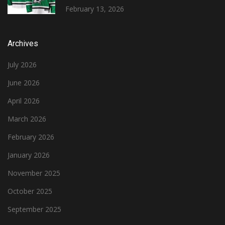
February 13, 2026
Archives
July 2026
June 2026
April 2026
March 2026
February 2026
January 2026
November 2025
October 2025
September 2025