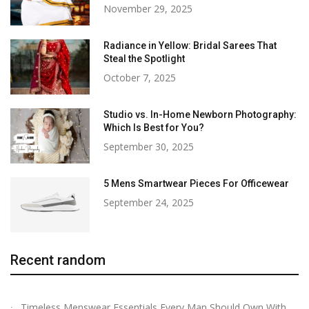
November 29, 2025
Radiance in Yellow: Bridal Sarees That
Steal the Spotlight
October 7, 2025
Studio vs. In-Home Newborn Photography:
Which Is Best for You?
September 30, 2025
5 Mens Smartwear Pieces For Officewear
September 24, 2025
Recent random
Timeless Menswear Essentials Every Man Should Own With