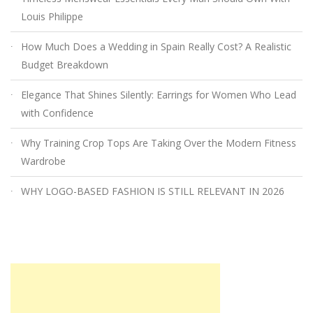
Louis Philippe
How Much Does a Wedding in Spain Really Cost? A Realistic
Budget Breakdown
Elegance That Shines Silently: Earrings for Women Who Lead
with Confidence
Why Training Crop Tops Are Taking Over the Modern Fitness
Wardrobe
WHY LOGO-BASED FASHION IS STILL RELEVANT IN 2026