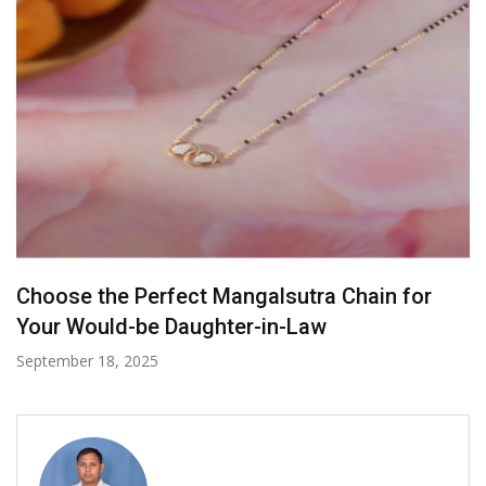
Labels To Look For When Buying Ethical
Jewelry
November 20, 2024