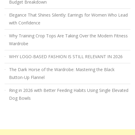
Budget Breakdown
Elegance That Shines Silently: Earrings for Women Who Lead
with Confidence
Why Training Crop Tops Are Taking Over the Modern Fitness
Wardrobe
WHY LOGO-BASED FASHION IS STILL RELEVANT IN 2026
The Dark Horse of the Wardrobe: Mastering the Black
Button-Up Flannel
Ring in 2026 with Better Feeding Habits Using Single Elevated
Dog Bowls