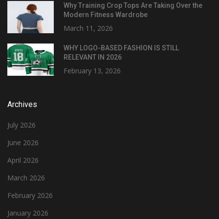
Why Training Crop Tops Are Taking Over the
Modern Fitness Wardrobe
March 11, 2026
WHY LOGO-BASED FASHION IS STILL
RELEVANT IN 2026
February 13, 2026
Archives
July 2026
June 2026
April 2026
March 2026
February 2026
January 2026