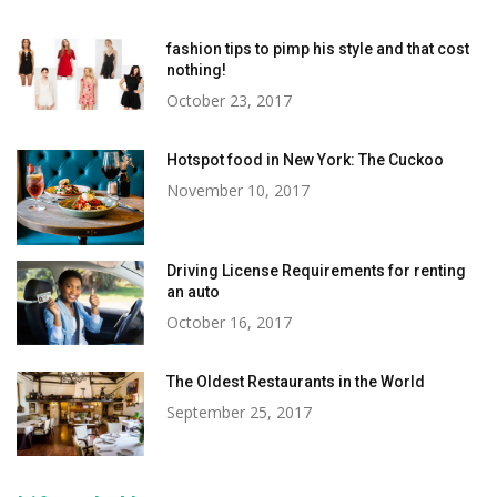
fashion tips to pimp his style and that cost
nothing!
October 23, 2017
Hotspot food in New York: The Cuckoo
November 10, 2017
Driving License Requirements for renting
an auto
October 16, 2017
The Oldest Restaurants in the World
September 25, 2017