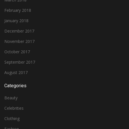
February 2018
January 2018
December 2017
November 2017
October 2017
September 2017
August 2017
Categories
Beauty
Celebrities
Clothing
Fashion