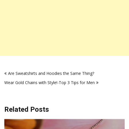
Post
Are Sweatshirts and Hoodies the Same Thing?
navigation
Wear Gold Chains with Style!-Top 3 Tips for Men
Related Posts