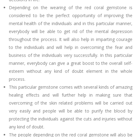
Depending on the wearing of the red coral gemstone is
considered to be the perfect opportunity of improving the
mental health of the individuals and in this particular manner,
everybody will be able to get rid of the mental depression
throughout the process. It will also help in imparting courage
to the individuals and will help in overcoming the fear and
business of the individuals very successfully. In this particular
manner, everybody can give a great boost to the overall self-
esteem without any kind of doubt element in the whole
process.
This particular gemstone comes with several kinds of amazing
healing effects and will further help in making sure that
overcoming of the skin related problems will be carried out
very easily and people will be able to purify the blood by
protecting the individuals against the cuts and injuries without
any kind of doubt.
The people depending on the red coral gemstone will also be