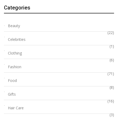
Categories
Beauty
(22)
Celebrities
(1)
Clothing
(6)
Fashion
(71)
Food
(8)
Gifts
(16)
Hair Care
(3)