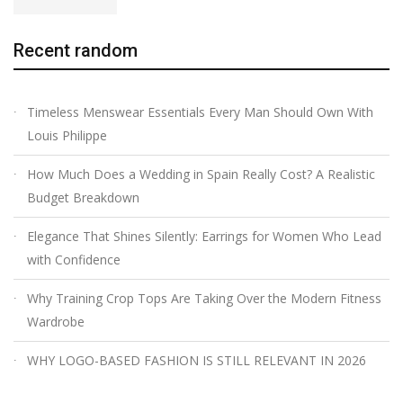
Recent random
Timeless Menswear Essentials Every Man Should Own With
Louis Philippe
How Much Does a Wedding in Spain Really Cost? A Realistic
Budget Breakdown
Elegance That Shines Silently: Earrings for Women Who Lead
with Confidence
Why Training Crop Tops Are Taking Over the Modern Fitness
Wardrobe
WHY LOGO-BASED FASHION IS STILL RELEVANT IN 2026