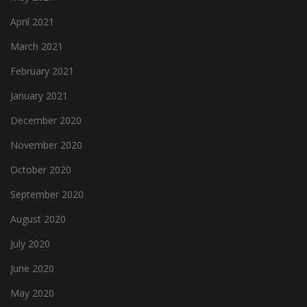
April 2021
March 2021
February 2021
January 2021
December 2020
November 2020
October 2020
September 2020
August 2020
July 2020
June 2020
May 2020