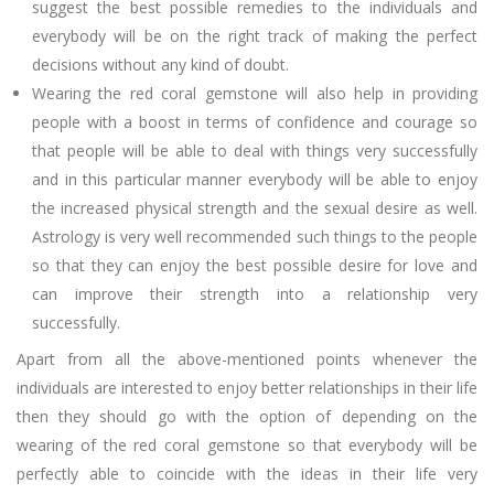
suggest the best possible remedies to the individuals and
everybody will be on the right track of making the perfect
decisions without any kind of doubt.
Wearing the red coral gemstone will also help in providing
people with a boost in terms of confidence and courage so
that people will be able to deal with things very successfully
and in this particular manner everybody will be able to enjoy
the increased physical strength and the sexual desire as well.
Astrology is very well recommended such things to the people
so that they can enjoy the best possible desire for love and
can improve their strength into a relationship very
successfully.
Apart from all the above-mentioned points whenever the
individuals are interested to enjoy better relationships in their life
then they should go with the option of depending on the
wearing of the red coral gemstone so that everybody will be
perfectly able to coincide with the ideas in their life very