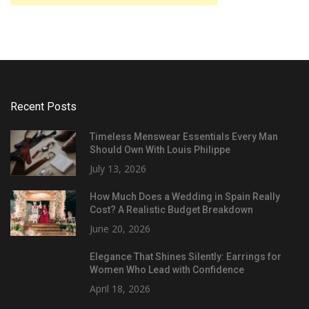
Recent Posts
Timeless Menswear Essentials Every Man
Should Own With Louis Philippe
July 13, 2026
How Much Does a Wedding in Spain Really
Cost? A Realistic Budget Breakdown
June 20, 2026
Elegance That Shines Silently: Earrings for
Women Who Lead with Confidence
April 18, 2026