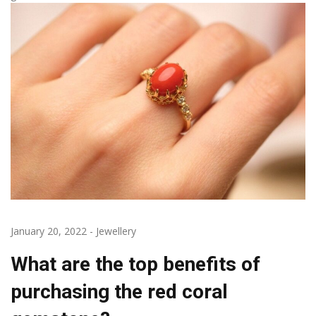
January 20, 2022
-
Jewellery
What are the top benefits of
purchasing the red coral