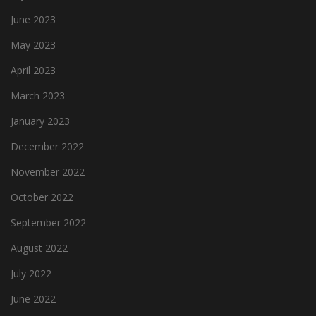
June 2023
May 2023
April 2023
March 2023
January 2023
December 2022
November 2022
October 2022
September 2022
August 2022
July 2022
June 2022