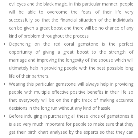
evil eyes and the black magic. In this particular manner, people
will be able to overcome the fears of their life very
successfully so that the financial situation of the individuals
can be given a great boost and there will be no chance of any
kind of problem throughout the process.
Depending on the red coral gemstone is the perfect
opportunity of giving a great boost to the strength of
marriage and improving the longevity of the spouse which will
ultimately help in providing people with the best possible long
life of their partners.
Wearing this particular gemstone will always help in providing
people with multiple effective positive benefits in their life so
that everybody will be on the right track of making accurate
decisions in the long run without any kind of hassle.
Before indulging in purchasing all these kinds of gemstones it
is also very much important for people to make sure that they
get their birth chart analysed by the experts so that they can