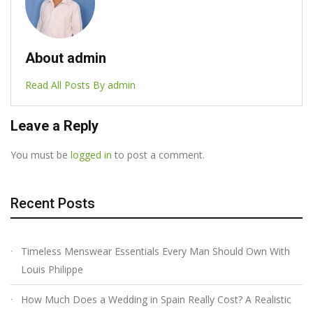
About admin
Read All Posts By admin
Leave a Reply
You must be
logged in
to post a comment.
Recent Posts
Timeless Menswear Essentials Every Man Should Own With
Louis Philippe
How Much Does a Wedding in Spain Really Cost? A Realistic