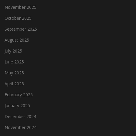
November 2025
October 2025
September 2025
August 2025
July 2025
June 2025
May 2025
April 2025
February 2025
January 2025
December 2024
November 2024