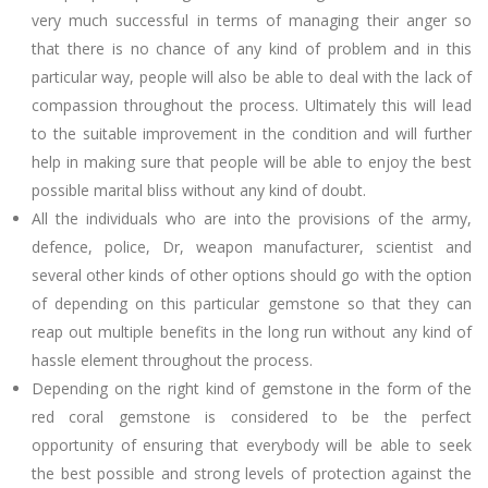
very much successful in terms of managing their anger so
that there is no chance of any kind of problem and in this
particular way, people will also be able to deal with the lack of
compassion throughout the process. Ultimately this will lead
to the suitable improvement in the condition and will further
help in making sure that people will be able to enjoy the best
possible marital bliss without any kind of doubt.
All the individuals who are into the provisions of the army,
defence, police, Dr, weapon manufacturer, scientist and
several other kinds of other options should go with the option
of depending on this particular gemstone so that they can
reap out multiple benefits in the long run without any kind of
hassle element throughout the process.
Depending on the right kind of gemstone in the form of the
red coral gemstone is considered to be the perfect
opportunity of ensuring that everybody will be able to seek
the best possible and strong levels of protection against the