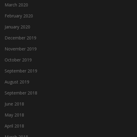
March 2020
February 2020
January 2020
December 2019
November 2019
October 2019
September 2019
August 2019
September 2018
June 2018
May 2018
April 2018
March 2018