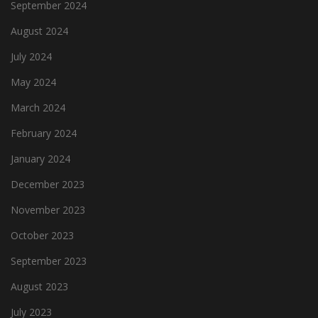
September 2024
August 2024
July 2024
May 2024
March 2024
February 2024
January 2024
December 2023
November 2023
October 2023
September 2023
August 2023
July 2023