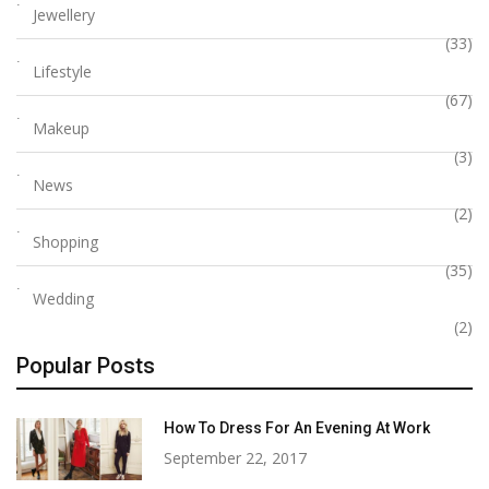
Jewellery
(33)
Lifestyle
(67)
Makeup
(3)
News
(2)
Shopping
(35)
Wedding
(2)
Popular Posts
How To Dress For An Evening At Work
September 22, 2017