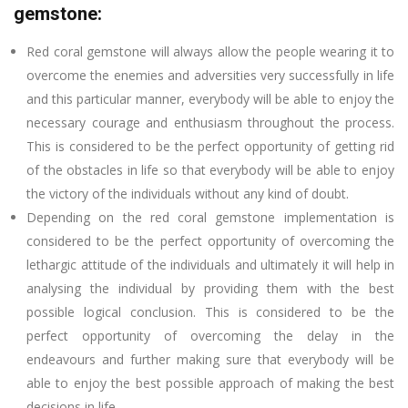
gemstone:
Red coral gemstone will always allow the people wearing it to
overcome the enemies and adversities very successfully in life
and this particular manner, everybody will be able to enjoy the
necessary courage and enthusiasm throughout the process.
This is considered to be the perfect opportunity of getting rid
of the obstacles in life so that everybody will be able to enjoy
the victory of the individuals without any kind of doubt.
Depending on the red coral gemstone implementation is
considered to be the perfect opportunity of overcoming the
lethargic attitude of the individuals and ultimately it will help in
analysing the individual by providing them with the best
possible logical conclusion. This is considered to be the
perfect opportunity of overcoming the delay in the
endeavours and further making sure that everybody will be
able to enjoy the best possible approach of making the best
decisions in life.