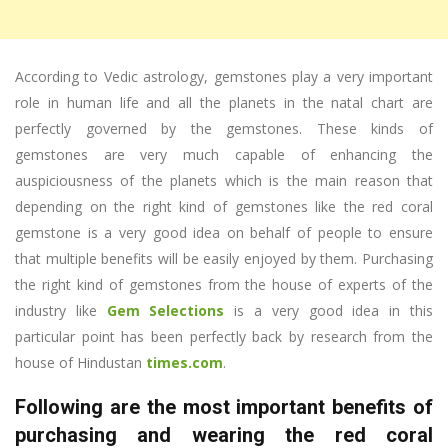
According to Vedic astrology, gemstones play a very important
role in human life and all the planets in the natal chart are
perfectly governed by the gemstones. These kinds of
gemstones are very much capable of enhancing the
auspiciousness of the planets which is the main reason that
depending on the right kind of gemstones like the red coral
gemstone is a very good idea on behalf of people to ensure
that multiple benefits will be easily enjoyed by them. Purchasing
the right kind of gemstones from the house of experts of the
industry like
Gem Selections
is a very good idea in this
particular point has been perfectly back by research from the
house of Hindustan
times.com
.
Following are the most important benefits of
purchasing and wearing the red coral