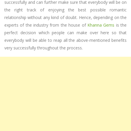
successfully and can further make sure that everybody will be on
the right track of enjoying the best possible romantic
relationship without any kind of doubt. Hence, depending on the
experts of the industry from the house of
Khanna Gems
is the
perfect decision which people can make over here so that
everybody will be able to reap all the above-mentioned benefits
very successfully throughout the process.