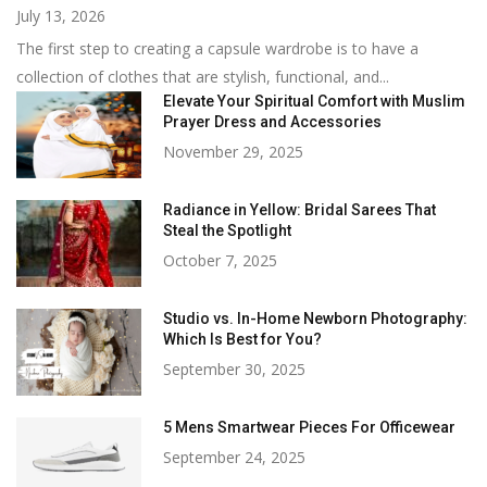
July 13, 2026
The first step to creating a capsule wardrobe is to have a
collection of clothes that are stylish, functional, and...
Elevate Your Spiritual Comfort with Muslim
Prayer Dress and Accessories
November 29, 2025
Radiance in Yellow: Bridal Sarees That
Steal the Spotlight
October 7, 2025
Studio vs. In-Home Newborn Photography:
Which Is Best for You?
September 30, 2025
5 Mens Smartwear Pieces For Officewear
September 24, 2025