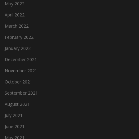
May 2022
April 2022
March 2022
February 2022
January 2022
December 2021
November 2021
October 2021
September 2021
August 2021
July 2021
June 2021
May 2021