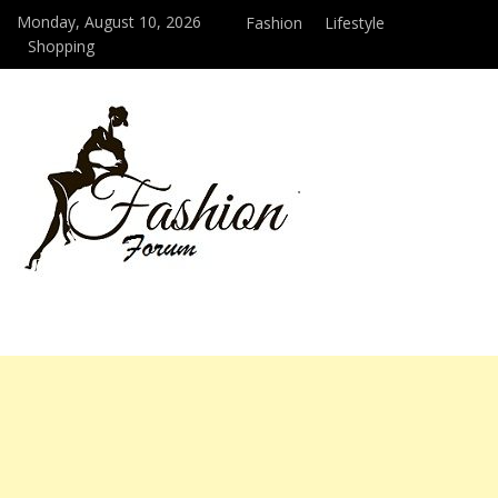
Monday, August 10, 2026
Fashion
Lifestyle
Shopping