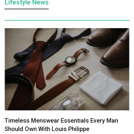
Lifestyle News
Timeless Menswear Essentials Every Man
Should Own With Louis Philippe