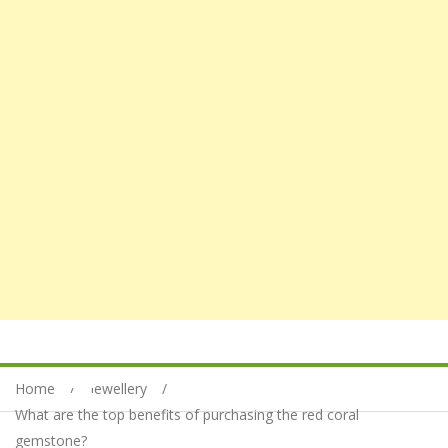
Home
Jewellery
What are the top benefits of purchasing the red coral
gemstone?