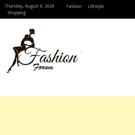
Thursday, August 6, 2026
Fashion
Lifestyle
Shopping