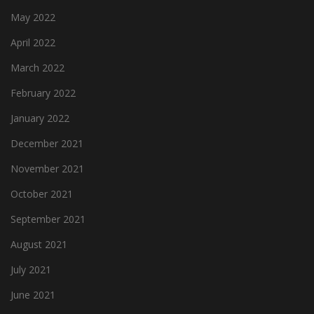
May 2022
April 2022
March 2022
February 2022
January 2022
December 2021
November 2021
October 2021
September 2021
August 2021
July 2021
June 2021