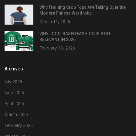
Why Training Crop Tops Are Taking Over the
Modern Fitness Wardrobe
March 11, 2026
WHY LOGO-BASED FASHION IS STILL
RELEVANT IN 2026
February 13, 2026
Archives
July 2026
June 2026
April 2026
March 2026
February 2026