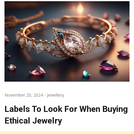
November 20, 2024
-
Jewellery
Labels To Look For When Buying
Ethical Jewelry