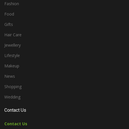
Fashion
Food
Gifts
Hair Care
Jewellery
Lifestyle
Makeup
News
Shopping
Wedding
Contact Us
Contact Us