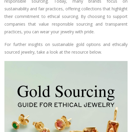
responsible sourcing. Today, many brands focus on
sustainability and fair practices, offering collections that highlight
their commitment to ethical sourcing. By choosing to support
companies that value responsible sourcing and transparent
practices, you can wear your jewelry with pride.
For further insights on sustainable gold options and ethically
sourced jewelry, take a look at the resource below.