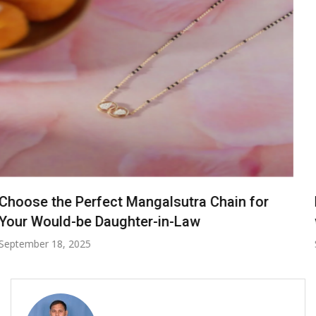
From Day to Night: Transitioning Your Look
with a Baltic Amber Bracelet
September 30, 2024