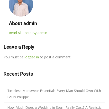
About admin
Read All Posts By admin
Leave a Reply
You must be
logged in
to post a comment.
Recent Posts
Timeless Menswear Essentials Every Man Should Own With
Louis Philippe
How Much Does a Wedding in Spain Really Cost? A Realistic