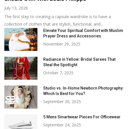
July 13, 2026
The first step to creating a capsule wardrobe is to have a
collection of clothes that are stylish, functional, and...
Elevate Your Spiritual Comfort with Muslim
Prayer Dress and Accessories
November 29, 2025
Radiance in Yellow: Bridal Sarees That
Steal the Spotlight
October 7, 2025
Studio vs. In-Home Newborn Photography:
Which Is Best for You?
September 30, 2025
5 Mens Smartwear Pieces For Officewear
September 24, 2025