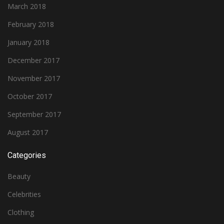
March 2018
February 2018
January 2018
December 2017
November 2017
October 2017
September 2017
August 2017
Categories
Beauty
Celebrities
Clothing