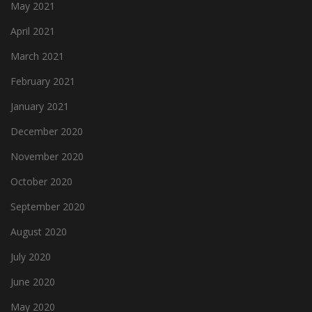
May 2021
April 2021
March 2021
February 2021
January 2021
December 2020
November 2020
October 2020
September 2020
August 2020
July 2020
June 2020
May 2020