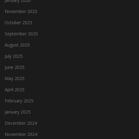
January 2026
November 2025
October 2025
September 2025
August 2025
July 2025
June 2025
May 2025
April 2025
February 2025
January 2025
December 2024
November 2024