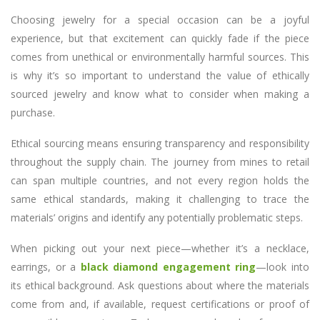
Choosing jewelry for a special occasion can be a joyful
experience, but that excitement can quickly fade if the piece
comes from unethical or environmentally harmful sources. This
is why it’s so important to understand the value of ethically
sourced jewelry and know what to consider when making a
purchase.
Ethical sourcing means ensuring transparency and responsibility
throughout the supply chain. The journey from mines to retail
can span multiple countries, and not every region holds the
same ethical standards, making it challenging to trace the
materials’ origins and identify any potentially problematic steps.
When picking out your next piece—whether it’s a necklace,
earrings, or a
black diamond engagement ring
—look into
its ethical background. Ask questions about where the materials
come from and, if available, request certifications or proof of