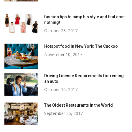
fashion tips to pimp his style and that cost
nothing!
October 23, 2017
Hotspot food in New York: The Cuckoo
November 10, 2017
Driving License Requirements for renting
an auto
October 16, 2017
The Oldest Restaurants in the World
September 25, 2017