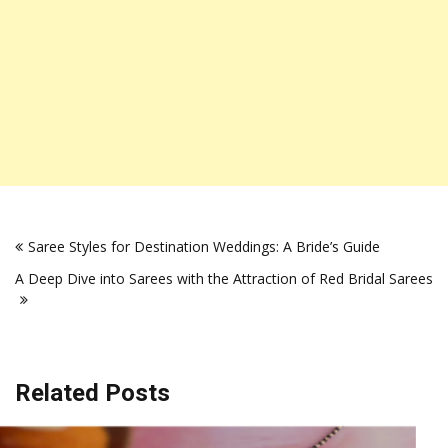
Post
Saree Styles for Destination Weddings: A Bride’s Guide
navigation
A Deep Dive into Sarees with the Attraction of Rеd Bridal Sarееs
Related Posts