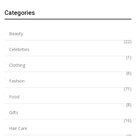
Categories
Beauty
(22)
Celebrities
(1)
Clothing
(6)
Fashion
(71)
Food
(8)
Gifts
(16)
Hair Care