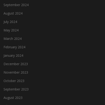
September 2024
August 2024
July 2024
May 2024
March 2024
February 2024
January 2024
December 2023
November 2023
October 2023
September 2023
August 2023