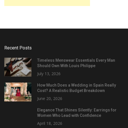
Recent Posts
Timeless Menswear Essentials Every Man
Should Own With Louis Philippe
July 13, 2026
How Much Does a Wedding in Spain Really
Cost? A Realistic Budget Breakdown
June 20, 2026
Elegance That Shines Silently: Earrings for
Women Who Lead with Confidence
April 18, 2026