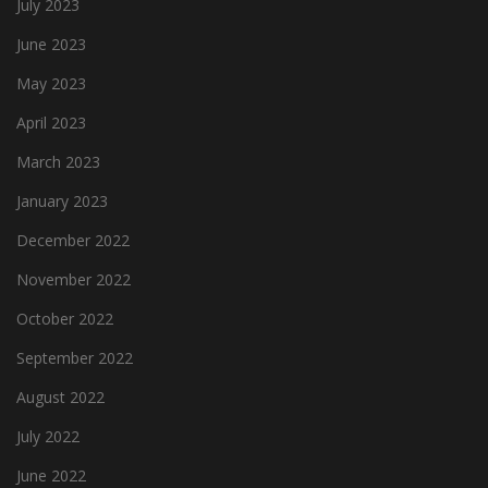
July 2023
June 2023
May 2023
April 2023
March 2023
January 2023
December 2022
November 2022
October 2022
September 2022
August 2022
July 2022
June 2022