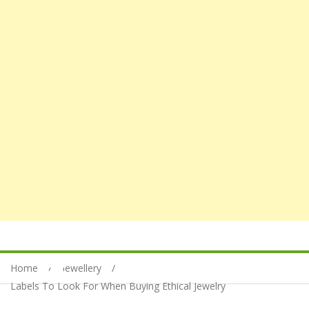
Home
Jewellery
Labels To Look For When Buying Ethical Jewelry