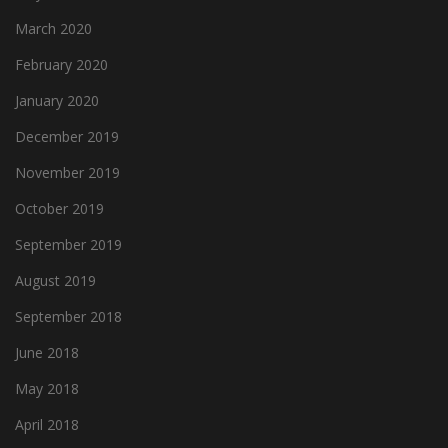
March 2020
February 2020
January 2020
December 2019
November 2019
October 2019
September 2019
August 2019
September 2018
June 2018
May 2018
April 2018