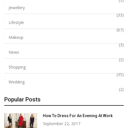
(3)
Jewellery
(33)
Lifestyle
(67)
Makeup
(3)
News
(2)
Shopping
(35)
Wedding
(2)
Popular Posts
How To Dress For An Evening At Work
September 22, 2017