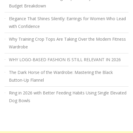
Budget Breakdown
Elegance That Shines Silently: Earrings for Women Who Lead
with Confidence
Why Training Crop Tops Are Taking Over the Modern Fitness
Wardrobe
WHY LOGO-BASED FASHION IS STILL RELEVANT IN 2026
The Dark Horse of the Wardrobe: Mastering the Black
Button-Up Flannel
Ring in 2026 with Better Feeding Habits Using Single Elevated
Dog Bowls