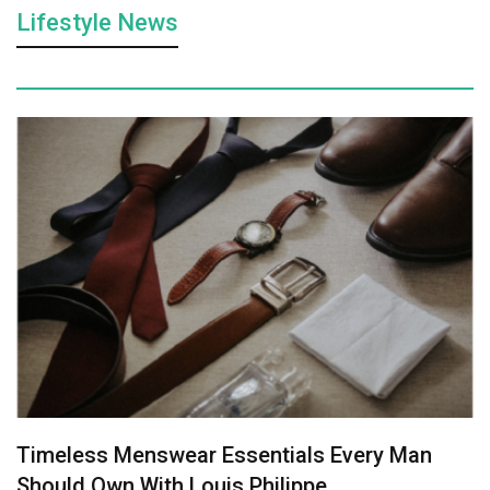
Lifestyle News
Timeless Menswear Essentials Every Man
Should Own With Louis Philippe