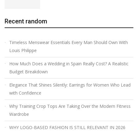
Recent random
Timeless Menswear Essentials Every Man Should Own With
Louis Philippe
How Much Does a Wedding in Spain Really Cost? A Realistic
Budget Breakdown
Elegance That Shines Silently: Earrings for Women Who Lead
with Confidence
Why Training Crop Tops Are Taking Over the Modern Fitness
Wardrobe
WHY LOGO-BASED FASHION IS STILL RELEVANT IN 2026