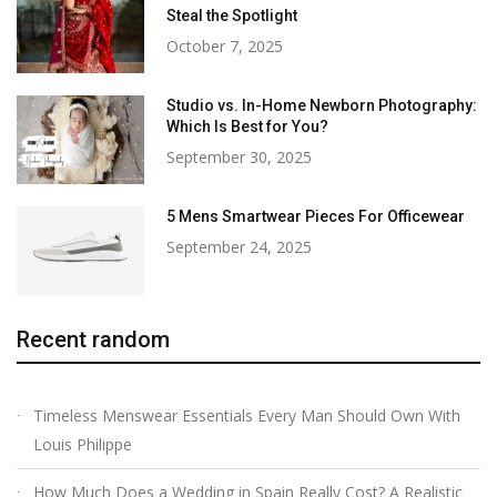
Steal the Spotlight
October 7, 2025
Studio vs. In-Home Newborn Photography:
Which Is Best for You?
September 30, 2025
5 Mens Smartwear Pieces For Officewear
September 24, 2025
Recent random
Timeless Menswear Essentials Every Man Should Own With
Louis Philippe
How Much Does a Wedding in Spain Really Cost? A Realistic