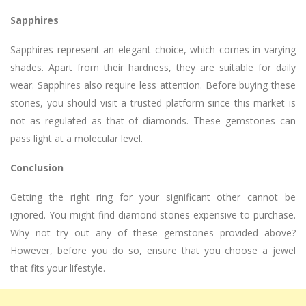
Sapphires
Sapphires represent an elegant choice, which comes in varying
shades. Apart from their hardness, they are suitable for daily
wear. Sapphires also require less attention. Before buying these
stones, you should visit a trusted platform since this market is
not as regulated as that of diamonds. These gemstones can
pass light at a molecular level.
Conclusion
Getting the right ring for your significant other cannot be
ignored. You might find diamond stones expensive to purchase.
Why not try out any of these gemstones provided above?
However, before you do so, ensure that you choose a jewel
that fits your lifestyle.