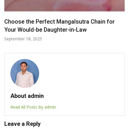
Labels To Look For When Buying Ethical
Jewelry
November 20, 2024
About admin
Read All Posts By admin
Leave a Reply