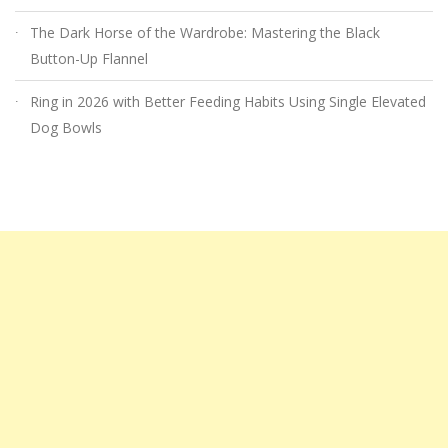
The Dark Horse of the Wardrobe: Mastering the Black
Button-Up Flannel
Ring in 2026 with Better Feeding Habits Using Single Elevated
Dog Bowls