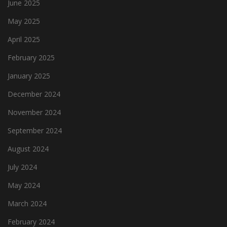
June 2025
May 2025
April 2025
February 2025
January 2025
December 2024
November 2024
September 2024
August 2024
July 2024
May 2024
March 2024
February 2024