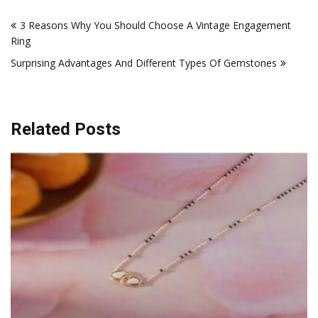
Post
3 Reasons Why You Should Choose A Vintage Engagement
navigation
Ring
Surprising Advantages And Different Types Of Gemstones
Related Posts