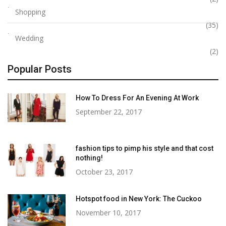
Shopping
(35)
Wedding
(2)
Popular Posts
How To Dress For An Evening At Work
September 22, 2017
fashion tips to pimp his style and that cost
nothing!
October 23, 2017
Hotspot food in New York: The Cuckoo
November 10, 2017