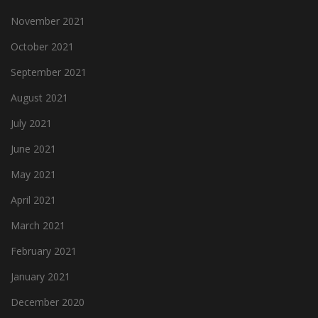
November 2021
October 2021
September 2021
August 2021
July 2021
June 2021
May 2021
April 2021
March 2021
February 2021
January 2021
December 2020