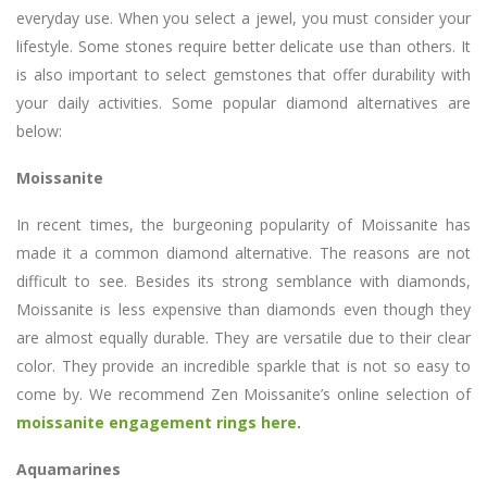
everyday use. When you select a jewel, you must consider your
lifestyle. Some stones require better delicate use than others. It
is also important to select gemstones that offer durability with
your daily activities. Some popular diamond alternatives are
below:
Moissanite
In recent times, the burgeoning popularity of Moissanite has
made it a common diamond alternative. The reasons are not
difficult to see. Besides its strong semblance with diamonds,
Moissanite is less expensive than diamonds even though they
are almost equally durable. They are versatile due to their clear
color. They provide an incredible sparkle that is not so easy to
come by. We recommend Zen Moissanite’s online selection of
moissanite engagement rings here
.
Aquamarines