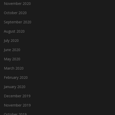
November 2020
October 2020
September 2020
August 2020
July 2020
June 2020
May 2020
March 2020
February 2020
January 2020
December 2019
November 2019
October 2019