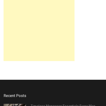
Recent Posts
Timeless Menswear Essentials Every Man