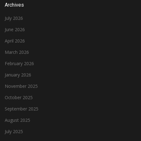
Archives
July 2026
June 2026
April 2026
March 2026
February 2026
January 2026
November 2025
October 2025
September 2025
August 2025
July 2025