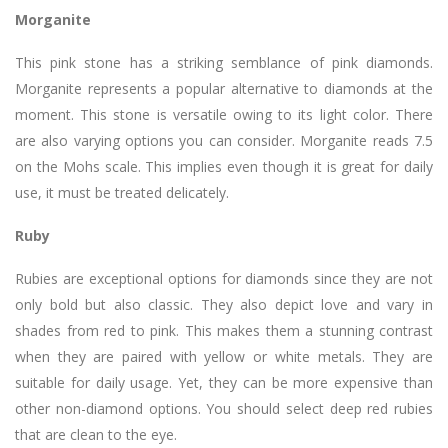
Morganite
This pink stone has a striking semblance of pink diamonds.
Morganite represents a popular alternative to diamonds at the
moment. This stone is versatile owing to its light color. There
are also varying options you can consider. Morganite reads 7.5
on the Mohs scale. This implies even though it is great for daily
use, it must be treated delicately.
Ruby
Rubies are exceptional options for diamonds since they are not
only bold but also classic. They also depict love and vary in
shades from red to pink. This makes them a stunning contrast
when they are paired with yellow or white metals. They are
suitable for daily usage. Yet, they can be more expensive than
other non-diamond options. You should select deep red rubies
that are clean to the eye.