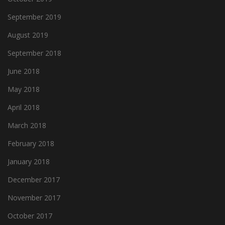
September 2019
August 2019
September 2018
June 2018
May 2018
April 2018
March 2018
February 2018
January 2018
December 2017
November 2017
October 2017