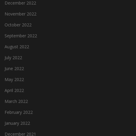
December 2022
November 2022
October 2022
September 2022
August 2022
July 2022
June 2022
May 2022
April 2022
March 2022
February 2022
January 2022
December 2021