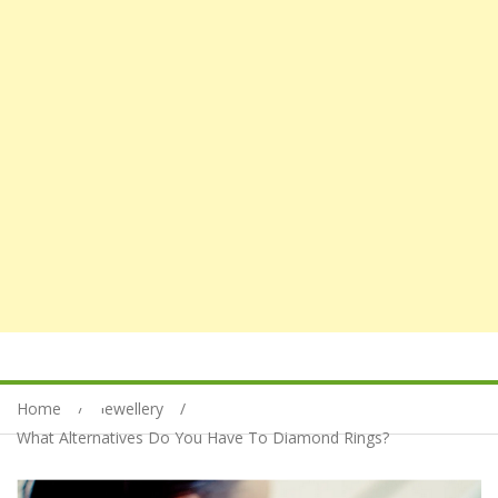
Home
Jewellery
What Alternatives Do You Have To Diamond Rings?