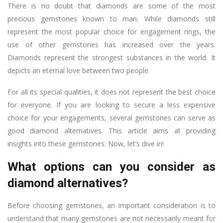
There is no doubt that diamonds are some of the most
precious gemstones known to man. While diamonds still
represent the most popular choice for engagement rings, the
use of other gemstones has increased over the years.
Diamonds represent the strongest substances in the world. It
depicts an eternal love between two people.
For all its special qualities, it does not represent the best choice
for everyone. If you are looking to secure a less expensive
choice for your engagements, several gemstones can serve as
good diamond alternatives. This article aims at providing
insights into these gemstones. Now, let’s dive in!
What options can you consider as
diamond alternatives?
Before choosing gemstones, an important consideration is to
understand that many gemstones are not necessarily meant for