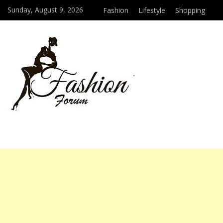
Sunday, August 9, 2026
Fashion
Lifestyle
Shopping