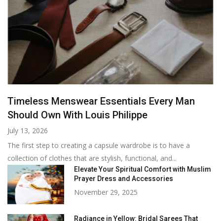
Timeless Menswear Essentials Every Man
Should Own With Louis Philippe
July 13, 2026
The first step to creating a capsule wardrobe is to have a
collection of clothes that are stylish, functional, and...
Elevate Your Spiritual Comfort with Muslim
Prayer Dress and Accessories
November 29, 2025
Radiance in Yellow: Bridal Sarees That