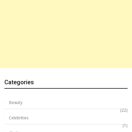
Categories
Beauty
(22)
Celebrities
(1)