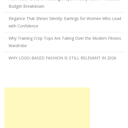
Budget Breakdown
Elegance That Shines Silently: Earrings for Women Who Lead
with Confidence
Why Training Crop Tops Are Taking Over the Modern Fitness
Wardrobe
WHY LOGO-BASED FASHION IS STILL RELEVANT IN 2026