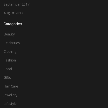
September 2017
August 2017
Categories
Beauty
Celebrities
Clothing
Fashion
Food
Gifts
Hair Care
Jewellery
Lifestyle