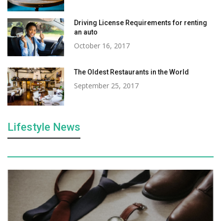
Driving License Requirements for renting
an auto
October 16, 2017
The Oldest Restaurants in the World
September 25, 2017
Lifestyle News