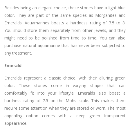
Besides being an elegant choice, these stones have a light blue
color. They are part of the same species as Morganites and
Emeralds. Aquamarines boasts a hardness rating of 7.5 to 8.
You should store them separately from other jewels, and they
might need to be polished from time to time. You can also
purchase natural aquamarine that has never been subjected to
any treatment.
Emerald
Emeralds represent a classic choice, with their alluring green
color. These stones come in varying shapes that can
comfortably fit into your lifestyle. Emeralds also boast a
hardness rating of 7.5 on the Mohs scale. This makes them
require some attention when they are stored or worn. The most
appealing option comes with a deep green transparent
appearance.