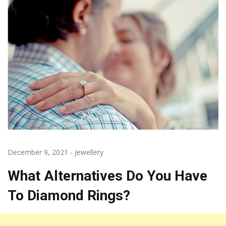
December 9, 2021
-
Jewellery
What Alternatives Do You Have
To Diamond Rings?