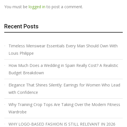
You must be
logged in
to post a comment.
Recent Posts
Timeless Menswear Essentials Every Man Should Own With
Louis Philippe
How Much Does a Wedding in Spain Really Cost? A Realistic
Budget Breakdown
Elegance That Shines Silently: Earrings for Women Who Lead
with Confidence
Why Training Crop Tops Are Taking Over the Modern Fitness
Wardrobe
WHY LOGO-BASED FASHION IS STILL RELEVANT IN 2026