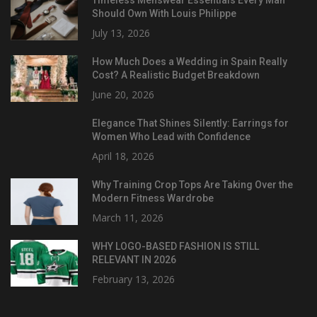
Should Own With Louis Philippe
July 13, 2026
How Much Does a Wedding in Spain Really
Cost? A Realistic Budget Breakdown
June 20, 2026
Elegance That Shines Silently: Earrings for
Women Who Lead with Confidence
April 18, 2026
Why Training Crop Tops Are Taking Over the
Modern Fitness Wardrobe
March 11, 2026
WHY LOGO-BASED FASHION IS STILL
RELEVANT IN 2026
February 13, 2026