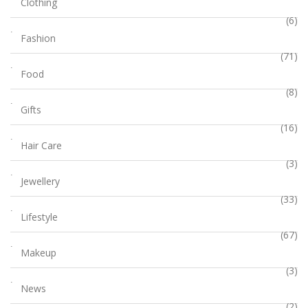
Clothing
(6)
Fashion
(71)
Food
(8)
Gifts
(16)
Hair Care
(3)
Jewellery
(33)
Lifestyle
(67)
Makeup
(3)
News
(2)