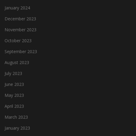
January 2024
December 2023
November 2023
October 2023
September 2023
August 2023
July 2023
June 2023
May 2023
April 2023
March 2023
January 2023