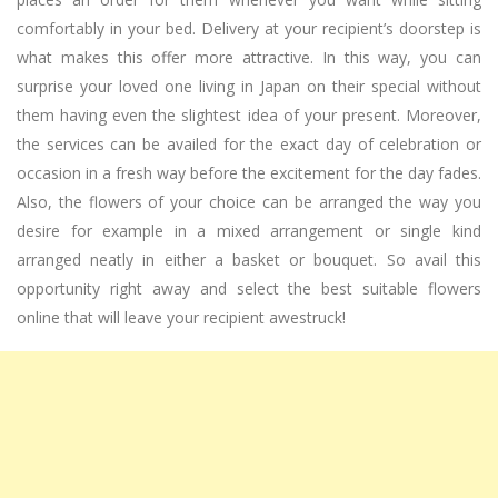
comfortably in your bed. Delivery at your recipient’s doorstep is
what makes this offer more attractive. In this way, you can
surprise your loved one living in Japan on their special without
them having even the slightest idea of your present. Moreover,
the services can be availed for the exact day of celebration or
occasion in a fresh way before the excitement for the day fades.
Also, the flowers of your choice can be arranged the way you
desire for example in a mixed arrangement or single kind
arranged neatly in either a basket or bouquet. So avail this
opportunity right away and select the best suitable flowers
online that will leave your recipient awestruck!