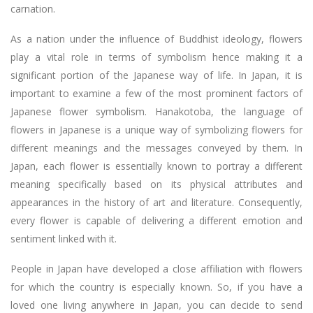
carnation.
As a nation under the influence of Buddhist ideology, flowers
play a vital role in terms of symbolism hence making it a
significant portion of the Japanese way of life. In Japan, it is
important to examine a few of the most prominent factors of
Japanese flower symbolism. Hanakotoba, the language of
flowers in Japanese is a unique way of symbolizing flowers for
different meanings and the messages conveyed by them. In
Japan, each flower is essentially known to portray a different
meaning specifically based on its physical attributes and
appearances in the history of art and literature. Consequently,
every flower is capable of delivering a different emotion and
sentiment linked with it.
People in Japan have developed a close affiliation with flowers
for which the country is especially known. So, if you have a
loved one living anywhere in Japan, you can decide to send