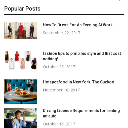
Popular Posts
How To Dress For An Evening At Work
September 22, 2017
fashion tips to pimp his style and that cost
nothing!
October 23, 2017
Hotspot food in New York: The Cuckoo
November 10, 2017
Driving License Requirements for renting
an auto
October 16, 2017