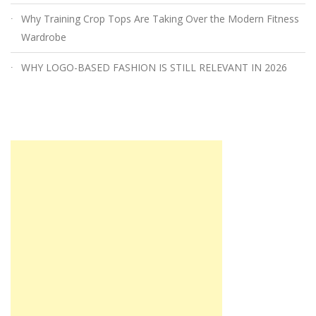
Why Training Crop Tops Are Taking Over the Modern Fitness
Wardrobe
WHY LOGO-BASED FASHION IS STILL RELEVANT IN 2026