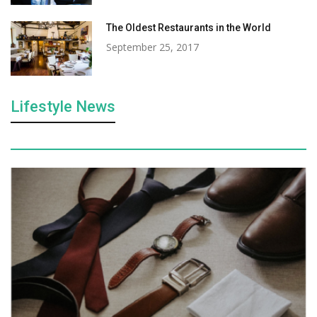
The Oldest Restaurants in the World
September 25, 2017
Lifestyle News