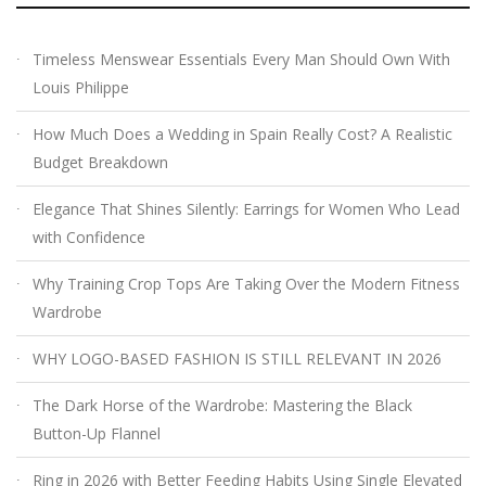
Timeless Menswear Essentials Every Man Should Own With
Louis Philippe
How Much Does a Wedding in Spain Really Cost? A Realistic
Budget Breakdown
Elegance That Shines Silently: Earrings for Women Who Lead
with Confidence
Why Training Crop Tops Are Taking Over the Modern Fitness
Wardrobe
WHY LOGO-BASED FASHION IS STILL RELEVANT IN 2026
The Dark Horse of the Wardrobe: Mastering the Black
Button-Up Flannel
Ring in 2026 with Better Feeding Habits Using Single Elevated