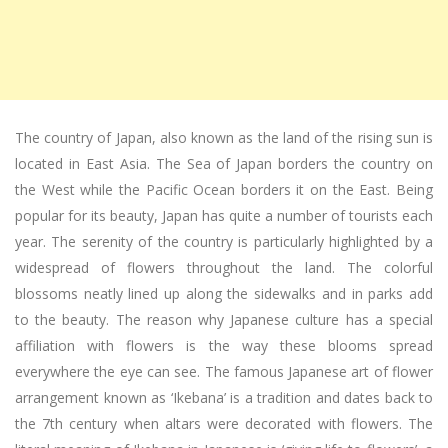
The country of Japan, also known as the land of the rising sun is
located in East Asia. The Sea of Japan borders the country on
the West while the Pacific Ocean borders it on the East. Being
popular for its beauty, Japan has quite a number of tourists each
year. The serenity of the country is particularly highlighted by a
widespread of flowers throughout the land. The colorful
blossoms neatly lined up along the sidewalks and in parks add
to the beauty. The reason why Japanese culture has a special
affiliation with flowers is the way these blooms spread
everywhere the eye can see. The famous Japanese art of flower
arrangement known as ‘Ikebana’ is a tradition and dates back to
the 7th century when altars were decorated with flowers. The