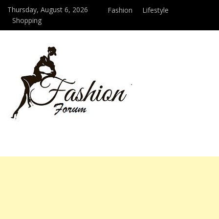
Thursday, August 6, 2026
Fashion
Lifestyle
Shopping