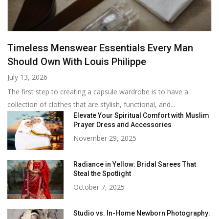
Timeless Menswear Essentials Every Man
Should Own With Louis Philippe
July 13, 2026
The first step to creating a capsule wardrobe is to have a
collection of clothes that are stylish, functional, and...
Elevate Your Spiritual Comfort with Muslim
Prayer Dress and Accessories
November 29, 2025
Radiance in Yellow: Bridal Sarees That
Steal the Spotlight
October 7, 2025
Studio vs. In-Home Newborn Photography: