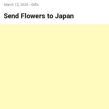
March 12, 2020
-
Gifts
Send Flowers to Japan