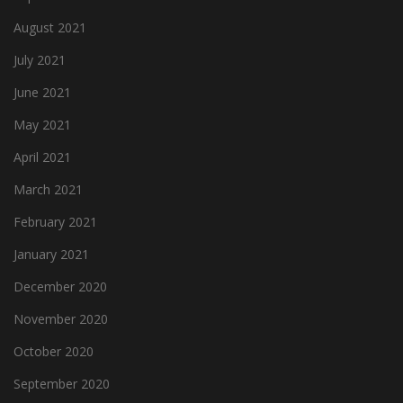
August 2021
July 2021
June 2021
May 2021
April 2021
March 2021
February 2021
January 2021
December 2020
November 2020
October 2020
September 2020