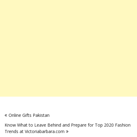
Post
Online Gifts Pakistan
navigation
Know What to Leave Behind and Prepare for Top 2020 Fashion
Trends at Victoriabarbara.com