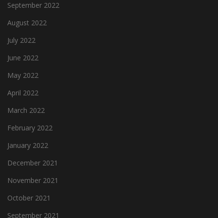
September 2022
August 2022
July 2022
June 2022
May 2022
April 2022
March 2022
February 2022
January 2022
December 2021
November 2021
October 2021
September 2021