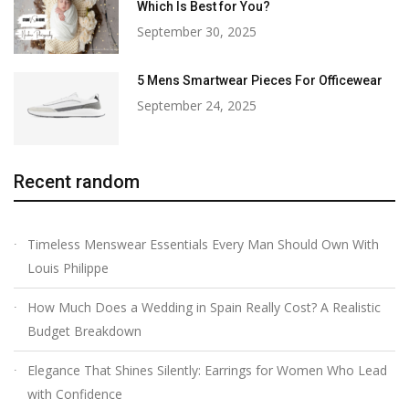
Which Is Best for You?
September 30, 2025
5 Mens Smartwear Pieces For Officewear
September 24, 2025
Recent random
Timeless Menswear Essentials Every Man Should Own With
Louis Philippe
How Much Does a Wedding in Spain Really Cost? A Realistic
Budget Breakdown
Elegance That Shines Silently: Earrings for Women Who Lead
with Confidence