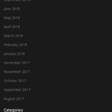
June 2018
May 2018
April 2018
March 2018
February 2018
January 2018
December 2017
November 2017
October 2017
September 2017
August 2017
Categories