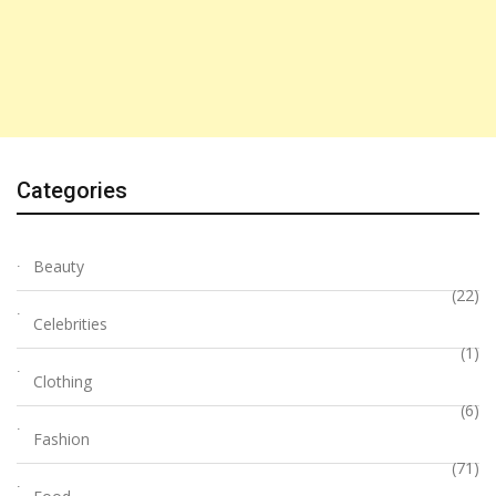
Categories
Beauty
(22)
Celebrities
(1)
Clothing
(6)
Fashion
(71)