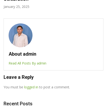
July 9, 2024
About admin
Read All Posts By admin
Leave a Reply
You must be
logged in
to post a comment.
Recent Posts