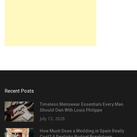
Recent Posts
Timeless Menswear Essentials Every Man
Should Own With Louis Philippe
July 13, 2026
How Much Does a Wedding in Spain Really
Cost? A Realistic Budget Breakdown