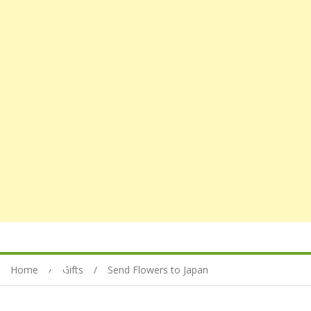
Home
Gifts
Send Flowers to Japan