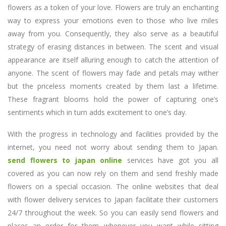
flowers as a token of your love. Flowers are truly an enchanting
way to express your emotions even to those who live miles
away from you. Consequently, they also serve as a beautiful
strategy of erasing distances in between. The scent and visual
appearance are itself alluring enough to catch the attention of
anyone. The scent of flowers may fade and petals may wither
but the priceless moments created by them last a lifetime.
These fragrant blooms hold the power of capturing one’s
sentiments which in turn adds excitement to one’s day.
With the progress in technology and facilities provided by the
internet, you need not worry about sending them to Japan.
send flowers to japan online
services have got you all
covered as you can now rely on them and send freshly made
flowers on a special occasion. The online websites that deal
with flower delivery services to Japan facilitate their customers
24/7 throughout the week. So you can easily send flowers and
places an order for them whenever you want while sitting