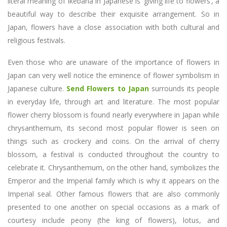
literal meaning of Ikebana in Japanese is ‘giving life to flowers’, a
beautiful way to describe their exquisite arrangement. So in
Japan, flowers have a close association with both cultural and
religious festivals.
Even those who are unaware of the importance of flowers in
Japan can very well notice the eminence of flower symbolism in
Japanese culture.
Send Flowers to Japan
surrounds its people
in everyday life, through art and literature. The most popular
flower cherry blossom is found nearly everywhere in Japan while
chrysanthemum, its second most popular flower is seen on
things such as crockery and coins. On the arrival of cherry
blossom, a festival is conducted throughout the country to
celebrate it. Chrysanthemum, on the other hand, symbolizes the
Emperor and the Imperial family which is why it appears on the
Imperial seal. Other famous flowers that are also commonly
presented to one another on special occasions as a mark of
courtesy include peony (the king of flowers), lotus, and