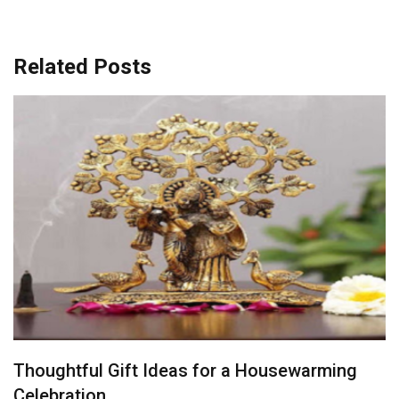
Related Posts
Finding the Perfect Gift for the Person Who
Has Everything