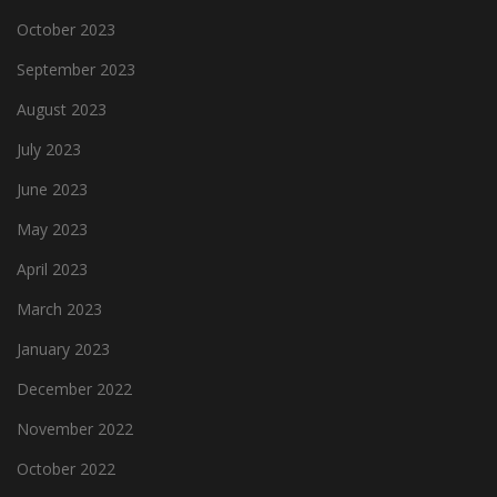
October 2023
September 2023
August 2023
July 2023
June 2023
May 2023
April 2023
March 2023
January 2023
December 2022
November 2022
October 2022