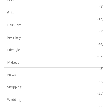
Food
(8)
Gifts
(16)
Hair Care
(3)
Jewellery
(33)
Lifestyle
(67)
Makeup
(3)
News
(2)
Shopping
(35)
Wedding
(2)