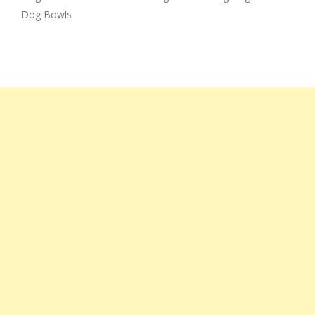
Dog Bowls