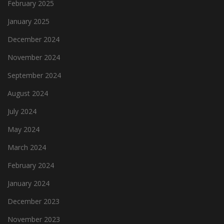
February 2025
January 2025
December 2024
November 2024
September 2024
August 2024
July 2024
May 2024
March 2024
February 2024
January 2024
December 2023
November 2023