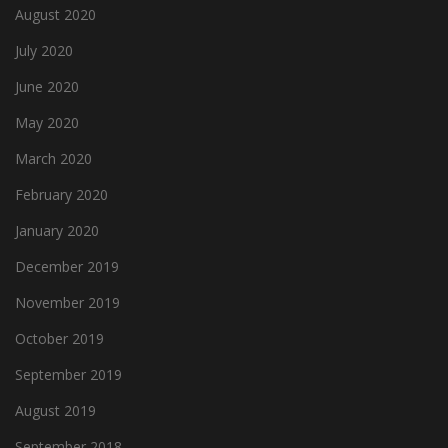
August 2020
July 2020
June 2020
May 2020
March 2020
February 2020
January 2020
December 2019
November 2019
October 2019
September 2019
August 2019
September 2018