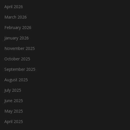
April 2026
March 2026
February 2026
January 2026
November 2025
October 2025
September 2025
August 2025
July 2025
June 2025
May 2025
April 2025