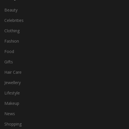
Beauty
Celebrities
Clothing
Fashion
Food
Gifts
Hair Care
Jewellery
Lifestyle
Makeup
News
Shopping