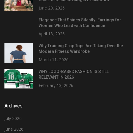
June 20, 2026
Elegance That Shines Silently: Earrings for
Women Who Lead with Confidence
April 18, 2026
Why Training Crop Tops Are Taking Over the
Modern Fitness Wardrobe
March 11, 2026
WHY LOGO-BASED FASHION IS STILL
RELEVANT IN 2026
February 13, 2026
Archives
July 2026
June 2026