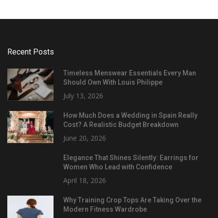
Recent Posts
Timeless Menswear Essentials Every Man
Should Own With Louis Philippe
July 13, 2026
How Much Does a Wedding in Spain Really
Cost? A Realistic Budget Breakdown
June 20, 2026
Elegance That Shines Silently: Earrings for
Women Who Lead with Confidence
April 18, 2026
Why Training Crop Tops Are Taking Over the
Modern Fitness Wardrobe