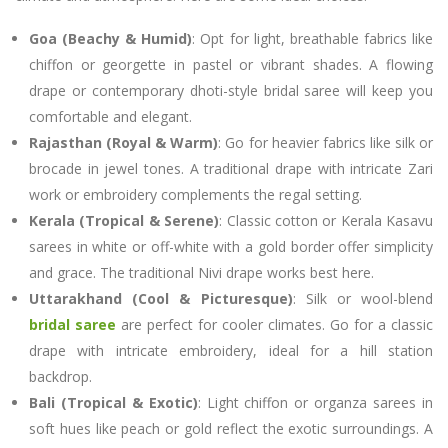
Goa (Beachy & Humid)
: Opt for light, breathable fabrics like
chiffon or georgette in pastel or vibrant shades. A flowing
drape or contemporary dhoti-style bridal saree will keep you
comfortable and elegant.
Rajasthan (Royal & Warm)
: Go for heavier fabrics like silk or
brocade in jewel tones. A traditional drape with intricate Zari
work or embroidery complements the regal setting.
Kerala (Tropical & Serene)
: Classic cotton or Kerala Kasavu
sarees in white or off-white with a gold border offer simplicity
and grace. The traditional Nivi drape works best here.
Uttarakhand (Cool & Picturesque)
: Silk or wool-blend
bridal saree
are perfect for cooler climates. Go for a classic
drape with intricate embroidery, ideal for a hill station
backdrop.
Bali (Tropical & Exotic)
: Light chiffon or organza sarees in
soft hues like peach or gold reflect the exotic surroundings. A