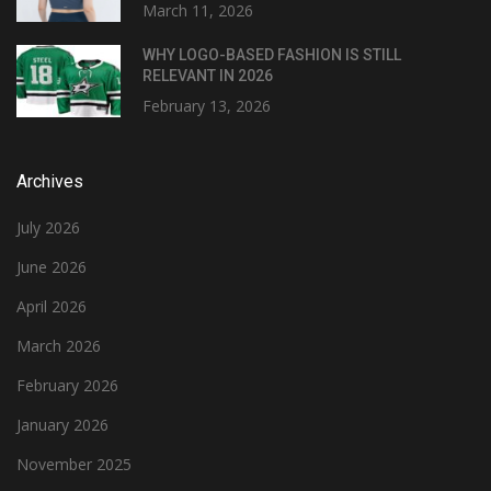
March 11, 2026
WHY LOGO-BASED FASHION IS STILL
RELEVANT IN 2026
February 13, 2026
Archives
July 2026
June 2026
April 2026
March 2026
February 2026
January 2026
November 2025