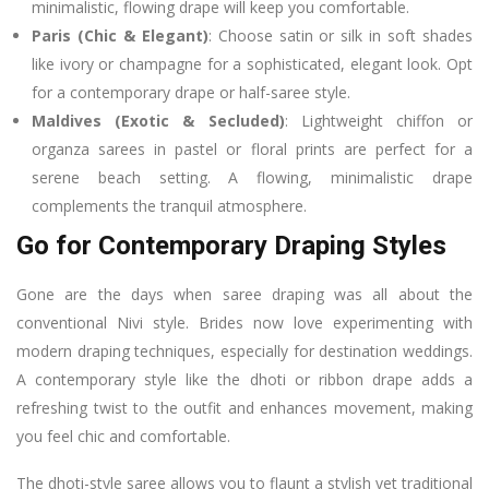
minimalistic, flowing drape will keep you comfortable.
Paris (Chic & Elegant)
: Choose satin or silk in soft shades
like ivory or champagne for a sophisticated, elegant look. Opt
for a contemporary drape or half-saree style.
Maldives (Exotic & Secluded)
: Lightweight chiffon or
organza sarees in pastel or floral prints are perfect for a
serene beach setting. A flowing, minimalistic drape
complements the tranquil atmosphere.
Go for Contemporary Draping Styles
Gone are the days when saree draping was all about the
conventional Nivi style. Brides now love experimenting with
modern draping techniques, especially for destination weddings.
A contemporary style like the dhoti or ribbon drape adds a
refreshing twist to the outfit and enhances movement, making
you feel chic and comfortable.
The dhoti-style saree allows you to flaunt a stylish yet traditional