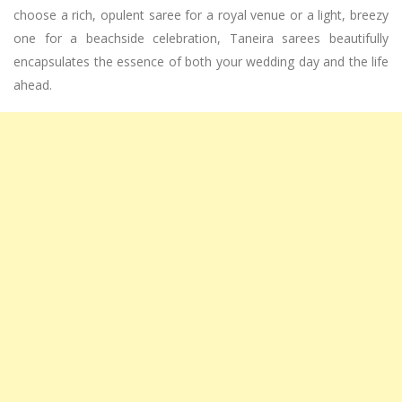
choose a rich, opulent saree for a royal venue or a light, breezy
one for a beachside celebration, Taneira sarees beautifully
encapsulates the essence of both your wedding day and the life
ahead.