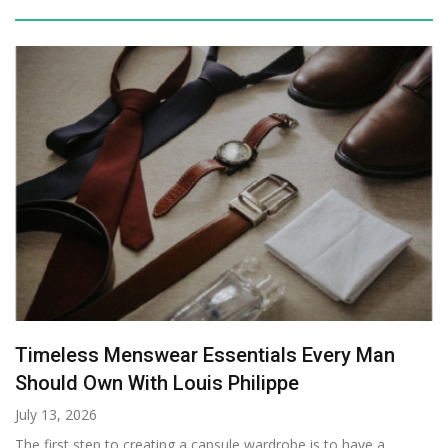
Timeless Menswear Essentials Every Man
Should Own With Louis Philippe
July 13, 2026
The first step to creating a capsule wardrobe is to have a