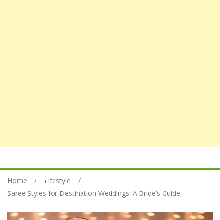
Home
Lifestyle
Saree Styles for Destination Weddings: A Bride’s Guide