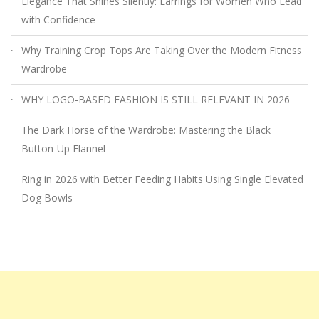
Elegance That Shines Silently: Earrings for Women Who Lead
with Confidence
Why Training Crop Tops Are Taking Over the Modern Fitness
Wardrobe
WHY LOGO-BASED FASHION IS STILL RELEVANT IN 2026
The Dark Horse of the Wardrobe: Mastering the Black
Button-Up Flannel
Ring in 2026 with Better Feeding Habits Using Single Elevated
Dog Bowls