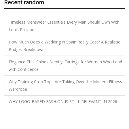
Recent random
Timeless Menswear Essentials Every Man Should Own With
Louis Philippe
How Much Does a Wedding in Spain Really Cost? A Realistic
Budget Breakdown
Elegance That Shines Silently: Earrings for Women Who Lead
with Confidence
Why Training Crop Tops Are Taking Over the Modern Fitness
Wardrobe
WHY LOGO-BASED FASHION IS STILL RELEVANT IN 2026