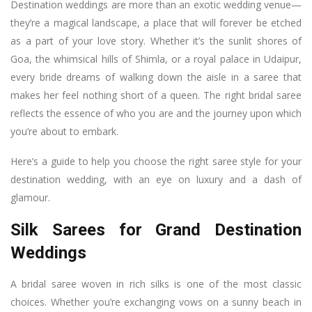
Destination weddings are more than an exotic wedding venue—
they’re a magical landscape, a place that will forever be etched
as a part of your love story. Whether it’s the sunlit shores of
Goa, the whimsical hills of Shimla, or a royal palace in Udaipur,
every bride dreams of walking down the aisle in a saree that
makes her feel nothing short of a queen. The right bridal saree
reflects the essence of who you are and the journey upon which
you’re about to embark.
Here’s a guide to help you choose the right saree style for your
destination wedding, with an eye on luxury and a dash of
glamour.
Silk Sarees for Grand Destination
Weddings
A bridal saree woven in rich silks is one of the most classic
choices. Whether you’re exchanging vows on a sunny beach in