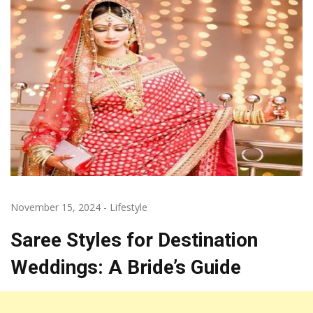
November 15, 2024
-
Lifestyle
Saree Styles for Destination
Weddings: A Bride’s Guide