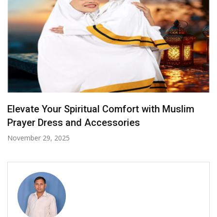
Radiance in Yellow: Bridal Sarees That Steal
the Spotlight
October 7, 2025