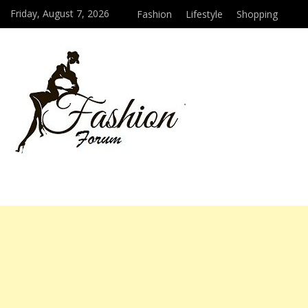
Friday, August 7, 2026
Fashion
Lifestyle
Shopping