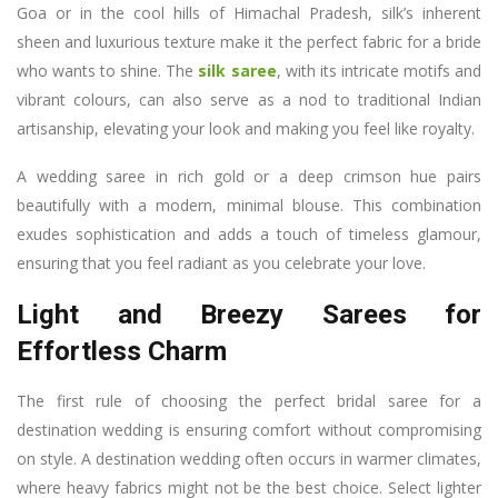
Goa or in the cool hills of Himachal Pradesh, silk’s inherent
sheen and luxurious texture make it the perfect fabric for a bride
who wants to shine. The
silk saree
, with its intricate motifs and
vibrant colours, can also serve as a nod to traditional Indian
artisanship, elevating your look and making you feel like royalty.
A wedding saree in rich gold or a deep crimson hue pairs
beautifully with a modern, minimal blouse. This combination
exudes sophistication and adds a touch of timeless glamour,
ensuring that you feel radiant as you celebrate your love.
Light and Breezy Sarees for
Effortless Charm
The first rule of choosing the perfect bridal saree for a
destination wedding is ensuring comfort without compromising
on style. A destination wedding often occurs in warmer climates,
where heavy fabrics might not be the best choice. Select lighter