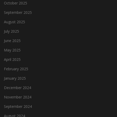
October 2025
September 2025
August 2025
July 2025
June 2025
May 2025
April 2025
February 2025
January 2025
December 2024
November 2024
September 2024
August 2024