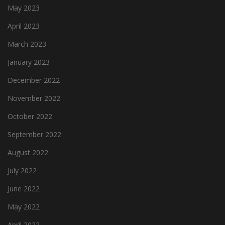
May 2023
April 2023
March 2023
January 2023
December 2022
November 2022
October 2022
September 2022
August 2022
July 2022
June 2022
May 2022
April 2022