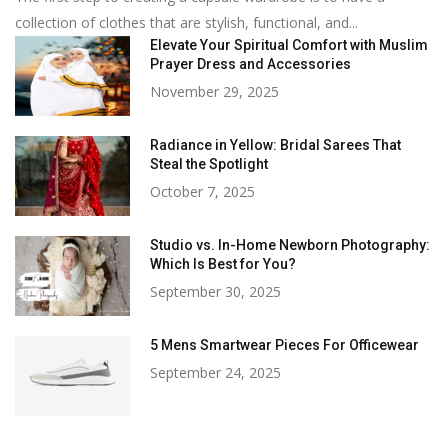
collection of clothes that are stylish, functional, and...
Elevate Your Spiritual Comfort with Muslim
Prayer Dress and Accessories
November 29, 2025
Radiance in Yellow: Bridal Sarees That
Steal the Spotlight
October 7, 2025
Studio vs. In-Home Newborn Photography:
Which Is Best for You?
September 30, 2025
5 Mens Smartwear Pieces For Officewear
September 24, 2025