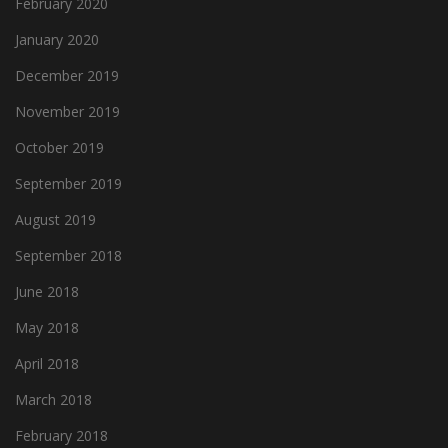
February 2020
January 2020
December 2019
November 2019
October 2019
September 2019
August 2019
September 2018
June 2018
May 2018
April 2018
March 2018
February 2018