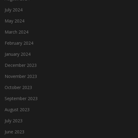
July 2024
May 2024
March 2024
February 2024
January 2024
December 2023
November 2023
October 2023
September 2023
August 2023
July 2023
June 2023