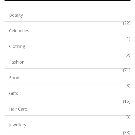
Beauty
(22)
Celebrities
(1)
Clothing
(6)
Fashion
(71)
Food
(8)
Gifts
(16)
Hair Care
(3)
Jewellery
(33)