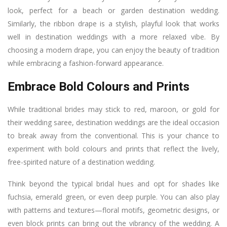
look, perfect for a beach or garden destination wedding.
Similarly, the ribbon drape is a stylish, playful look that works
well in destination weddings with a more relaxed vibe. By
choosing a modern drape, you can enjoy the beauty of tradition
while embracing a fashion-forward appearance.
Embrace Bold Colours and Prints
While traditional brides may stick to red, maroon, or gold for
their wedding saree, destination weddings are the ideal occasion
to break away from the conventional. This is your chance to
experiment with bold colours and prints that reflect the lively,
free-spirited nature of a destination wedding.
Think beyond the typical bridal hues and opt for shades like
fuchsia, emerald green, or even deep purple. You can also play
with patterns and textures—floral motifs, geometric designs, or
even block prints can bring out the vibrancy of the wedding. A