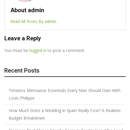
About admin
Read All Posts By admin
Leave a Reply
You must be
logged in
to post a comment.
Recent Posts
Timeless Menswear Essentials Every Man Should Own With
Louis Philippe
How Much Does a Wedding in Spain Really Cost? A Realistic
Budget Breakdown