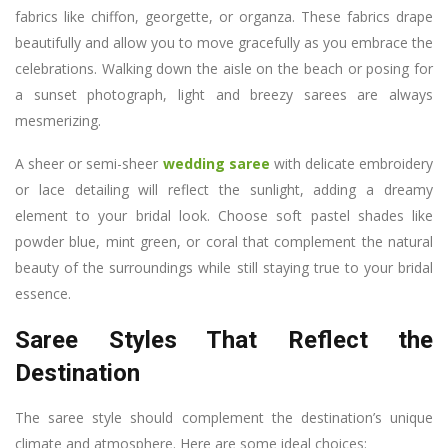
fabrics like chiffon, georgette, or organza. These fabrics drape
beautifully and allow you to move gracefully as you embrace the
celebrations. Walking down the aisle on the beach or posing for
a sunset photograph, light and breezy sarees are always
mesmerizing.
A sheer or semi-sheer
wedding saree
with delicate embroidery
or lace detailing will reflect the sunlight, adding a dreamy
element to your bridal look. Choose soft pastel shades like
powder blue, mint green, or coral that complement the natural
beauty of the surroundings while still staying true to your bridal
essence.
Saree Styles That Reflect the
Destination
The saree style should complement the destination’s unique
climate and atmosphere. Here are some ideal choices: