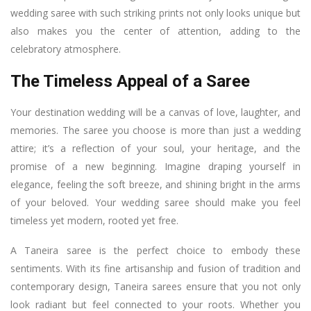
wedding saree with such striking prints not only looks unique but
also makes you the center of attention, adding to the
celebratory atmosphere.
The Timeless Appeal of a Saree
Your destination wedding will be a canvas of love, laughter, and
memories. The saree you choose is more than just a wedding
attire; it’s a reflection of your soul, your heritage, and the
promise of a new beginning. Imagine draping yourself in
elegance, feeling the soft breeze, and shining bright in the arms
of your beloved. Your wedding saree should make you feel
timeless yet modern, rooted yet free.
A Taneira saree is the perfect choice to embody these
sentiments. With its fine artisanship and fusion of tradition and
contemporary design, Taneira sarees ensure that you not only
look radiant but feel connected to your roots. Whether you