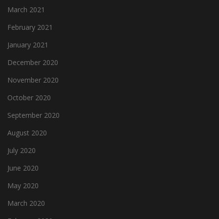
March 2021
February 2021
January 2021
December 2020
November 2020
October 2020
September 2020
August 2020
July 2020
June 2020
May 2020
March 2020