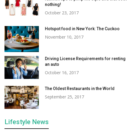
nothing!
October 23, 2017
Hotspot food in New York: The Cuckoo
November 10, 2017
Driving License Requirements for renting
an auto
October 16, 2017
The Oldest Restaurants in the World
September 25, 2017
Lifestyle News