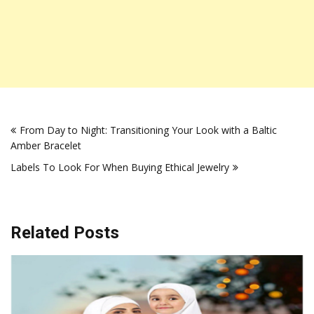
Post
From Day to Night: Transitioning Your Look with a Baltic
navigation
Amber Bracelet
Labels To Look For When Buying Ethical Jewelry
Related Posts