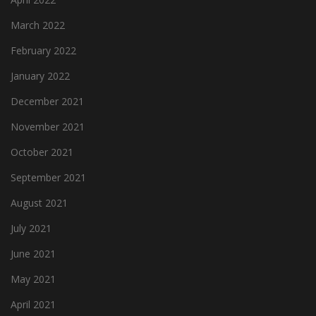
March 2022
February 2022
January 2022
December 2021
November 2021
October 2021
September 2021
August 2021
July 2021
June 2021
May 2021
April 2021