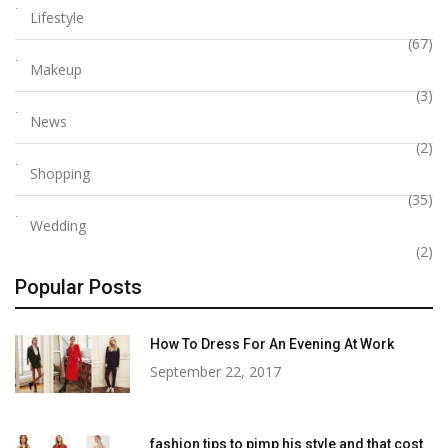
Lifestyle
(67)
Makeup
(3)
News
(2)
Shopping
(35)
Wedding
(2)
Popular Posts
How To Dress For An Evening At Work
September 22, 2017
fashion tips to pimp his style and that cost