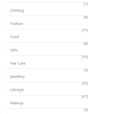
(1)
Clothing
(6)
Fashion
(71)
Food
(8)
Gifts
(16)
Hair Care
(3)
Jewellery
(33)
Lifestyle
(67)
Makeup
(3)