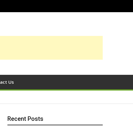
act Us
Recent Posts