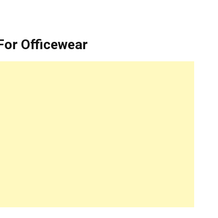
For Officewear