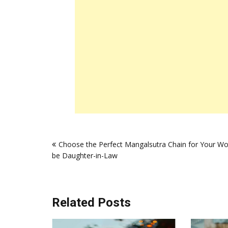
Post
Choose the Perfect Mangalsutra Chain for Your Wo
navigation
be Daughter-in-Law
Related Posts