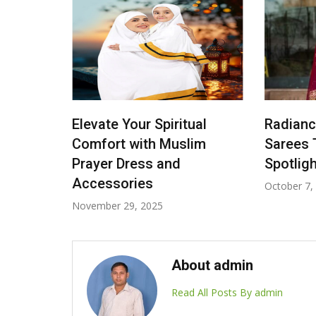
ar
Elevate Your Spiritual
Radiance
Man
Comfort with Muslim
Sarees 
ouis
Prayer Dress and
Spotligh
Accessories
October 7,
November 29, 2025
About admin
Read All Posts By admin