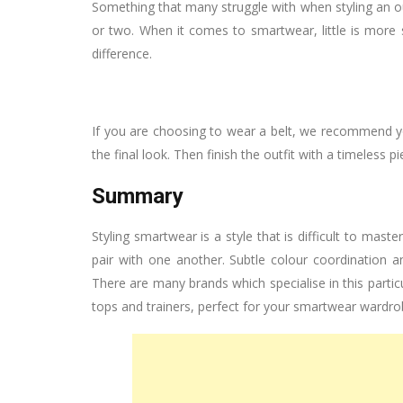
Something that many struggle with when styling an outf
or two. When it comes to smartwear, little is more 
difference.
If you are choosing to wear a belt, we recommend y
the final look. Then finish the outfit with a timeless 
Summary
Styling smartwear is a style that is difficult to maste
pair with one another. Subtle colour coordination an
There are many brands which specialise in this partic
tops and trainers, perfect for your smartwear wardro