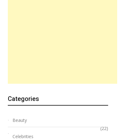
Categories
Beauty
(22)
Celebrities