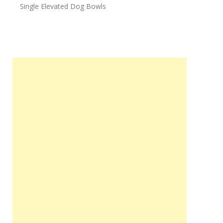
Single Elevated Dog Bowls