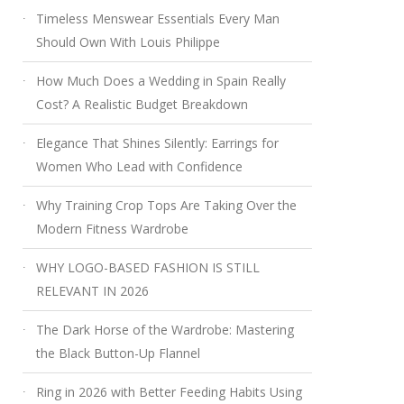
Timeless Menswear Essentials Every Man
Should Own With Louis Philippe
How Much Does a Wedding in Spain Really
Cost? A Realistic Budget Breakdown
Elegance That Shines Silently: Earrings for
Women Who Lead with Confidence
Why Training Crop Tops Are Taking Over the
Modern Fitness Wardrobe
WHY LOGO-BASED FASHION IS STILL
RELEVANT IN 2026
The Dark Horse of the Wardrobe: Mastering
the Black Button-Up Flannel
Ring in 2026 with Better Feeding Habits Using