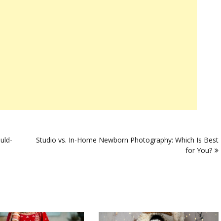
uld-
Studio vs. In-Home Newborn Photography: Which Is Best
for You?