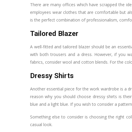
There are many offices which have scrapped the idea
employees wear clothes that are comfortable but also 
is the perfect combination of professionalism, comfor
Tailored Blazer
A well-fitted and tailored blazer should be an essenti
with both trousers and a dress. However, if you wa
fabrics, consider wool and cotton blends. For the colo
Dressy Shirts
Another essential piece for the work wardrobe is a d
reason why you should choose dressy shirts is their v
blue and a light blue. If you wish to consider a patter
Something else to consider is choosing the right coll
casual look.