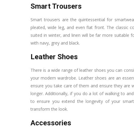
Smart Trousers
Smart trousers are the quintessential for smartwear,
pleated, wide leg, and even flat front. The classic
suited in winter, and linen will be far more suitable
with navy, grey and black.
Leather Shoes
There is a wide range of leather shoes you can consid
your modern wardrobe. Leather shoes are an essentia
ensure you take care of them and ensure they are we
longer. Additionally, if you do a lot of walking t
to ensure you extend the longevity of your sm
transform the look.
Accessories