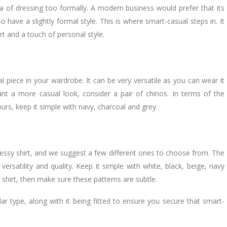
 of dressing too formally. A modern business would prefer that its
have a slightly formal style. This is where smart-casual steps in. It
t and a touch of personal style.
al piece in your wardrobe. It can be very versatile as you can wear it
nt a more casual look, consider a pair of chinos. In terms of the
urs, keep it simple with navy, charcoal and grey.
ressy shirt, and we suggest a few different ones to choose from. The
ersatility and quality. Keep it simple with white, black, beige, navy
n shirt, then make sure these patterns are subtle.
ar type, along with it being fitted to ensure you secure that smart-