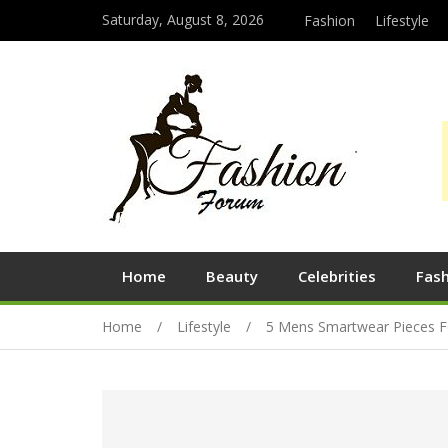
Saturday, August 8, 2026
Fashion
Lifestyle
Home
Beauty
Celebrities
Fas
Home
Lifestyle
5 Mens Smartwear Pieces F