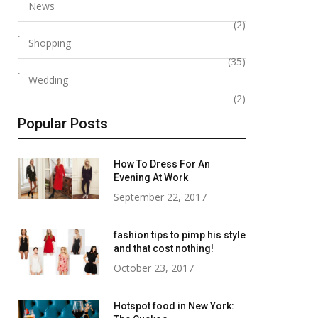
News
(2)
Shopping
(35)
Wedding
(2)
Popular Posts
How To Dress For An
Evening At Work
September 22, 2017
fashion tips to pimp his style
and that cost nothing!
October 23, 2017
Hotspot food in New York: