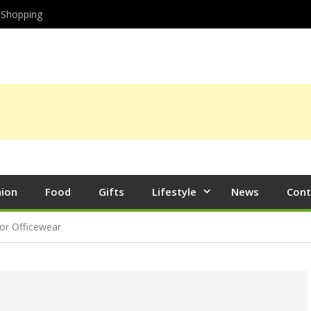
Shopping
hion
Food
Gifts
Lifestyle
News
Cont
or Officewear