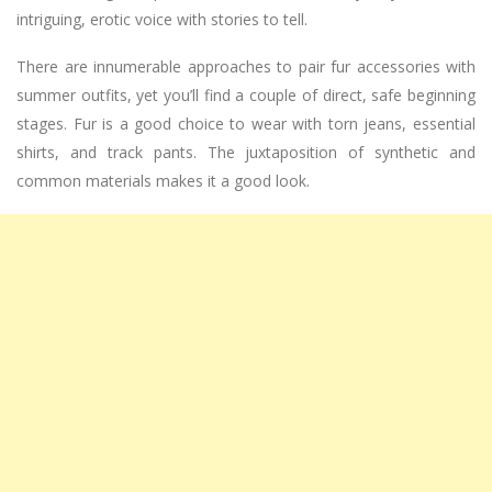
intriguing, erotic voice with stories to tell.
There are innumerable approaches to pair fur accessories with
summer outfits, yet you’ll find a couple of direct, safe beginning
stages. Fur is a good choice to wear with torn jeans, essential
shirts, and track pants. The juxtaposition of synthetic and
common materials makes it a good look.