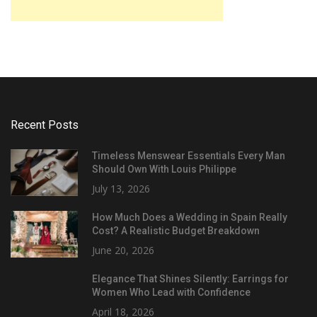
Recent Posts
Timeless Menswear Essentials Every Man
Should Own With Louis Philippe
July 13, 2026
How Much Does a Wedding in Spain Really
Cost? A Realistic Budget Breakdown
June 20, 2026
Elegance That Shines Silently: Earrings for
Women Who Lead with Confidence
April 18, 2026