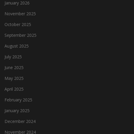
January 2026
November 2025
October 2025
September 2025
August 2025
July 2025
June 2025
May 2025
April 2025
February 2025
January 2025
December 2024
November 2024