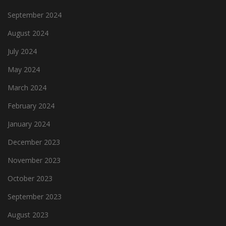
September 2024
August 2024
July 2024
May 2024
March 2024
February 2024
January 2024
December 2023
November 2023
October 2023
September 2023
August 2023