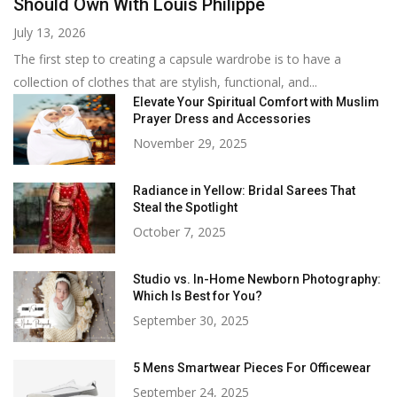
Should Own With Louis Philippe
July 13, 2026
The first step to creating a capsule wardrobe is to have a
collection of clothes that are stylish, functional, and...
Elevate Your Spiritual Comfort with Muslim
Prayer Dress and Accessories
November 29, 2025
Radiance in Yellow: Bridal Sarees That
Steal the Spotlight
October 7, 2025
Studio vs. In-Home Newborn Photography:
Which Is Best for You?
September 30, 2025
5 Mens Smartwear Pieces For Officewear
September 24, 2025