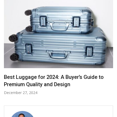
A Deep Dive into Sarees with the Attraction of
Rеd Bridal Sarееs
November 28, 2024