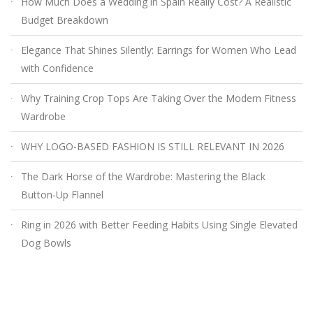
How Much Does a Wedding in Spain Really Cost? A Realistic
Budget Breakdown
Elegance That Shines Silently: Earrings for Women Who Lead
with Confidence
Why Training Crop Tops Are Taking Over the Modern Fitness
Wardrobe
WHY LOGO-BASED FASHION IS STILL RELEVANT IN 2026
The Dark Horse of the Wardrobe: Mastering the Black
Button-Up Flannel
Ring in 2026 with Better Feeding Habits Using Single Elevated
Dog Bowls