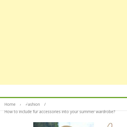
Home
Fashion
How to include fur accessories into your summer wardrobe?