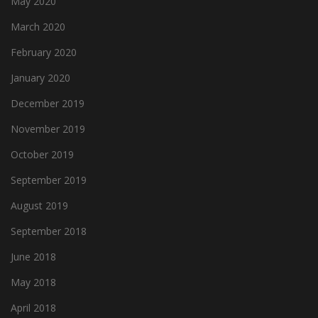
May 2020
March 2020
February 2020
January 2020
December 2019
November 2019
October 2019
September 2019
August 2019
September 2018
June 2018
May 2018
April 2018