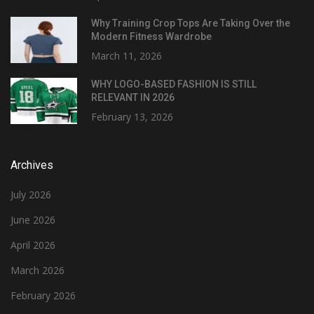
Why Training Crop Tops Are Taking Over the
Modern Fitness Wardrobe
March 11, 2026
WHY LOGO-BASED FASHION IS STILL
RELEVANT IN 2026
February 13, 2026
Archives
July 2026
June 2026
April 2026
March 2026
February 2026