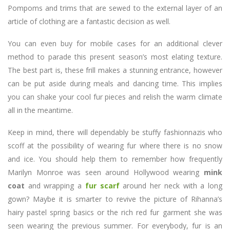
Pompoms and trims that are sewed to the external layer of an
article of clothing are a fantastic decision as well.
You can even buy for mobile cases for an additional clever
method to parade this present season’s most elating texture.
The best part is, these frill makes a stunning entrance, however
can be put aside during meals and dancing time. This implies
you can shake your cool fur pieces and relish the warm climate
all in the meantime.
Keep in mind, there will dependably be stuffy fashionnazis who
scoff at the possibility of wearing fur where there is no snow
and ice. You should help them to remember how frequently
Marilyn Monroe was seen around Hollywood wearing
mink
coat
and wrapping a
fur scarf
around her neck with a long
gown? Maybe it is smarter to revive the picture of Rihanna’s
hairy pastel spring basics or the rich red fur garment she was
seen wearing the previous summer. For everybody, fur is an