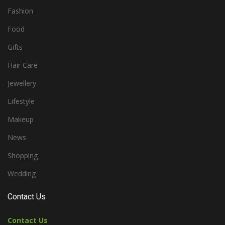
Fashion
Food
Gifts
Hair Care
Jewellery
Lifestyle
Makeup
News
Shopping
Wedding
Contact Us
Contact Us