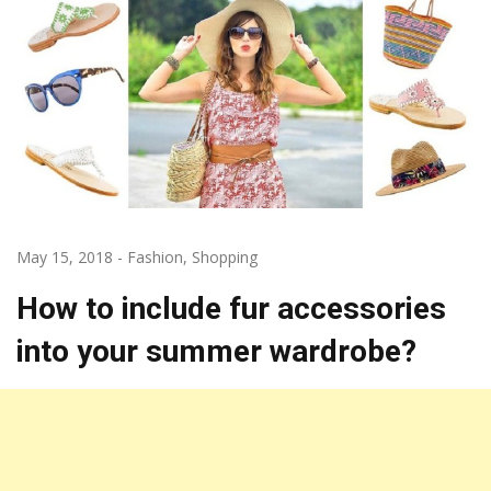
May 15, 2018
-
Fashion
,
Shopping
How to include fur accessories
into your summer wardrobe?