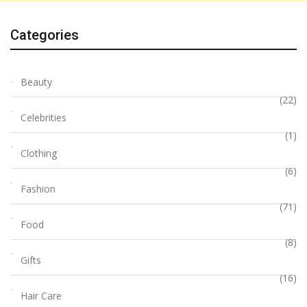
Categories
Beauty
(22)
Celebrities
(1)
Clothing
(6)
Fashion
(71)
Food
(8)
Gifts
(16)
Hair Care