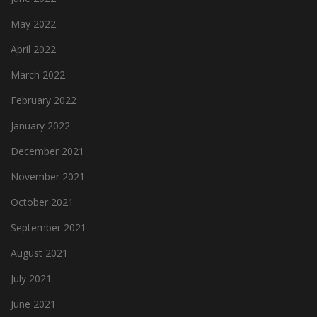
May 2022
April 2022
March 2022
February 2022
January 2022
December 2021
November 2021
October 2021
September 2021
August 2021
July 2021
June 2021