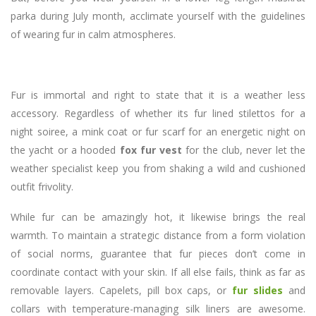
parka during July month, acclimate yourself with the guidelines
of wearing fur in calm atmospheres.
Fur is immortal and right to state that it is a weather less
accessory. Regardless of whether its fur lined stilettos for a
night soiree, a mink coat or fur scarf for an energetic night on
the yacht or a hooded
fox fur vest
for the club, never let the
weather specialist keep you from shaking a wild and cushioned
outfit frivolity.
While fur can be amazingly hot, it likewise brings the real
warmth. To maintain a strategic distance from a form violation
of social norms, guarantee that fur pieces don’t come in
coordinate contact with your skin. If all else fails, think as far as
removable layers. Capelets, pill box caps, or
fur slides
and
collars with temperature-managing silk liners are awesome.