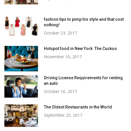
fashion tips to pimp his style and that cost
nothing!
October 23, 2017
Hotspot food in New York: The Cuckoo
November 10, 2017
Driving License Requirements for renting
an auto
October 16, 2017
The Oldest Restaurants in the World
September 25, 2017