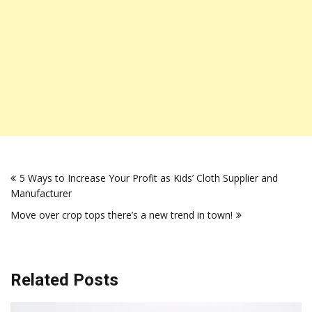
Post
5 Ways to Increase Your Profit as Kids’ Cloth Supplier and
navigation
Manufacturer
Move over crop tops there’s a new trend in town!
Related Posts