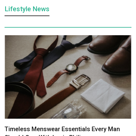
Lifestyle News
Timeless Menswear Essentials Every Man