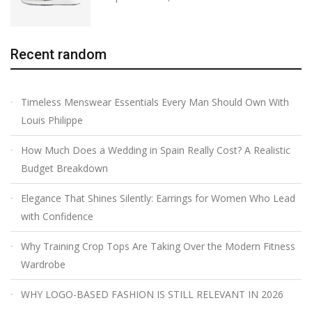
Recent random
Timeless Menswear Essentials Every Man Should Own With
Louis Philippe
How Much Does a Wedding in Spain Really Cost? A Realistic
Budget Breakdown
Elegance That Shines Silently: Earrings for Women Who Lead
with Confidence
Why Training Crop Tops Are Taking Over the Modern Fitness
Wardrobe
WHY LOGO-BASED FASHION IS STILL RELEVANT IN 2026