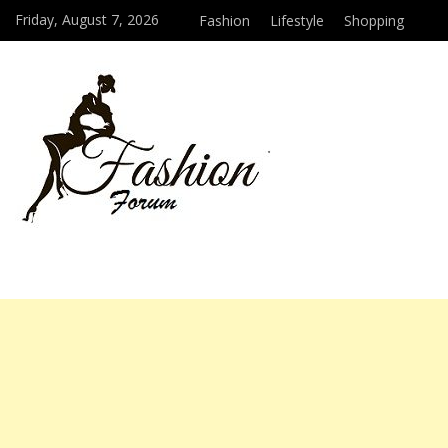
Friday, August 7, 2026
Fashion
Lifestyle
Shopping