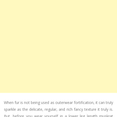
When fur is not being used as outerwear fortification, it can truly
sparkle as the delicate, regular, and rich fancy texture it truly is.
But, before you wear yourself in a lower leg length muskrat