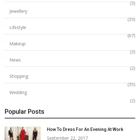
(3)
Jewellery
(33)
Lifestyle
(67)
Makeup
(3)
News
(2)
Shopping
(35)
Wedding
(2)
Popular Posts
How To Dress For An Evening At Work
September 22, 2017