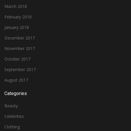
March 2018
February 2018
January 2018
December 2017
November 2017
October 2017
September 2017
August 2017
Categories
Beauty
Celebrities
Clothing