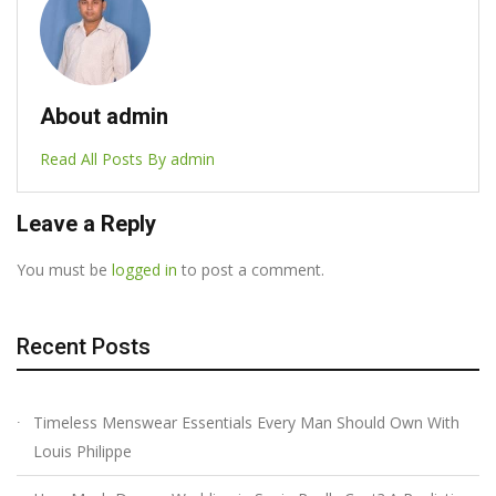
About admin
Read All Posts By admin
Leave a Reply
You must be
logged in
to post a comment.
Recent Posts
Timeless Menswear Essentials Every Man Should Own With
Louis Philippe