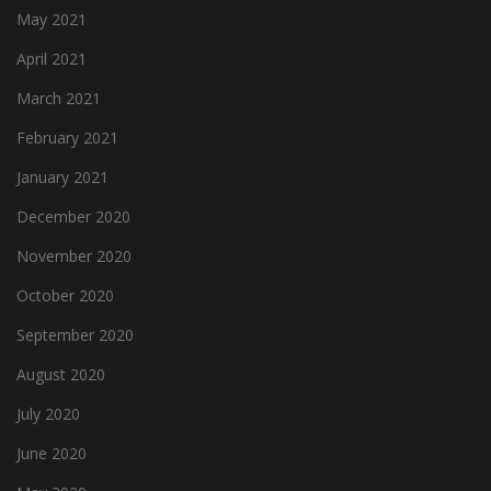
May 2021
April 2021
March 2021
February 2021
January 2021
December 2020
November 2020
October 2020
September 2020
August 2020
July 2020
June 2020