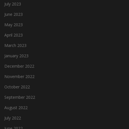
July 2023
June 2023
May 2023
April 2023
March 2023
January 2023
December 2022
November 2022
October 2022
September 2022
August 2022
July 2022
June 2022