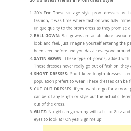
2019’s latest trends in Prom dress style
20’s Era:
These vintage style prom dresses are b
fashion, it was time where fashion was fully immer
unique quality to the prom dress as they promise 
BALL GOWN:
Ball gowns are an absolute favourit
look and feel. Just imagine yourself entering the p
been seen before and you dazzle everyone around y
SATIN GOWN:
These type of gowns, added with la
These dresses never really go out of fashion, they 
SHORT DRESSES:
Short knee length dresses cam
population prefers to wear. These dresses can be f
CUT OUT DRESSES:
If you want to go for a more 
can be of any length or style but the actual differ
out of the dress.
GLITZ:
No girl can go wrong with a bit of Glitz and
eyes to look at? Oh yes! Sign me up!