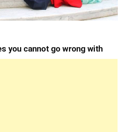
es you cannot go wrong with