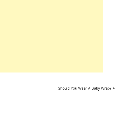
Should You Wear A Baby Wrap?