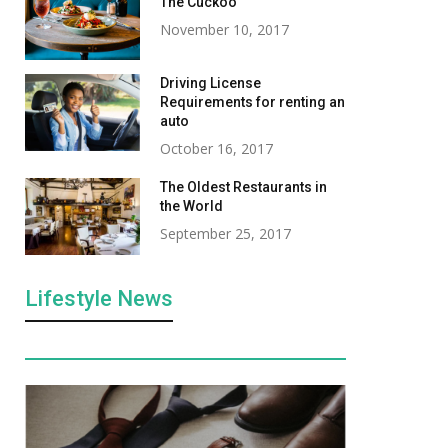
The Cuckoo
November 10, 2017
Driving License
Requirements for renting an
auto
October 16, 2017
The Oldest Restaurants in
the World
Benefits of rfid blocking
Office Chic to Ai
September 25, 2017
wallet
The Most Versat
Bags for Wome
December 26, 2023
Lifestyle News
August 5, 2025