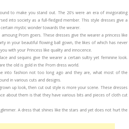
ound to make you stand out. The 20’s were an era of invigorating
sed into society as a full-fledged member. This style dresses give a
a certain mystic wonder towards the wearer.
e amoung Prom goers. These dresses give the wearer a princess like
arty in your beautiful flowing ball gown, the likes of which has never
ou with your Princess like quality and innocence.
ce and sequins give the wearer a certain sultry yet feminine look.
are the old is gold in the Prom dress world.
e into fashion not too long ago and they are, what most of the
ound in various cuts and designs.
grown up look, then cut out style is more your scene. These dresses
ence about them is that they have various bits and pieces of cloth cut
 glimmer. A dress that shines like the stars and yet does not hurt the