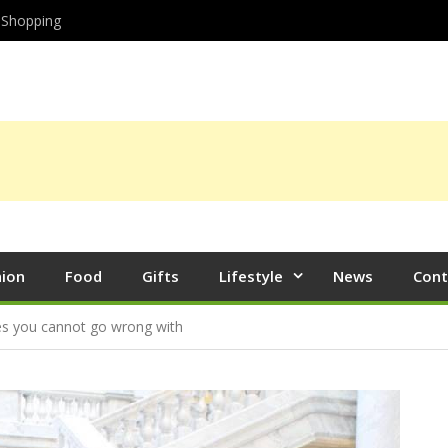
Shopping
hion
Food
Gifts
Lifestyle
News
Cont
les you cannot go wrong with