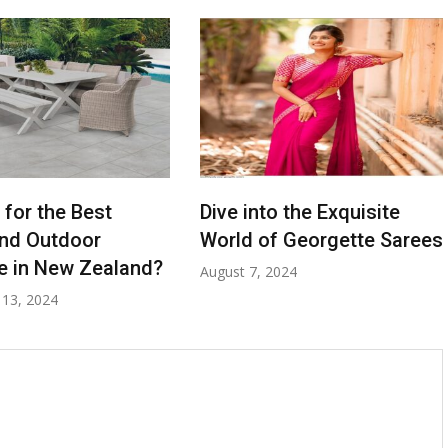
 for the Best
Dive into the Exquisite
nd Outdoor
World of Georgette Sarees
re in New Zealand?
August 7, 2024
13, 2024