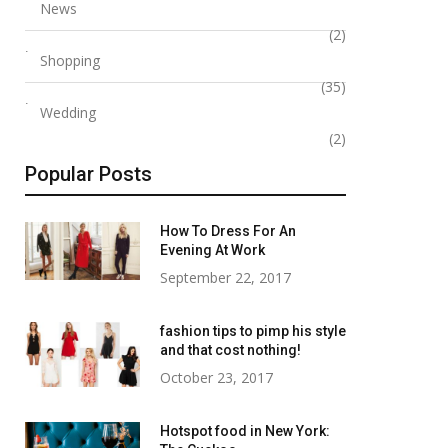
News
(2)
Shopping
(35)
Wedding
(2)
Popular Posts
How To Dress For An
Evening At Work
September 22, 2017
fashion tips to pimp his style
and that cost nothing!
October 23, 2017
Hotspot food in New York: