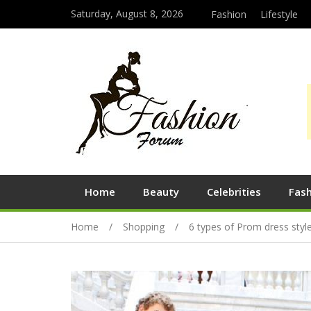
Saturday, August 8, 2026
Fashion
Lifestyle
Home
Beauty
Celebrities
Fas
Home
Shopping
6 types of Prom dress sty