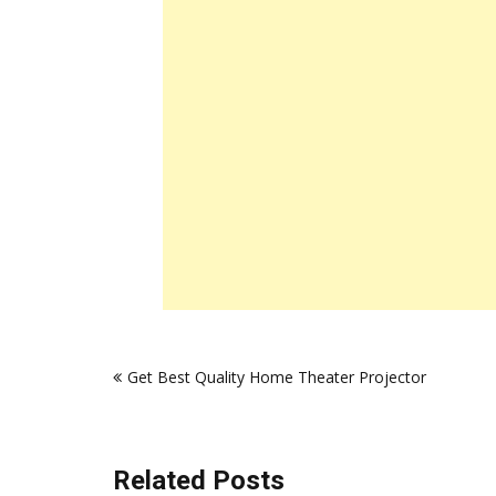
Post
Get Best Quality Home Theater Projector
navigation
Related Posts