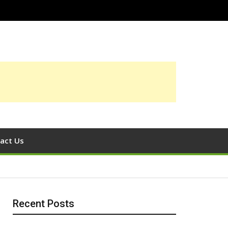
act Us
Recent Posts