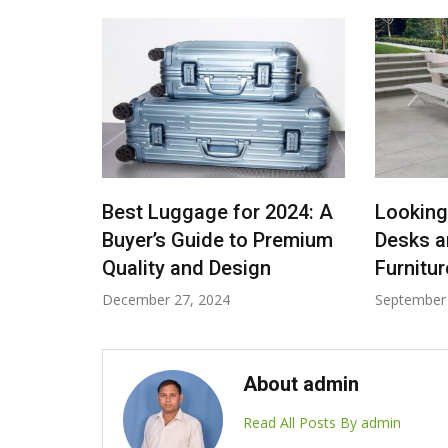
rt Fits:
Best Luggage for 2024: A
Looking
e Tote
Buyer’s Guide to Premium
Desks a
Quality and Design
Furnitu
December 27, 2024
September 
About admin
Read All Posts By admin