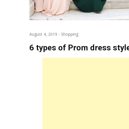
August 4, 2019
-
Shopping
6 types of Prom dress styl