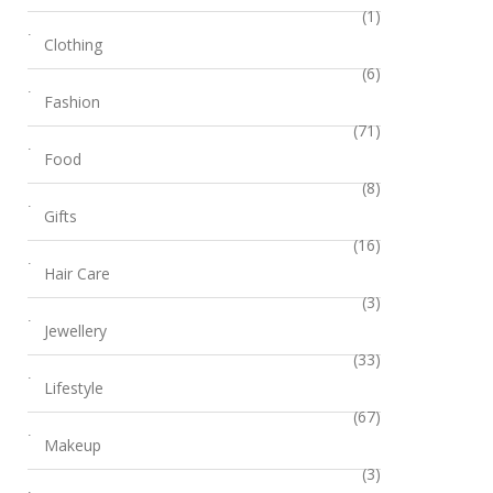
(1)
Clothing
(6)
Fashion
(71)
Food
(8)
Gifts
(16)
Hair Care
(3)
Jewellery
(33)
Lifestyle
(67)
Makeup
(3)