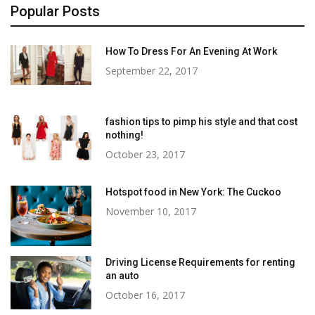
Popular Posts
How To Dress For An Evening At Work
September 22, 2017
fashion tips to pimp his style and that cost
nothing!
October 23, 2017
Hotspot food in New York: The Cuckoo
November 10, 2017
Driving License Requirements for renting
an auto
October 16, 2017