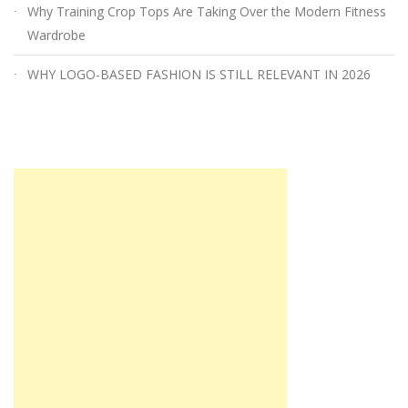
Why Training Crop Tops Are Taking Over the Modern Fitness
Wardrobe
WHY LOGO-BASED FASHION IS STILL RELEVANT IN 2026