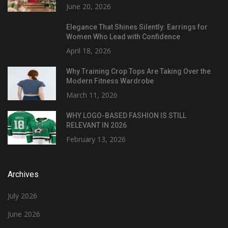
June 20, 2026
Elegance That Shines Silently: Earrings for
Women Who Lead with Confidence
April 18, 2026
Why Training Crop Tops Are Taking Over the
Modern Fitness Wardrobe
March 11, 2026
WHY LOGO-BASED FASHION IS STILL
RELEVANT IN 2026
February 13, 2026
Archives
July 2026
June 2026