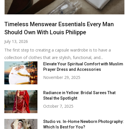
Timeless Menswear Essentials Every Man
Should Own With Louis Philippe
July 13, 2026
The first step to creating a capsule wardrobe is to have a
collection of clothes that are stylish, functional, and...
Elevate Your Spiritual Comfort with Muslim
Prayer Dress and Accessories
November 29, 2025
Radiance in Yellow: Bridal Sarees That
Steal the Spotlight
October 7, 2025
Studio vs. In-Home Newborn Photography:
Which Is Best for You?