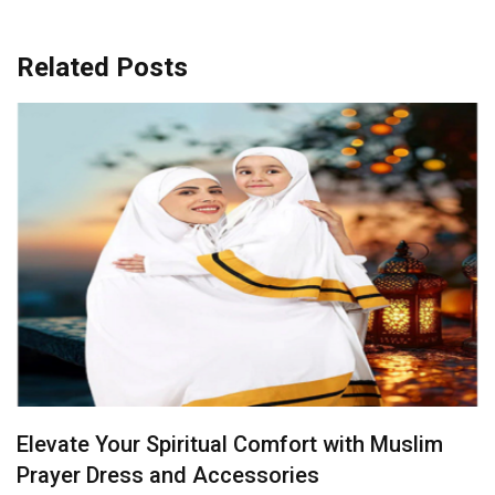
Related Posts
Radiance in Yellow: Bridal Sarees That Steal
the Spotlight