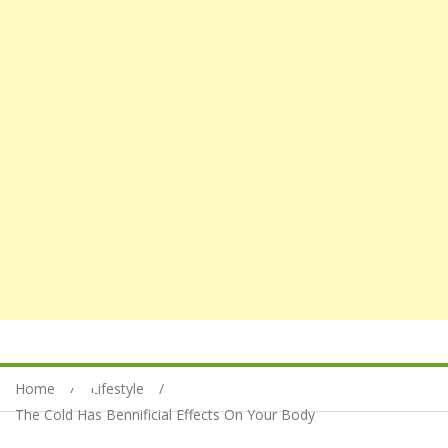
Home
Lifestyle
The Cold Has Bennificial Effects On Your Body