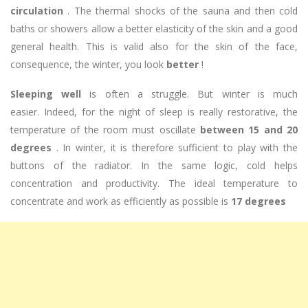
circulation
. The thermal shocks of the sauna and then cold
baths or showers allow a better elasticity of the skin and a good
general health. This is valid also for the skin of the face,
consequence, the winter, you look
better
!
Sleeping well
is often a struggle. But winter is much
easier. Indeed, for the night of sleep is really restorative, the
temperature of the room must oscillate
between 15 and 20
degrees
. In winter, it is therefore sufficient to play with the
buttons of the radiator. In the same logic, cold helps
concentration and productivity. The ideal temperature to
concentrate and work as efficiently as possible is
17 degrees