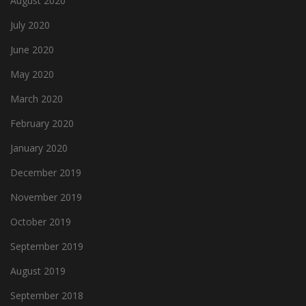
August 2020
July 2020
June 2020
May 2020
March 2020
February 2020
January 2020
December 2019
November 2019
October 2019
September 2019
August 2019
September 2018