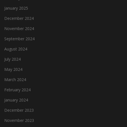
January 2025
December 2024
November 2024
September 2024
August 2024
July 2024
May 2024
March 2024
February 2024
January 2024
December 2023
November 2023