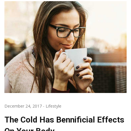
December 24, 2017
-
Lifestyle
The Cold Has Bennificial Effects