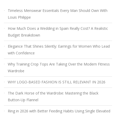
Timeless Menswear Essentials Every Man Should Own With
Louis Philippe
How Much Does a Wedding in Spain Really Cost? A Realistic
Budget Breakdown
Elegance That Shines Silently: Earrings for Women Who Lead
with Confidence
Why Training Crop Tops Are Taking Over the Modern Fitness
Wardrobe
WHY LOGO-BASED FASHION IS STILL RELEVANT IN 2026
The Dark Horse of the Wardrobe: Mastering the Black
Button-Up Flannel
Ring in 2026 with Better Feeding Habits Using Single Elevated