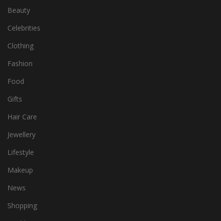
Beauty
Celebrities
Clothing
Fashion
Food
Gifts
Hair Care
Jewellery
Lifestyle
Makeup
News
Shopping