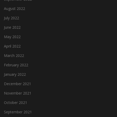
August 2022
July 2022
June 2022
May 2022
April 2022
March 2022
February 2022
January 2022
December 2021
November 2021
October 2021
September 2021