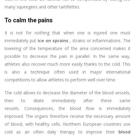
many squeegees and other tartiflettes.
To calm the pains
It is not for nothing that when one is injured one must
immediately put
ice on sprains
, strains or inflammations. The
lowering of the temperature of the area concerned makes it
possible to decrease the pain in parallel. In the same way,
athletes also recover much more easily thanks to the cold. This
is also a technique often used in major international
competitions to allow athletes to perform well over time.
The cold allows to decrease the diameter of the blood vessels,
then to dilate immediately after these same
vessels. Consequences, the blood flow is immediately
improved. The organs therefore receive the necessary amount
of blood, with healthy cells. Northern European countries use
cold as an often daily therapy to improve their
blood