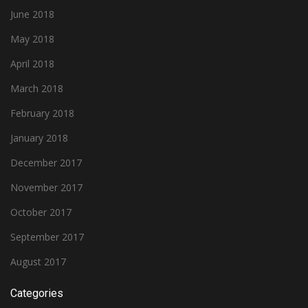
June 2018
May 2018
April 2018
March 2018
February 2018
January 2018
December 2017
November 2017
October 2017
September 2017
August 2017
Categories