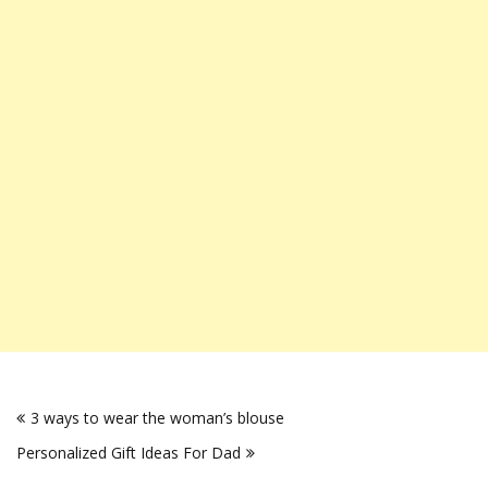
Post
3 ways to wear the woman’s blouse
navigation
Personalized Gift Ideas For Dad