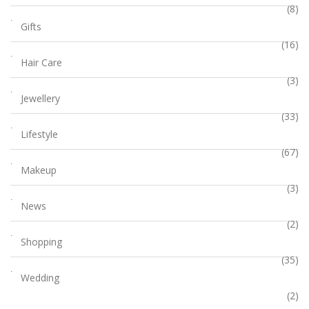
(8)
Gifts
(16)
Hair Care
(3)
Jewellery
(33)
Lifestyle
(67)
Makeup
(3)
News
(2)
Shopping
(35)
Wedding
(2)