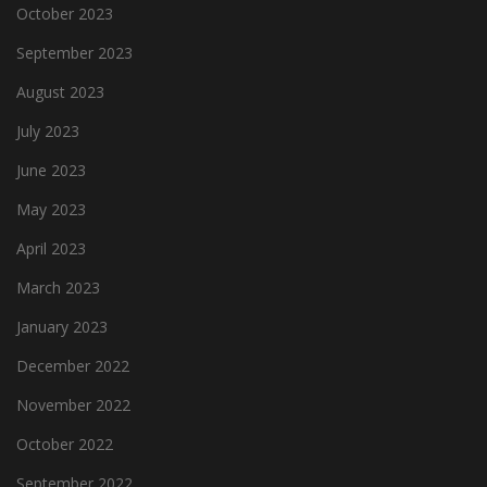
October 2023
September 2023
August 2023
July 2023
June 2023
May 2023
April 2023
March 2023
January 2023
December 2022
November 2022
October 2022
September 2022