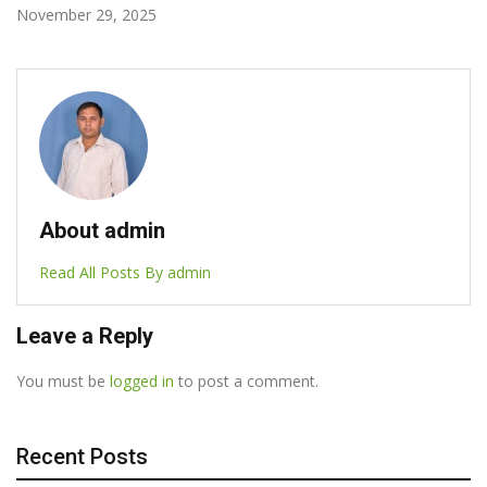
October 7, 2025
About admin
Read All Posts By admin
Leave a Reply
You must be
logged in
to post a comment.
Recent Posts