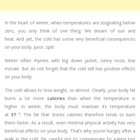
In the heart of winter, when temperatures are stagnating below
zero, you only think of one thing. We dream of sun and
heat. And yet, the cold has some very beneficial consequences
on your body. Juror, spit!
Winter often rhymes with big down jacket, runny nose, low
morale. But do not forget that the cold still has positive effects
on your body.
The cold allows to lose weight, or almost. Clearly, your body fat
burns a lot more
calories
than when the temperature is
higher. In winter, the body must maintain its temperature
at
37
°. The fat that stores calories therefore tends to burn
them faster. As a result, even minimal physical activity has very
beneficial effects on your body. That’s why you’re hungry after a
walk in the cold. Be careful not to compensate by eating too