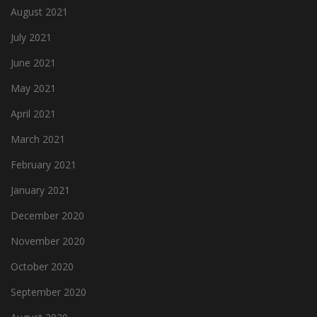
August 2021
July 2021
June 2021
May 2021
April 2021
March 2021
February 2021
January 2021
December 2020
November 2020
October 2020
September 2020