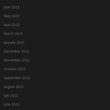
June 2023
May 2023
April 2023
March 2023
January 2023
December 2022
November 2022
October 2022
September 2022
August 2022
July 2022
June 2022