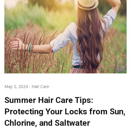
May 2, 2024
-
Hair Care
Summer Hair Care Tips:
Protecting Your Locks from Sun,
Chlorine, and Saltwater