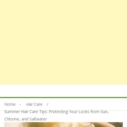
Home
Hair Care
Summer Hair Care Tips: Protecting Your Locks from Sun,
Chlorine, and Saltwater