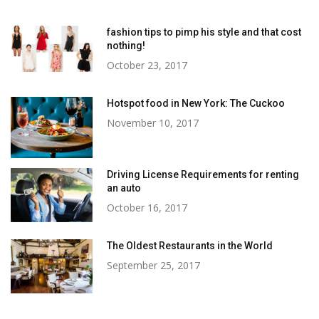
fashion tips to pimp his style and that cost
nothing!
October 23, 2017
Hotspot food in New York: The Cuckoo
November 10, 2017
Driving License Requirements for renting
an auto
October 16, 2017
The Oldest Restaurants in the World
September 25, 2017