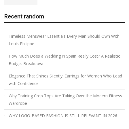
Recent random
Timeless Menswear Essentials Every Man Should Own With
Louis Philippe
How Much Does a Wedding in Spain Really Cost? A Realistic
Budget Breakdown
Elegance That Shines Silently: Earrings for Women Who Lead
with Confidence
Why Training Crop Tops Are Taking Over the Modern Fitness
Wardrobe
WHY LOGO-BASED FASHION IS STILL RELEVANT IN 2026