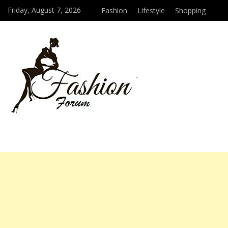
Friday, August 7, 2026
Fashion
Lifestyle
Shopping