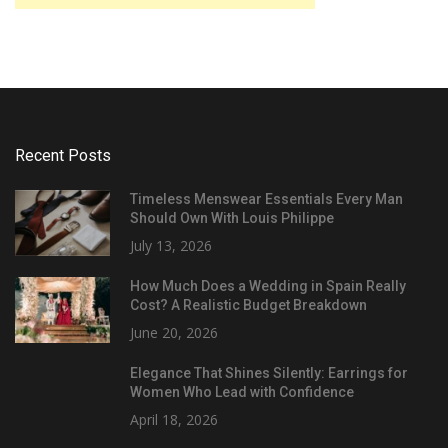
Recent Posts
Timeless Menswear Essentials Every Man
Should Own With Louis Philippe
July 13, 2026
How Much Does a Wedding in Spain Really
Cost? A Realistic Budget Breakdown
June 20, 2026
Elegance That Shines Silently: Earrings for
Women Who Lead with Confidence
April 18, 2026