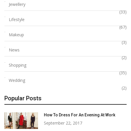
Jewellery
(33)
Lifestyle
(67)
Makeup
(3)
News
(2)
Shopping
(35)
Wedding
(2)
Popular Posts
How To Dress For An Evening At Work
September 22, 2017