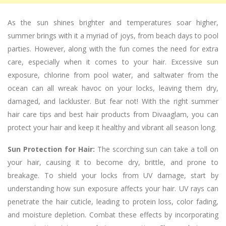
As the sun shines brighter and temperatures soar higher,
summer brings with it a myriad of joys, from beach days to pool
parties. However, along with the fun comes the need for extra
care, especially when it comes to your hair. Excessive sun
exposure, chlorine from pool water, and saltwater from the
ocean can all wreak havoc on your locks, leaving them dry,
damaged, and lackluster. But fear not! With the right summer
hair care tips and best hair products from Divaaglam, you can
protect your hair and keep it healthy and vibrant all season long.
Sun Protection for Hair:
The scorching sun can take a toll on
your hair, causing it to become dry, brittle, and prone to
breakage. To shield your locks from UV damage, start by
understanding how sun exposure affects your hair. UV rays can
penetrate the hair cuticle, leading to protein loss, color fading,
and moisture depletion. Combat these effects by incorporating