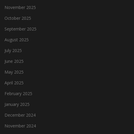
November 2025
October 2025
September 2025
August 2025
July 2025
June 2025
May 2025
April 2025
February 2025
January 2025
December 2024
November 2024