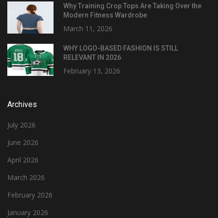
Why Training Crop Tops Are Taking Over the
Modern Fitness Wardrobe
March 11, 2026
WHY LOGO-BASED FASHION IS STILL
RELEVANT IN 2026
February 13, 2026
Archives
July 2026
June 2026
April 2026
March 2026
February 2026
January 2026