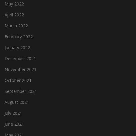
May 2022
April 2022
March 2022
February 2022
January 2022
December 2021
November 2021
October 2021
September 2021
August 2021
July 2021
June 2021
May 2021