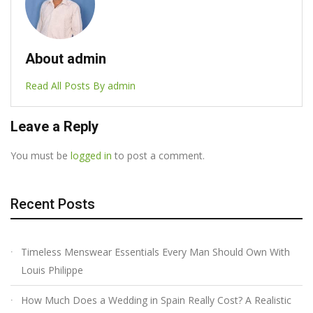
About admin
Read All Posts By admin
Leave a Reply
You must be
logged in
to post a comment.
Recent Posts
Timeless Menswear Essentials Every Man Should Own With
Louis Philippe
How Much Does a Wedding in Spain Really Cost? A Realistic