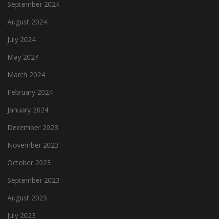
September 2024
August 2024
July 2024
May 2024
March 2024
February 2024
January 2024
December 2023
November 2023
October 2023
September 2023
August 2023
July 2023