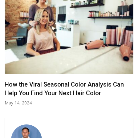
Shampoo For Damaged Hair: How To Cleanse
Without Causing Breakage?
July 1, 2025