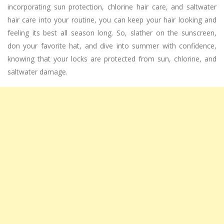
incorporating sun protection, chlorine hair care, and saltwater
hair care into your routine, you can keep your hair looking and
feeling its best all season long. So, slather on the sunscreen,
don your favorite hat, and dive into summer with confidence,
knowing that your locks are protected from sun, chlorine, and
saltwater damage.