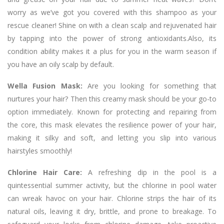
worry as we’ve got you covered with this shampoo as your
rescue cleaner! Shine on with a clean scalp and rejuvenated hair
by tapping into the power of strong antioxidants.Also, its
condition ability makes it a plus for you in the warm season if
you have an oily scalp by default.
Wella Fusion Mask:
Are you looking for something that
nurtures your hair? Then this creamy mask should be your go-to
option immediately. Known for protecting and repairing from
the core, this mask elevates the resilience power of your hair,
making it silky and soft, and letting you slip into various
hairstyles smoothly!
Chlorine Hair Care:
A refreshing dip in the pool is a
quintessential summer activity, but the chlorine in pool water
can wreak havoc on your hair. Chlorine strips the hair of its
natural oils, leaving it dry, brittle, and prone to breakage. To