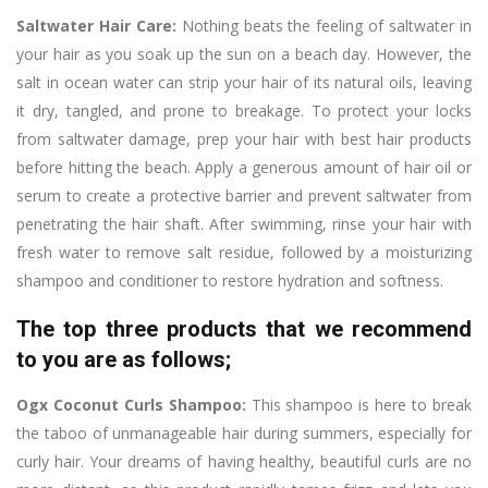
Saltwater Hair Care:
Nothing beats the feeling of saltwater in
your hair as you soak up the sun on a beach day. However, the
salt in ocean water can strip your hair of its natural oils, leaving
it dry, tangled, and prone to breakage. To protect your locks
from saltwater damage, prep your hair with best hair products
before hitting the beach. Apply a generous amount of hair oil or
serum to create a protective barrier and prevent saltwater from
penetrating the hair shaft. After swimming, rinse your hair with
fresh water to remove salt residue, followed by a moisturizing
shampoo and conditioner to restore hydration and softness.
The top three products that we recommend
to you are as follows;
Ogx Coconut Curls Shampoo:
This shampoo is here to break
the taboo of unmanageable hair during summers, especially for
curly hair. Your dreams of having healthy, beautiful curls are no