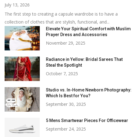
July 13, 2026
The first step to creating a capsule wardrobe is to have a
collection of clothes that are stylish, functional, and...
Elevate Your Spiritual Comfort with Muslim
Prayer Dress and Accessories
November 29, 2025
Radiance in Yellow: Bridal Sarees That
Steal the Spotlight
October 7, 2025
Studio vs. In-Home Newborn Photography:
Which Is Best for You?
September 30, 2025
5 Mens Smartwear Pieces For Officewear
September 24, 2025