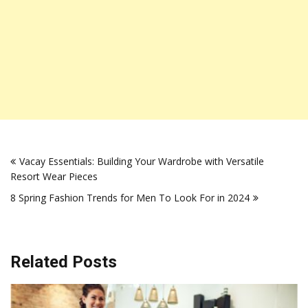
Post
Vacay Essentials: Building Your Wardrobe with Versatile
navigation
Resort Wear Pieces
8 Spring Fashion Trends for Men To Look For in 2024
Related Posts