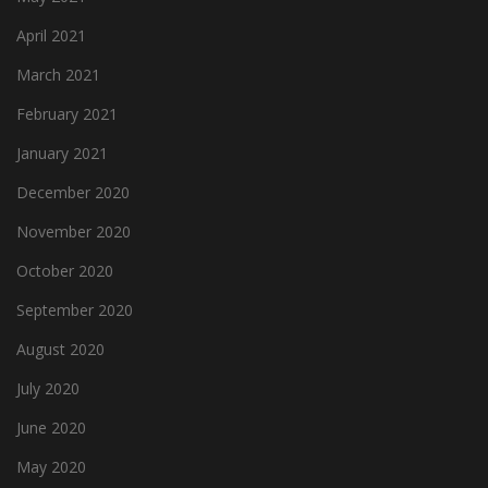
April 2021
March 2021
February 2021
January 2021
December 2020
November 2020
October 2020
September 2020
August 2020
July 2020
June 2020
May 2020