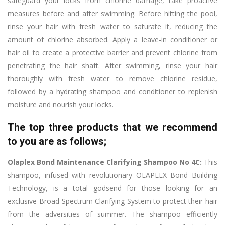
safeguard your locks from chlorine damage, take proactive
measures before and after swimming. Before hitting the pool,
rinse your hair with fresh water to saturate it, reducing the
amount of chlorine absorbed. Apply a leave-in conditioner or
hair oil to create a protective barrier and prevent chlorine from
penetrating the hair shaft. After swimming, rinse your hair
thoroughly with fresh water to remove chlorine residue,
followed by a hydrating shampoo and conditioner to replenish
moisture and nourish your locks.
The top three products that we recommend
to you are as follows;
Olaplex Bond Maintenance Clarifying Shampoo No 4C:
This
shampoo, infused with revolutionary OLAPLEX Bond Building
Technology, is a total godsend for those looking for an
exclusive Broad-Spectrum Clarifying System to protect their hair
from the adversities of summer. The shampoo efficiently