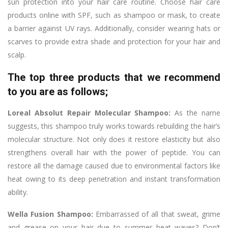
sun protection into your hair care routine. Choose hair care
products online with SPF, such as shampoo or mask, to create
a barrier against UV rays. Additionally, consider wearing hats or
scarves to provide extra shade and protection for your hair and
scalp.
The top three products that we recommend
to you are as follows;
Loreal Absolut Repair Molecular Shampoo:
As the name
suggests, this shampoo truly works towards rebuilding the hair’s
molecular structure. Not only does it restore elasticity but also
strengthens overall hair with the power of peptide. You can
restore all the damage caused due to environmental factors like
heat owing to its deep penetration and instant transformation
ability.
Wella Fusion Shampoo:
Embarrassed of all that sweat, grime
and grease on your hair due to summer heat waves? Don’t