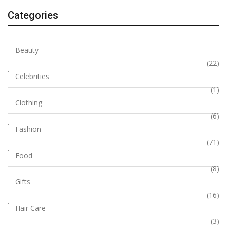
Categories
Beauty
(22)
Celebrities
(1)
Clothing
(6)
Fashion
(71)
Food
(8)
Gifts
(16)
Hair Care
(3)