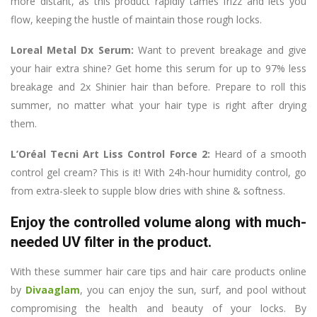
more distant, as this product rapidly tames frizz and lets you
flow, keeping the hustle of maintain those rough locks.
Loreal Metal Dx Serum:
Want to prevent breakage and give
your hair extra shine? Get home this serum for up to 97% less
breakage and 2x Shinier hair than before. Prepare to roll this
summer, no matter what your hair type is right after drying
them.
L’Oréal Tecni Art Liss Control Force 2:
Heard of a smooth
control gel cream? This is it! With 24h-hour humidity control, go
from extra-sleek to supple blow dries with shine & softness.
Enjoy the controlled volume along with much-
needed UV filter in the product.
With these summer hair care tips and hair care products online
by
Divaaglam
, you can enjoy the sun, surf, and pool without
compromising the health and beauty of your locks. By