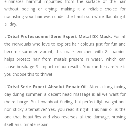
eliminates harmful impurities from the surface of the hair
without peeling or drying, making it a reliable choice for
nourishing your hair even under the harsh sun while flaunting it
all day.
L’Oréal Professionnel Serie Expert Metal DX Mask:
For all
the individuals who love to explore hair colours just for fun and
become summer vibrant, this mask enriched with Glicoamine
helps protect hair from metals present in water, which can
cause breakage & impact colour results. You can be carefree if
you choose this to thrive!
L’Oréal Serie Expert Absolut Repair Oil:
After a long taxing
day during summer, a decent head massage is all we want for
the recharge. But how about finding that perfect lightweight and
non-sticky alternative? Yes, you read it right! This hair oil is the
one that beautifies and also reverses all the damage, proving
itself an ultimate repair!