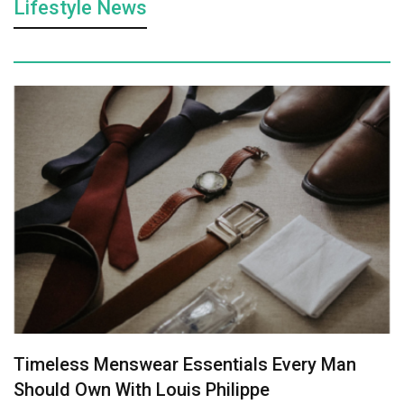
Lifestyle News
Timeless Menswear Essentials Every Man
Should Own With Louis Philippe