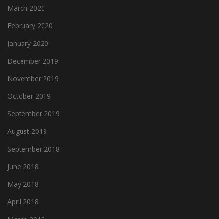
March 2020
February 2020
January 2020
December 2019
November 2019
October 2019
September 2019
August 2019
September 2018
June 2018
May 2018
April 2018