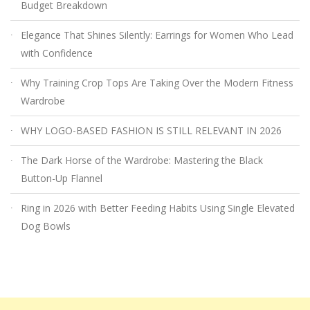
Budget Breakdown
Elegance That Shines Silently: Earrings for Women Who Lead
with Confidence
Why Training Crop Tops Are Taking Over the Modern Fitness
Wardrobe
WHY LOGO-BASED FASHION IS STILL RELEVANT IN 2026
The Dark Horse of the Wardrobe: Mastering the Black
Button-Up Flannel
Ring in 2026 with Better Feeding Habits Using Single Elevated
Dog Bowls