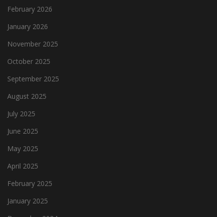
February 2026
January 2026
November 2025
October 2025
September 2025
August 2025
July 2025
June 2025
May 2025
April 2025
February 2025
January 2025