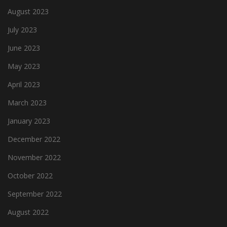
August 2023
July 2023
June 2023
May 2023
April 2023
March 2023
January 2023
December 2022
November 2022
October 2022
September 2022
August 2022