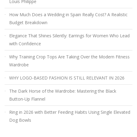
Louis Philippe
How Much Does a Wedding in Spain Really Cost? A Realistic
Budget Breakdown
Elegance That Shines Silently: Earrings for Women Who Lead
with Confidence
Why Training Crop Tops Are Taking Over the Modern Fitness
Wardrobe
WHY LOGO-BASED FASHION IS STILL RELEVANT IN 2026
The Dark Horse of the Wardrobe: Mastering the Black
Button-Up Flannel
Ring in 2026 with Better Feeding Habits Using Single Elevated
Dog Bowls