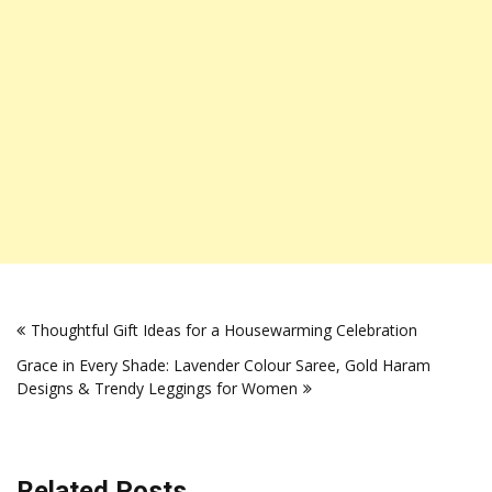
Post
Thoughtful Gift Ideas for a Housewarming Celebration
navigation
Grace in Every Shade: Lavender Colour Saree, Gold Haram
Designs & Trendy Leggings for Women
Related Posts