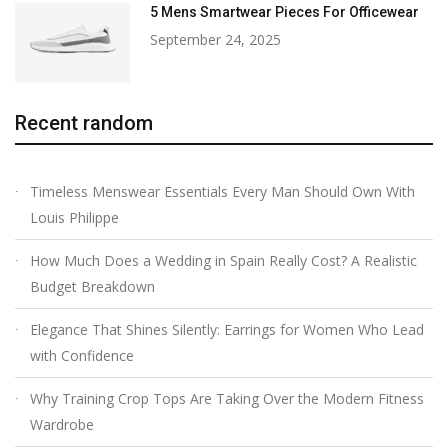
5 Mens Smartwear Pieces For Officewear
September 24, 2025
Recent random
Timeless Menswear Essentials Every Man Should Own With
Louis Philippe
How Much Does a Wedding in Spain Really Cost? A Realistic
Budget Breakdown
Elegance That Shines Silently: Earrings for Women Who Lead
with Confidence
Why Training Crop Tops Are Taking Over the Modern Fitness
Wardrobe