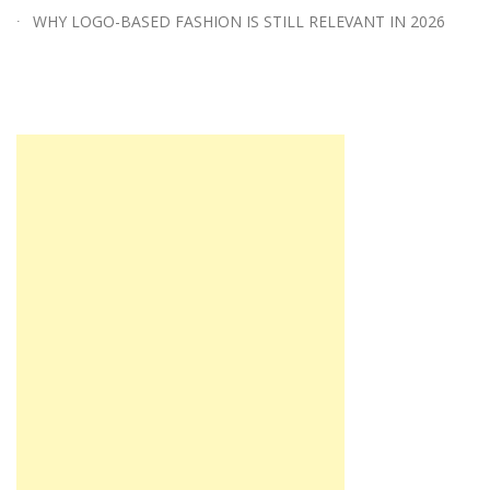
WHY LOGO-BASED FASHION IS STILL RELEVANT IN 2026