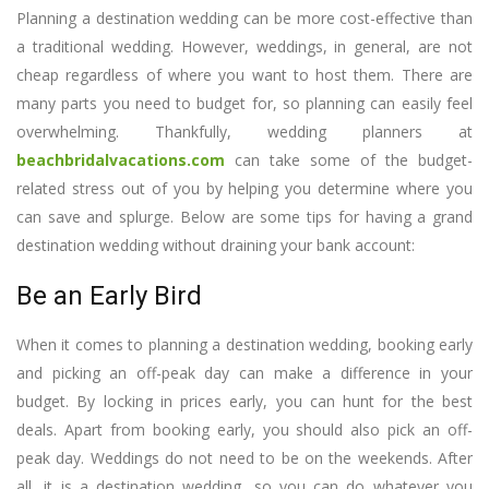
Planning a destination wedding can be more cost-effective than
a traditional wedding. However, weddings, in general, are not
cheap regardless of where you want to host them. There are
many parts you need to budget for, so planning can easily feel
overwhelming. Thankfully, wedding planners at
beachbridalvacations.com
can take some of the budget-
related stress out of you by helping you determine where you
can save and splurge. Below are some tips for having a grand
destination wedding without draining your bank account:
Be an Early Bird
When it comes to planning a destination wedding, booking early
and picking an off-peak day can make a difference in your
budget. By locking in prices early, you can hunt for the best
deals. Apart from booking early, you should also pick an off-
peak day. Weddings do not need to be on the weekends. After
all, it is a destination wedding, so you can do whatever you