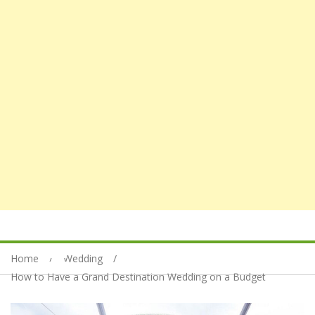
Home
Wedding
How to Have a Grand Destination Wedding on a Budget