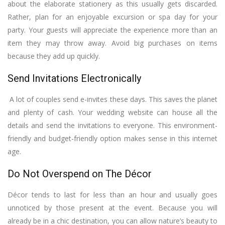
about the elaborate stationery as this usually gets discarded.
Rather, plan for an enjoyable excursion or spa day for your
party. Your guests will appreciate the experience more than an
item they may throw away. Avoid big purchases on items
because they add up quickly.
Send Invitations Electronically
A lot of couples send e-invites these days. This saves the planet
and plenty of cash. Your wedding website can house all the
details and send the invitations to everyone. This environment-
friendly and budget-friendly option makes sense in this internet
age.
Do Not Overspend on The Décor
Décor tends to last for less than an hour and usually goes
unnoticed by those present at the event. Because you will
already be in a chic destination, you can allow nature’s beauty to