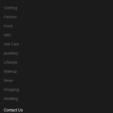
Clothing
Fashion
Food
Gifts
Hair Care
Jewellery
Lifestyle
Makeup
News
Shopping
Wedding
Contact Us