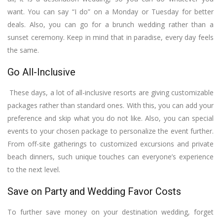
want. You can say “I do” on a Monday or Tuesday for better
deals. Also, you can go for a brunch wedding rather than a
sunset ceremony. Keep in mind that in paradise, every day feels
the same.
Go All-Inclusive
These days, a lot of all-inclusive resorts are giving customizable
packages rather than standard ones. With this, you can add your
preference and skip what you do not like. Also, you can special
events to your chosen package to personalize the event further.
From off-site gatherings to customized excursions and private
beach dinners, such unique touches can everyone’s experience
to the next level.
Save on Party and Wedding Favor Costs
To further save money on your destination wedding, forget