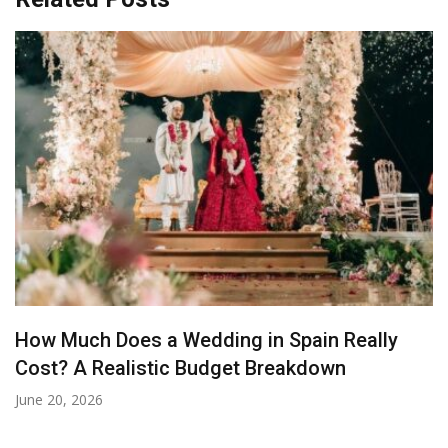
How Much Does a Wedding in Spain Really
Cost? A Realistic Budget Breakdown
June 20, 2026