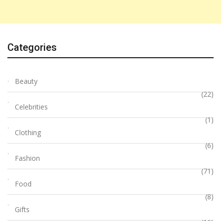
Categories
Beauty
(22)
Celebrities
(1)
Clothing
(6)
Fashion
(71)
Food
(8)
Gifts