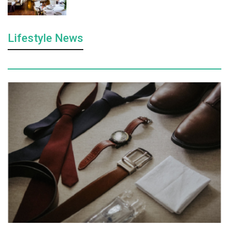
Lifestyle News