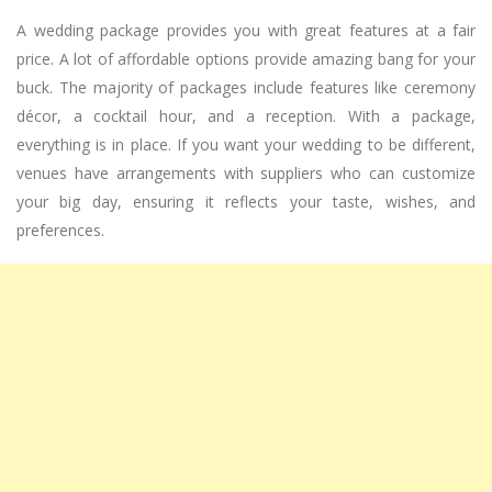
A wedding package provides you with great features at a fair
price. A lot of affordable options provide amazing bang for your
buck. The majority of packages include features like ceremony
décor, a cocktail hour, and a reception. With a package,
everything is in place. If you want your wedding to be different,
venues have arrangements with suppliers who can customize
your big day, ensuring it reflects your taste, wishes, and
preferences.