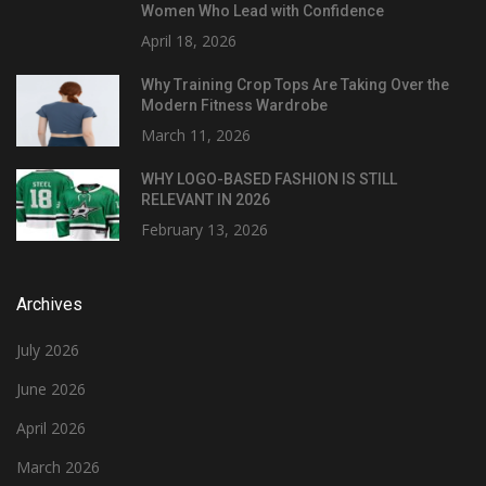
Women Who Lead with Confidence
April 18, 2026
Why Training Crop Tops Are Taking Over the
Modern Fitness Wardrobe
March 11, 2026
WHY LOGO-BASED FASHION IS STILL
RELEVANT IN 2026
February 13, 2026
Archives
July 2026
June 2026
April 2026
March 2026