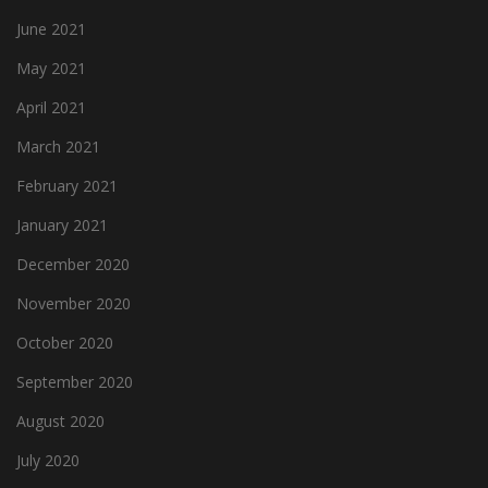
June 2021
May 2021
April 2021
March 2021
February 2021
January 2021
December 2020
November 2020
October 2020
September 2020
August 2020
July 2020