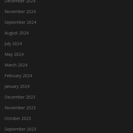
December 2024
November 2024
September 2024
August 2024
July 2024
May 2024
March 2024
February 2024
January 2024
December 2023
November 2023
October 2023
September 2023