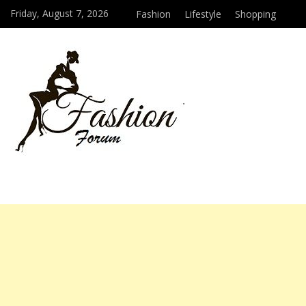
Friday, August 7, 2026
Fashion
Lifestyle
Shopping