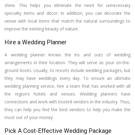
shine. This helps you eliminate the need for unnecessary
specialty items and décor. In addition, you can decorate the
venue with local items that match the natural surroundings to
improve the existing beauty of nature.
Hire a Wedding Planner
A wedding planner knows the ins and outs of wedding
arrangements in their location. They will serve as your on-the-
ground boots. Usually, to resorts include wedding packages, but
they may have weddings every day. To ensure an ultimate
wedding planning service, hire a team that has worked with all
the region’s hotels and venues. Wedding planners have
connections and work with trusted vendors in the industry. Thus,
they can help you find the best vendors to help you make the
most out of your money.
Pick A Cost-Effective Wedding Package