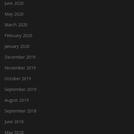
June 2020
May 2020
March 2020
February 2020
January 2020
December 2019
November 2019
October 2019
September 2019
August 2019
September 2018
June 2018
May 2018