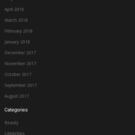
April 2018
March 2018
February 2018
January 2018
December 2017
November 2017
October 2017
September 2017
August 2017
Categories
Beauty
Celebrities