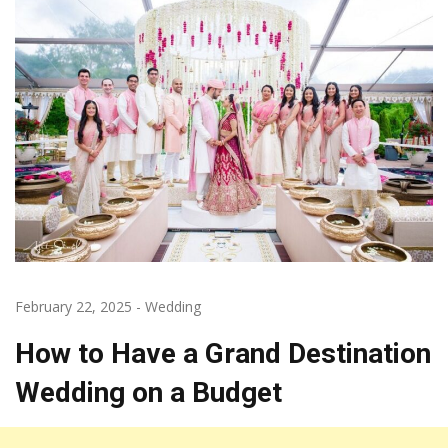
February 22, 2025
-
Wedding
How to Have a Grand Destination
Wedding on a Budget