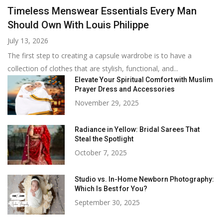
Timeless Menswear Essentials Every Man
Should Own With Louis Philippe
July 13, 2026
The first step to creating a capsule wardrobe is to have a
collection of clothes that are stylish, functional, and...
Elevate Your Spiritual Comfort with Muslim
Prayer Dress and Accessories
November 29, 2025
Radiance in Yellow: Bridal Sarees That
Steal the Spotlight
October 7, 2025
Studio vs. In-Home Newborn Photography:
Which Is Best for You?
September 30, 2025