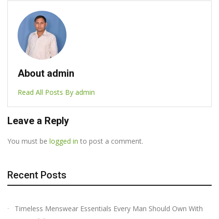
About admin
Read All Posts By admin
Leave a Reply
You must be
logged in
to post a comment.
Recent Posts
Timeless Menswear Essentials Every Man Should Own With