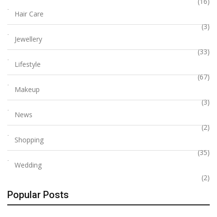
(16)
Hair Care
(3)
Jewellery
(33)
Lifestyle
(67)
Makeup
(3)
News
(2)
Shopping
(35)
Wedding
(2)
Popular Posts