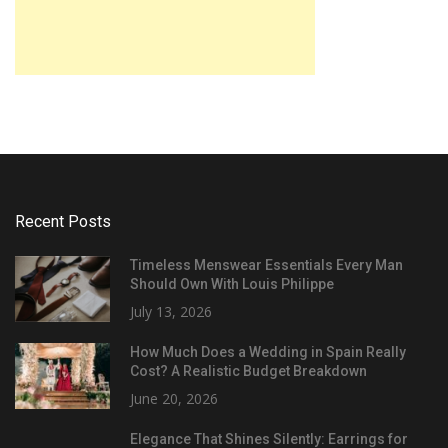
Recent Posts
Timeless Menswear Essentials Every Man
Should Own With Louis Philippe
July 13, 2026
How Much Does a Wedding in Spain Really
Cost? A Realistic Budget Breakdown
June 20, 2026
Elegance That Shines Silently: Earrings for