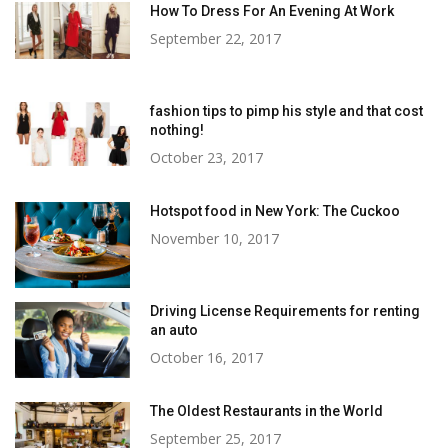
How To Dress For An Evening At Work
September 22, 2017
fashion tips to pimp his style and that cost
nothing!
October 23, 2017
Hotspot food in New York: The Cuckoo
November 10, 2017
Driving License Requirements for renting
an auto
October 16, 2017
The Oldest Restaurants in the World
September 25, 2017