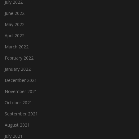
July 2022
June 2022
May 2022
April 2022
March 2022
February 2022
January 2022
December 2021
November 2021
October 2021
September 2021
August 2021
July 2021