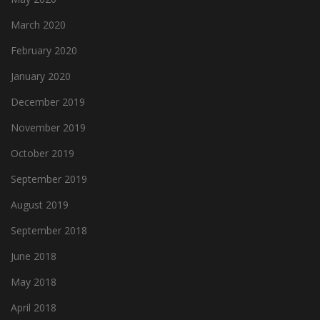
March 2020
February 2020
January 2020
December 2019
November 2019
October 2019
September 2019
August 2019
September 2018
June 2018
May 2018
April 2018