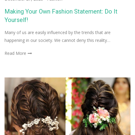
Making Your Own Fashion Statement: Do It
Yourself!
Many of us are easily influenced by the trends that are
happening in our society. We cannot deny this reality…
Read More