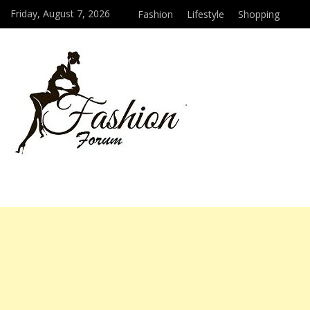
Friday, August 7, 2026
Fashion
Lifestyle
Shopping