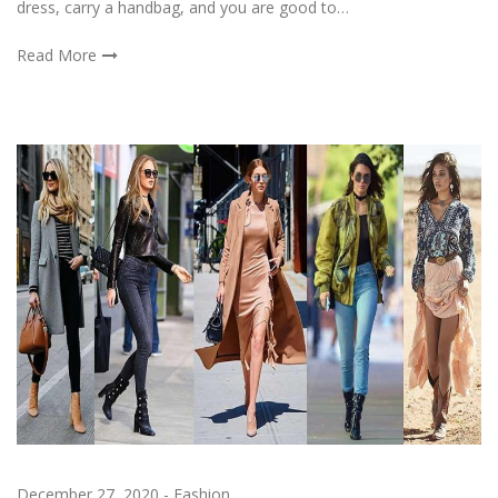
dress, carry a handbag, and you are good to…
Read More
December 27, 2020
-
Fashion