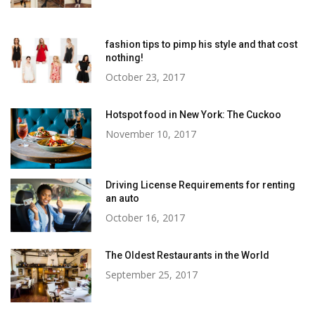
fashion tips to pimp his style and that cost
nothing!
October 23, 2017
Hotspot food in New York: The Cuckoo
November 10, 2017
Driving License Requirements for renting
an auto
October 16, 2017
The Oldest Restaurants in the World
September 25, 2017