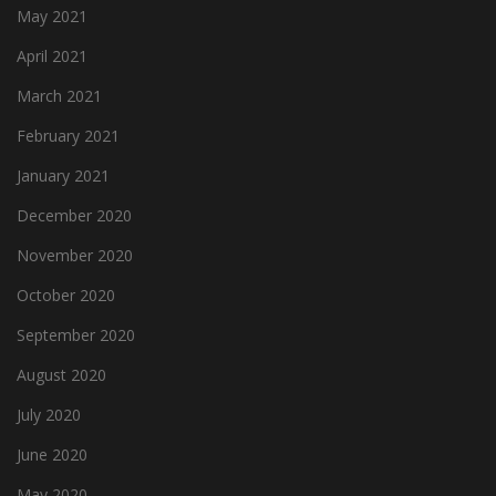
May 2021
April 2021
March 2021
February 2021
January 2021
December 2020
November 2020
October 2020
September 2020
August 2020
July 2020
June 2020
May 2020