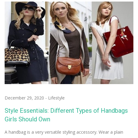
December 29, 2020
-
Lifestyle
Style Essentials: Different Types of Handbags
Girls Should Own
A handbag is a very versatile styling accessory. Wear a plain