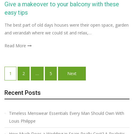
Give a makeover to your balcony with these
easy tips
The best part of old days houses were their open space, garden
and verandah where we could sit and relax,…
Read More
Posts
1
2
…
5
Next
navigation
Recent Posts
Timeless Menswear Essentials Every Man Should Own With
Louis Philippe
How Much Does a Wedding in Spain Really Cost? A Realistic