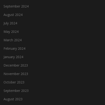
September 2024
August 2024
July 2024
May 2024
March 2024
February 2024
January 2024
December 2023
November 2023
October 2023
September 2023
August 2023