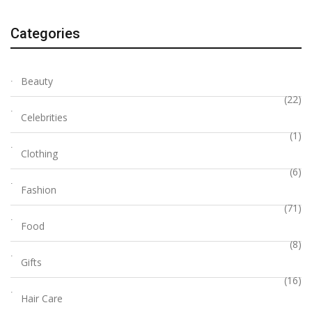
Categories
Beauty
(22)
Celebrities
(1)
Clothing
(6)
Fashion
(71)
Food
(8)
Gifts
(16)
Hair Care