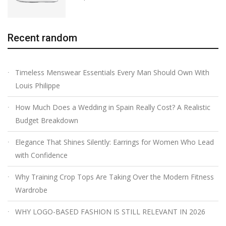
Recent random
Timeless Menswear Essentials Every Man Should Own With
Louis Philippe
How Much Does a Wedding in Spain Really Cost? A Realistic
Budget Breakdown
Elegance That Shines Silently: Earrings for Women Who Lead
with Confidence
Why Training Crop Tops Are Taking Over the Modern Fitness
Wardrobe
WHY LOGO-BASED FASHION IS STILL RELEVANT IN 2026