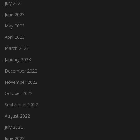
July 2023
June 2023
May 2023
April 2023
March 2023
January 2023
December 2022
November 2022
October 2022
September 2022
August 2022
July 2022
June 2022