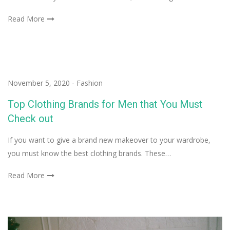
Read More
November 5, 2020
-
Fashion
Top Clothing Brands for Men that You Must
Check out
If you want to give a brand new makeover to your wardrobe,
you must know the best clothing brands. These…
Read More