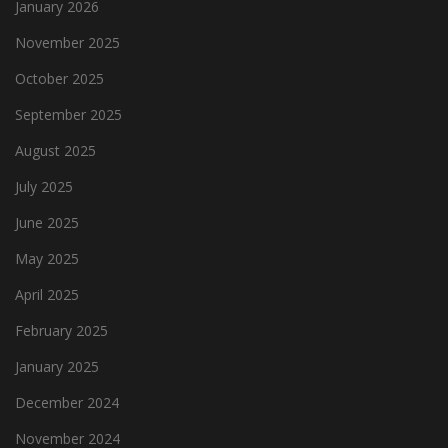
January 2026
November 2025
October 2025
September 2025
August 2025
July 2025
June 2025
May 2025
April 2025
February 2025
January 2025
December 2024
November 2024