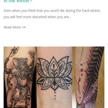
in the winter?
Even when you think that you won’t die during the hard winter,
you will feel more disturbed when you are…
Read More