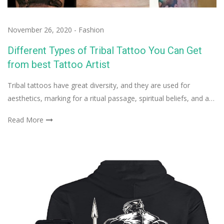
November 26, 2020
-
Fashion
Different Types of Tribal Tattoo You Can Get
from best Tattoo Artist
Tribal tattoos have great diversity, and they are used for
aesthetics, marking for a ritual passage, spiritual beliefs, and a…
Read More