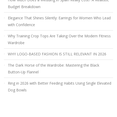
Budget Breakdown
Elegance That Shines Silently: Earrings for Women Who Lead
with Confidence
Why Training Crop Tops Are Taking Over the Modern Fitness
Wardrobe
WHY LOGO-BASED FASHION IS STILL RELEVANT IN 2026
The Dark Horse of the Wardrobe: Mastering the Black
Button-Up Flannel
Ring in 2026 with Better Feeding Habits Using Single Elevated
Dog Bowls