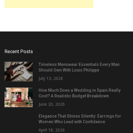
Recent Posts
Timeless Menswear Essentials Every Man
Should Own With Louis Philippe
July 13, 2026
How Much Does a Wedding in Spain Really
Cost? A Realistic Budget Breakdown
June 20, 2026
Elegance That Shines Silently: Earrings for
Women Who Lead with Confidence
April 18, 2026