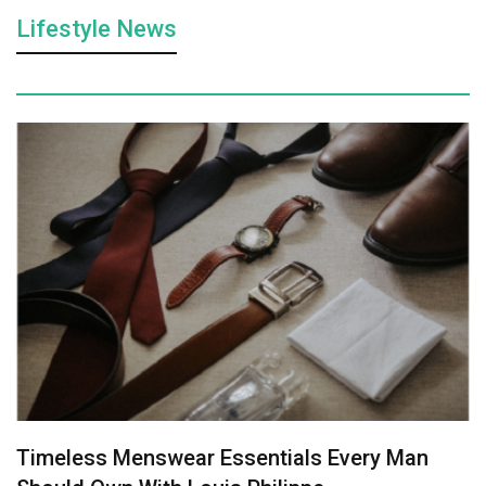
Lifestyle News
Timeless Menswear Essentials Every Man