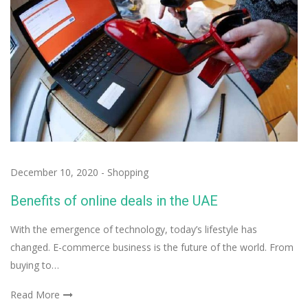
December 10, 2020
-
Shopping
Benefits of online deals in the UAE
With the emergence of technology, today’s lifestyle has
changed. E-commerce business is the future of the world. From
buying to…
Read More