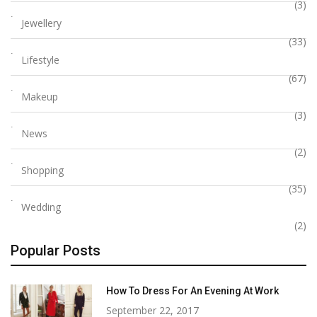
(3)
Jewellery
(33)
Lifestyle
(67)
Makeup
(3)
News
(2)
Shopping
(35)
Wedding
(2)
Popular Posts
How To Dress For An Evening At Work
September 22, 2017