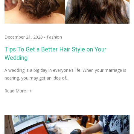
December 21, 2020
-
Fashion
Tips To Get a Better Hair Style on Your
Wedding
A wedding is a big day in everyone’s life. When your marriage is
nearing, you may get an idea of…
Read More