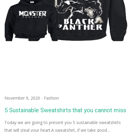
November 9, 2020
-
Fashion
5 Sustainable Sweatshirts that you cannot miss
Today we are going to present you 5 sustainable sweatshirts
that will steal your heart.A sweatshirt, if we take good…