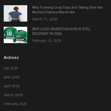
Why Training Crop Tops Are Taking Over the
Modern Fitness Wardrobe
March 11, 2026
WHY LOGO-BASED FASHION IS STILL
RELEVANT IN 2026
February 13, 2026
Archives
July 2026
June 2026
April 2026
March 2026
February 2026