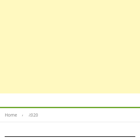
Home
2020