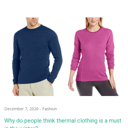
December 7, 2020
-
Fashion
Why do people think thermal clothing is a must