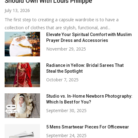
Should Own With Louis Philippe
July 13, 2026
The first step to creating a capsule wardrobe is to have a
collection of clothes that are stylish, functional, and...
Elevate Your Spiritual Comfort with Muslim
Prayer Dress and Accessories
November 29, 2025
Radiance in Yellow: Bridal Sarees That
Steal the Spotlight
October 7, 2025
Studio vs. In-Home Newborn Photography:
Which Is Best for You?
September 30, 2025
5 Mens Smartwear Pieces For Officewear
September 24, 2025