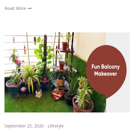
Read More
September 25, 2020
-
Lifestyle