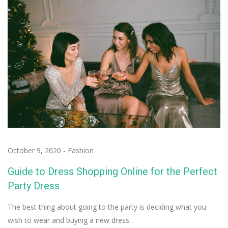
October 9, 2020
-
Fashion
Guide to Dress Shopping Online for the Perfect
Party Dress
The best thing about going to the party is deciding what you
wish to wear and buying a new dress…