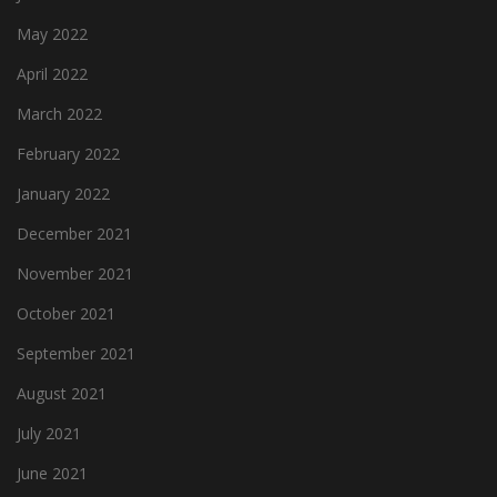
May 2022
April 2022
March 2022
February 2022
January 2022
December 2021
November 2021
October 2021
September 2021
August 2021
July 2021
June 2021